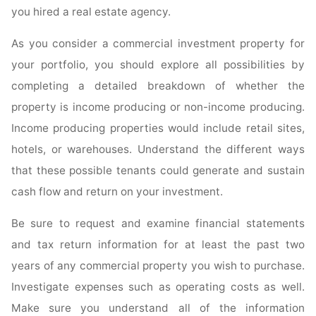
you hired a real estate agency.
As you consider a commercial investment property for
your portfolio, you should explore all possibilities by
completing a detailed breakdown of whether the
property is income producing or non-income producing.
Income producing properties would include retail sites,
hotels, or warehouses. Understand the different ways
that these possible tenants could generate and sustain
cash flow and return on your investment.
Be sure to request and examine financial statements
and tax return information for at least the past two
years of any commercial property you wish to purchase.
Investigate expenses such as operating costs as well.
Make sure you understand all of the information