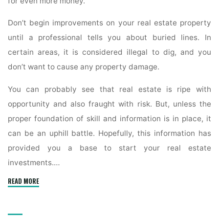
for even more money.
Don’t begin improvements on your real estate property
until a professional tells you about buried lines. In
certain areas, it is considered illegal to dig, and you
don’t want to cause any property damage.
You can probably see that real estate is ripe with
opportunity and also fraught with risk. But, unless the
proper foundation of skill and information is in place, it
can be an uphill battle. Hopefully, this information has
provided you a base to start your real estate
investments.…
"Answering
READ MORE
All
Of
Your