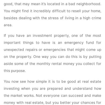
good, that may mean it’s located in a bad neighborhood.
You might find it incredibly difficult to resell your home,
besides dealing with the stress of living in a high crime
area.
If you have an investment property, one of the most
important things to have is an emergency fund for
unexpected repairs or emergencies that might come up
on the property. One way you can do this is by putting
aside some of the monthly rental money you collect for
this purpose.
You now see how simple it is to be good at real estate
investing when you are prepared and understand how
the market works. Not everyone can succeed and make
money with real estate, but you better your chances for