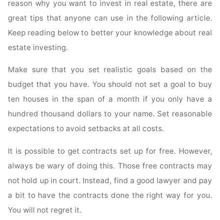
reason why you want to invest in real estate, there are
great tips that anyone can use in the following article.
Keep reading below to better your knowledge about real
estate investing.
Make sure that you set realistic goals based on the
budget that you have. You should not set a goal to buy
ten houses in the span of a month if you only have a
hundred thousand dollars to your name. Set reasonable
expectations to avoid setbacks at all costs.
It is possible to get contracts set up for free. However,
always be wary of doing this. Those free contracts may
not hold up in court. Instead, find a good lawyer and pay
a bit to have the contracts done the right way for you.
You will not regret it.