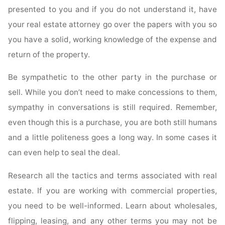
presented to you and if you do not understand it, have
your real estate attorney go over the papers with you so
you have a solid, working knowledge of the expense and
return of the property.
Be sympathetic to the other party in the purchase or
sell. While you don’t need to make concessions to them,
sympathy in conversations is still required. Remember,
even though this is a purchase, you are both still humans
and a little politeness goes a long way. In some cases it
can even help to seal the deal.
Research all the tactics and terms associated with real
estate. If you are working with commercial properties,
you need to be well-informed. Learn about wholesales,
flipping, leasing, and any other terms you may not be