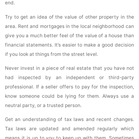
end.
Try to get an idea of the value of other property in the
area. Rent and mortgages in the local neighborhood can
give you a much better feel of the value of a house than
financial statements. It’s easier to make a good decision
if you look at things from the street level.
Never invest in a piece of real estate that you have not
had inspected by an independent or third-party
professional. If a seller offers to pay for the inspection,
know someone could be lying for them. Always use a
neutral party, or a trusted person.
Get an understanding of tax laws and recent changes.
Tax laws are updated and amended regularly which
means it is up to you to keep up with them. Sometimes