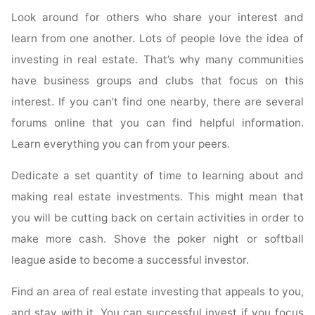
Look around for others who share your interest and
learn from one another. Lots of people love the idea of
investing in real estate. That’s why many communities
have business groups and clubs that focus on this
interest. If you can’t find one nearby, there are several
forums online that you can find helpful information.
Learn everything you can from your peers.
Dedicate a set quantity of time to learning about and
making real estate investments. This might mean that
you will be cutting back on certain activities in order to
make more cash. Shove the poker night or softball
league aside to become a successful investor.
Find an area of real estate investing that appeals to you,
and stay with it. You can successful invest if you focus