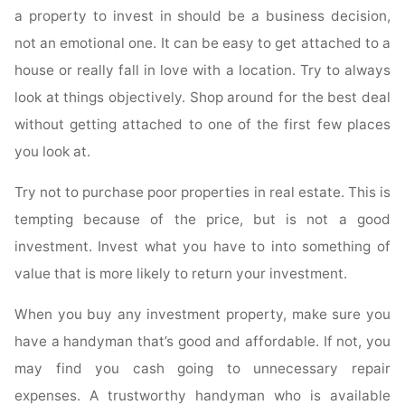
a property to invest in should be a business decision,
not an emotional one. It can be easy to get attached to a
house or really fall in love with a location. Try to always
look at things objectively. Shop around for the best deal
without getting attached to one of the first few places
you look at.
Try not to purchase poor properties in real estate. This is
tempting because of the price, but is not a good
investment. Invest what you have to into something of
value that is more likely to return your investment.
When you buy any investment property, make sure you
have a handyman that’s good and affordable. If not, you
may find you cash going to unnecessary repair
expenses. A trustworthy handyman who is available