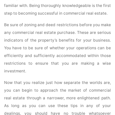
familiar with. Being thoroughly knowledgeable is the first
step to becoming successful in commercial real estate.
Be sure of zoning and deed restrictions before you make
any commercial real estate purchase. These are serious
indicators of the property’s benefits for your business.
You have to be sure of whether your operations can be
efficiently and sufficiently accommodated within those
restrictions to ensure that you are making a wise
investment.
Now that you realize just how separate the worlds are,
you can begin to approach the market of commercial
real estate through a narrower, more enlightened path.
As long as you can use these tips in any of your
dealings, you should have no trouble whatsoever