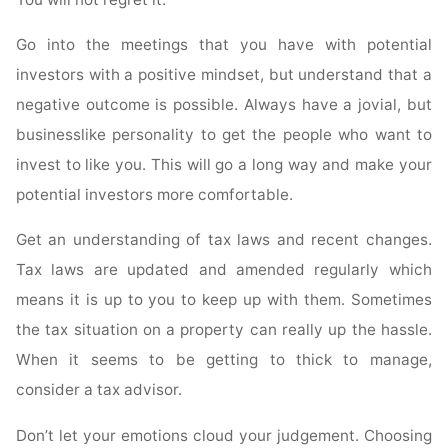
Go into the meetings that you have with potential
investors with a positive mindset, but understand that a
negative outcome is possible. Always have a jovial, but
businesslike personality to get the people who want to
invest to like you. This will go a long way and make your
potential investors more comfortable.
Get an understanding of tax laws and recent changes.
Tax laws are updated and amended regularly which
means it is up to you to keep up with them. Sometimes
the tax situation on a property can really up the hassle.
When it seems to be getting to thick to manage,
consider a tax advisor.
Don’t let your emotions cloud your judgement. Choosing