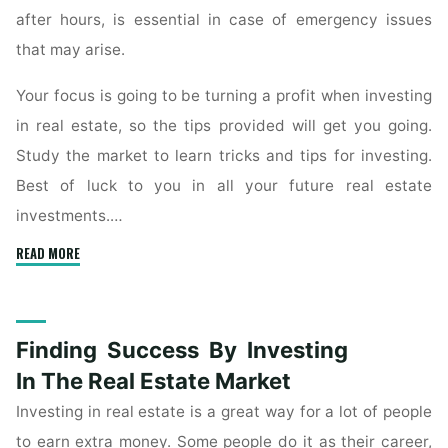
after hours, is essential in case of emergency issues
that may arise.
Your focus is going to be turning a profit when investing
in real estate, so the tips provided will get you going.
Study the market to learn tricks and tips for investing.
Best of luck to you in all your future real estate
investments.…
"Things
READ MORE
You
Need
To
Finding Success By Investing
Know
About
In The Real Estate Market
Real
Investing in real estate is a great way for a lot of people
Estate
to earn extra money. Some people do it as their career,