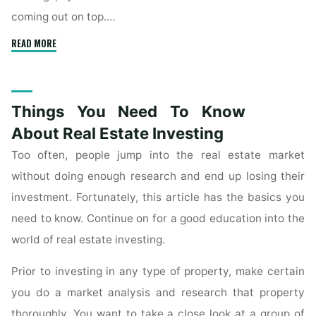
coming out on top.…
"Advice
READ MORE
On
Investing
In
Things You Need To Know
Commercial
Real
About Real Estate Investing
Estate"
Too often, people jump into the real estate market
without doing enough research and end up losing their
investment. Fortunately, this article has the basics you
need to know. Continue on for a good education into the
world of real estate investing.
Prior to investing in any type of property, make certain
you do a market analysis and research that property
thoroughly. You want to take a close look at a group of