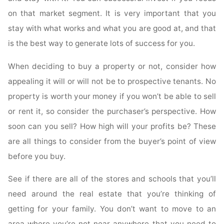
on that market segment. It is very important that you
stay with what works and what you are good at, and that
is the best way to generate lots of success for you.
When deciding to buy a property or not, consider how
appealing it will or will not be to prospective tenants. No
property is worth your money if you won’t be able to sell
or rent it, so consider the purchaser’s perspective. How
soon can you sell? How high will your profits be? These
are all things to consider from the buyer’s point of view
before you buy.
See if there are all of the stores and schools that you’ll
need around the real estate that you’re thinking of
getting for your family. You don’t want to move to an
area where you’re not near anywhere that you need to