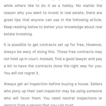
Investing"
while others like to do it as a hobby. No matter the
reason why you want to invest in real estate, there are
great tips that anyone can use in the following article.
Keep reading below to better your knowledge about real
estate investing.
It is possible to get contracts set up for free. However,
always be wary of doing this. Those free contracts may
not hold up in court. Instead, find a good lawyer and pay
a bit to have the contracts done the right way for you.
You will not regret it.
Always get an inspection before buying a house. Sellers
who pony up their own inspector may be using someone
who will favor them. You need neutral inspections or
reports from a person that you can trust.