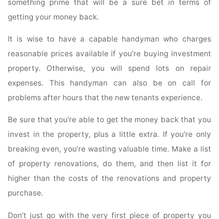
something prime that will be a sure bet in terms of
getting your money back.
It is wise to have a capable handyman who charges
reasonable prices available if you’re buying investment
property. Otherwise, you will spend lots on repair
expenses. This handyman can also be on call for
problems after hours that the new tenants experience.
Be sure that you’re able to get the money back that you
invest in the property, plus a little extra. If you’re only
breaking even, you’re wasting valuable time. Make a list
of property renovations, do them, and then list it for
higher than the costs of the renovations and property
purchase.
Don’t just go with the very first piece of property you