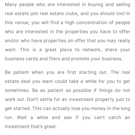
Many people who are interested in buying and selling
real estate join real estate clubs, and you should too! In
this venue, you will find a high concentration of people
who are interested in the properties you have to offer
and/or who have properties on offer that you may really
want. This is a great place to network, share your
business cards and fliers and promote your business.
Be patient when you are first starting out. The real
estate deal you want could take a while for you to get
sometimes. Be as patient as possible if things do not
work out. Don’t settle for an investment property just to
get started. This can actually lose you money in the long
run. Wait a while and see if you can’t catch an
investment that’s great.