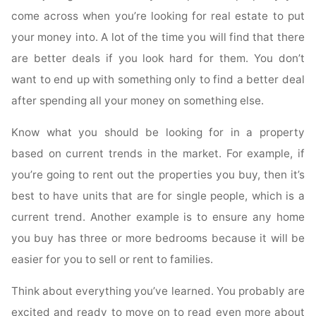
come across when you’re looking for real estate to put
your money into. A lot of the time you will find that there
are better deals if you look hard for them. You don’t
want to end up with something only to find a better deal
after spending all your money on something else.
Know what you should be looking for in a property
based on current trends in the market. For example, if
you’re going to rent out the properties you buy, then it’s
best to have units that are for single people, which is a
current trend. Another example is to ensure any home
you buy has three or more bedrooms because it will be
easier for you to sell or rent to families.
Think about everything you’ve learned. You probably are
excited and ready to move on to read even more about