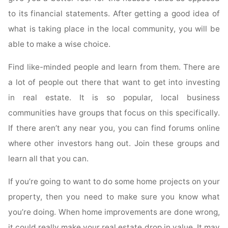
to its financial statements. After getting a good idea of
what is taking place in the local community, you will be
able to make a wise choice.
Find like-minded people and learn from them. There are
a lot of people out there that want to get into investing
in real estate. It is so popular, local business
communities have groups that focus on this specifically.
If there aren’t any near you, you can find forums online
where other investors hang out. Join these groups and
learn all that you can.
If you’re going to want to do some home projects on your
property, then you need to make sure you know what
you’re doing. When home improvements are done wrong,
it could really make your real estate drop in value. It may