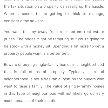
the tax situation on a property can really up the hassle.
When it seems to be getting to thick to manage,
consider a tax advisor.
You want to stay away from rock bottom real estate
prices. The prices might be tempting, but you’re going to
be stuck with a money pit. Spending a bit more to get a
property people want is a better bet.
Beware of buying single-family homes in a neighborhood
that is full of rental property. Typically, a rental
neighborhood is not a desirable location for buyers who
want to raise a family. The value of single-family homes
in this type of neighborhood will not likely go up very
much because of their location.