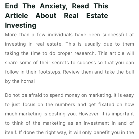
End The Anxiety, Read This
Questions
About
Article About Real Estate
Real
Investing
Estate
More than a few individuals have been successful at
Investing
investing in real estate. This is usually due to them
Is
Our
taking the time to do proper research. This article will
Job"
share some of their secrets to success so that you can
follow in their footsteps. Review them and take the bull
by the horns!
Do not be afraid to spend money on marketing. It is easy
to just focus on the numbers and get fixated on how
much marketing is costing you. However, it is important
to think of the marketing as an investment in and of
itself. If done the right way, it will only benefit you in the