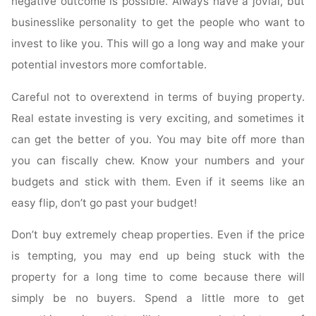
negative outcome is possible. Always have a jovial, but
businesslike personality to get the people who want to
invest to like you. This will go a long way and make your
potential investors more comfortable.
Careful not to overextend in terms of buying property.
Real estate investing is very exciting, and sometimes it
can get the better of you. You may bite off more than
you can fiscally chew. Know your numbers and your
budgets and stick with them. Even if it seems like an
easy flip, don’t go past your budget!
Don’t buy extremely cheap properties. Even if the price
is tempting, you may end up being stuck with the
property for a long time to come because there will
simply be no buyers. Spend a little more to get