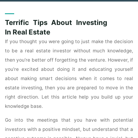
Terrific Tips About Investing
In Real Estate
If you thought you were going to just make the decision
to be a real estate investor without much knowledge,
then you’re better off forgetting the venture. However, if
you’re excited about doing it and educating yourself
about making smart decisions when it comes to real
estate investing, then you are prepared to move in the
right direction. Let this article help you build up your
knowledge base.
Go into the meetings that you have with potential
investors with a positive mindset, but understand that a