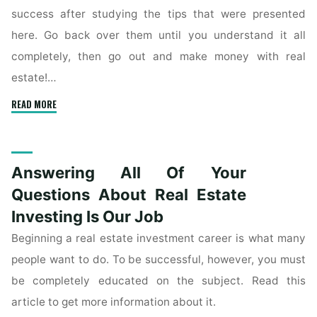
success after studying the tips that were presented
here. Go back over them until you understand it all
completely, then go out and make money with real
estate!…
"Finding
READ MORE
Success
By
Investing
Answering All Of Your
In
The
Questions About Real Estate
Real
Investing Is Our Job
Estate
Beginning a real estate investment career is what many
Market"
people want to do. To be successful, however, you must
be completely educated on the subject. Read this
article to get more information about it.