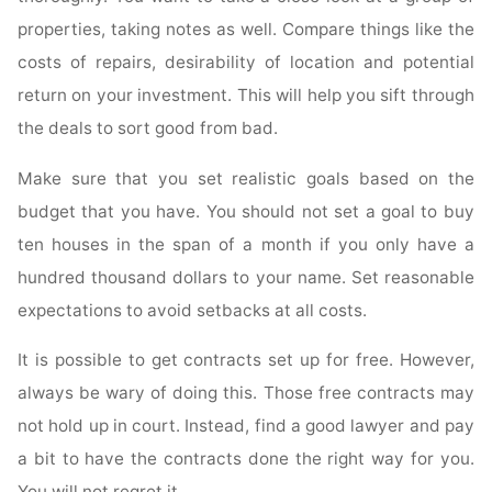
properties, taking notes as well. Compare things like the
costs of repairs, desirability of location and potential
return on your investment. This will help you sift through
the deals to sort good from bad.
Make sure that you set realistic goals based on the
budget that you have. You should not set a goal to buy
ten houses in the span of a month if you only have a
hundred thousand dollars to your name. Set reasonable
expectations to avoid setbacks at all costs.
It is possible to get contracts set up for free. However,
always be wary of doing this. Those free contracts may
not hold up in court. Instead, find a good lawyer and pay
a bit to have the contracts done the right way for you.
You will not regret it.