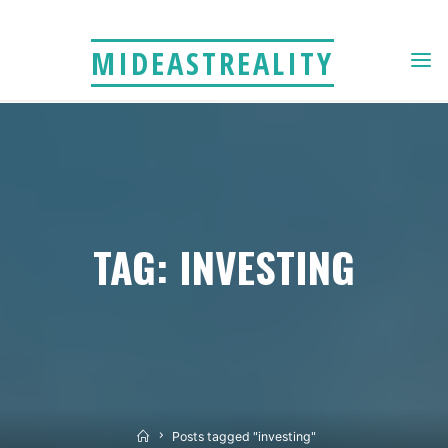
Skip
to
MIDEASTREALITY
content
TAG: INVESTING
Home
Posts tagged "investing"