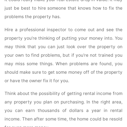
just be best to hire someone that knows how to fix the
problems the property has.
Hire a professional inspector to come out and see the
property you’re thinking of putting your money into. You
may think that you can just look over the property on
your own to find problems, but if you’re not trained you
may miss some things. When problems are found, you
should make sure to get some money off of the property
or have the owner fix it for you.
Think about the possibility of getting rental income from
any property you plan on purchasing. In the right area,
you can earn thousands of dollars a year in rental
income. Then after some time, the home could be resold