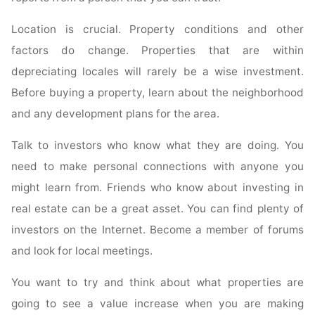
Location is crucial. Property conditions and other
factors do change. Properties that are within
depreciating locales will rarely be a wise investment.
Before buying a property, learn about the neighborhood
and any development plans for the area.
Talk to investors who know what they are doing. You
need to make personal connections with anyone you
might learn from. Friends who know about investing in
real estate can be a great asset. You can find plenty of
investors on the Internet. Become a member of forums
and look for local meetings.
You want to try and think about what properties are
going to see a value increase when you are making