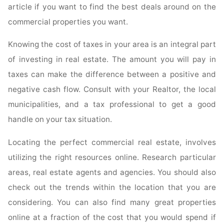
article if you want to find the best deals around on the
commercial properties you want.
Knowing the cost of taxes in your area is an integral part
of investing in real estate. The amount you will pay in
taxes can make the difference between a positive and
negative cash flow. Consult with your Realtor, the local
municipalities, and a tax professional to get a good
handle on your tax situation.
Locating the perfect commercial real estate, involves
utilizing the right resources online. Research particular
areas, real estate agents and agencies. You should also
check out the trends within the location that you are
considering. You can also find many great properties
online at a fraction of the cost that you would spend if