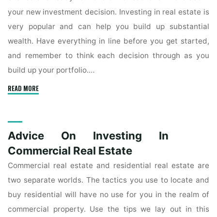
your new investment decision. Investing in real estate is
very popular and can help you build up substantial
wealth. Have everything in line before you get started,
and remember to think each decision through as you
build up your portfolio.…
"Terrific
READ MORE
Tips
About
Investing
Advice On Investing In
In
Real
Commercial Real Estate
Estate"
Commercial real estate and residential real estate are
two separate worlds. The tactics you use to locate and
buy residential will have no use for you in the realm of
commercial property. Use the tips we lay out in this