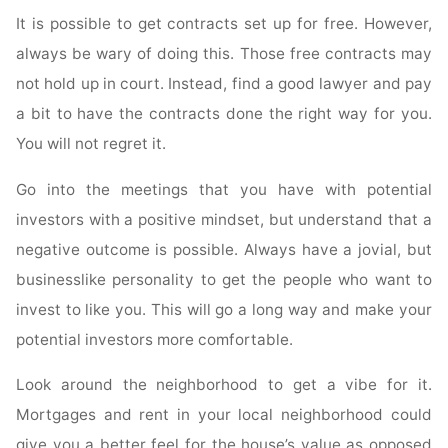
It is possible to get contracts set up for free. However,
always be wary of doing this. Those free contracts may
not hold up in court. Instead, find a good lawyer and pay
a bit to have the contracts done the right way for you.
You will not regret it.
Go into the meetings that you have with potential
investors with a positive mindset, but understand that a
negative outcome is possible. Always have a jovial, but
businesslike personality to get the people who want to
invest to like you. This will go a long way and make your
potential investors more comfortable.
Look around the neighborhood to get a vibe for it.
Mortgages and rent in your local neighborhood could
give you a better feel for the house’s value as opposed