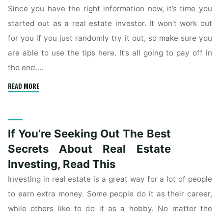
Since you have the right information now, it’s time you
started out as a real estate investor. It won’t work out
for you if you just randomly try it out, so make sure you
are able to use the tips here. It’s all going to pay off in
the end.…
"End
READ MORE
The
Anxiety,
Read
If You’re Seeking Out The Best
This
Article
Secrets About Real Estate
About
Investing, Read This
Real
Investing in real estate is a great way for a lot of people
Estate
to earn extra money. Some people do it as their career,
Investing"
while others like to do it as a hobby. No matter the