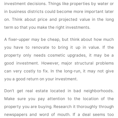
investment decisions. Things like properties by water or
in business districts could become more important later
on. Think about price and projected value in the long
term so that you make the right investments.
A fixer-upper may be cheap, but think about how much
you have to renovate to bring it up in value. If the
property only needs cosmetic upgrades, it may be a
good investment. However, major structural problems
can very costly to fix. In the long-run, it may not give
you a good return on your investment.
Don’t get real estate located in bad neighborhoods.
Make sure you pay attention to the location of the
property you are buying. Research it thoroughly through
newspapers and word of mouth. If a deal seems too