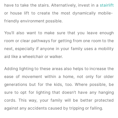
have to take the stairs. Alternatively, invest in a
stairlift
or house lift to create the most dynamically mobile-
friendly environment possible.
You’ll also want to make sure that you leave enough
room or clear pathways for getting from one room to the
next, especially if anyone in your family uses a mobility
aid like a wheelchair or walker.
Adding lighting to these areas also helps to increase the
ease of movement within a home, not only for older
generations but for the kids, too. Where possible, be
sure to opt for lighting that doesn’t have any hanging
cords. This way, your family will be better protected
against any accidents caused by tripping or falling.