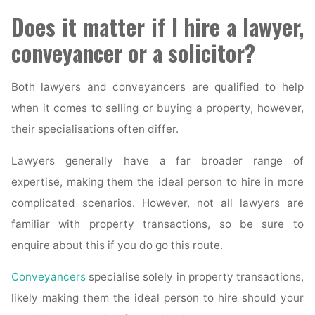
Does it matter if I hire a lawyer,
conveyancer or a solicitor?
Both lawyers and conveyancers are qualified to help
when it comes to selling or buying a property, however,
their specialisations often differ.
Lawyers generally have a far broader range of
expertise, making them the ideal person to hire in more
complicated scenarios. However, not all lawyers are
familiar with property transactions, so be sure to
enquire about this if you do go this route.
Conveyancers
specialise solely in property transactions,
likely making them the ideal person to hire should your