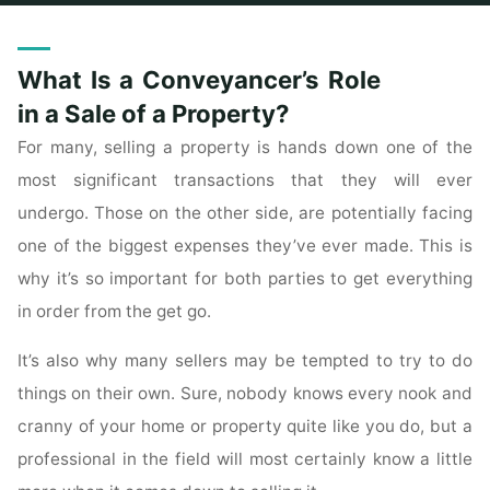
Home
Archive for category "Condos For Sale"
What Is a Conveyancer’s Role
in a Sale of a Property?
For many, selling a property is hands down one of the
most significant transactions that they will ever
undergo. Those on the other side, are potentially facing
one of the biggest expenses they’ve ever made. This is
why it’s so important for both parties to get everything
in order from the get go.
It’s also why many sellers may be tempted to try to do
things on their own. Sure, nobody knows every nook and
cranny of your home or property quite like you do, but a
professional in the field will most certainly know a little