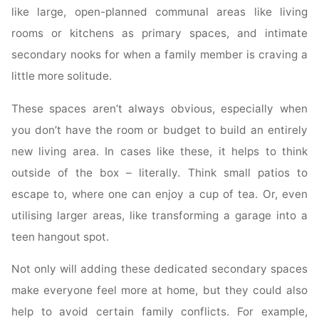
like large, open-planned communal areas like living
rooms or kitchens as primary spaces, and intimate
secondary nooks for when a family member is craving a
little more solitude.
These spaces aren’t always obvious, especially when
you don’t have the room or budget to build an entirely
new living area. In cases like these, it helps to think
outside of the box – literally. Think small patios to
escape to, where one can enjoy a cup of tea. Or, even
utilising larger areas, like transforming a garage into a
teen hangout spot.
Not only will adding these dedicated secondary spaces
make everyone feel more at home, but they could also
help to avoid certain family conflicts. For example,