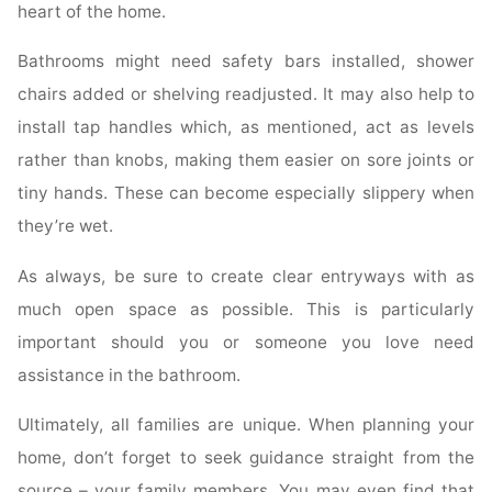
heart of the home.
Bathrooms might need safety bars installed, shower
chairs added or shelving readjusted. It may also help to
install tap handles which, as mentioned, act as levels
rather than knobs, making them easier on sore joints or
tiny hands. These can become especially slippery when
they’re wet.
As always, be sure to create clear entryways with as
much open space as possible. This is particularly
important should you or someone you love need
assistance in the bathroom.
Ultimately, all families are unique. When planning your
home, don’t forget to seek guidance straight from the
source – your family members. You may even find that