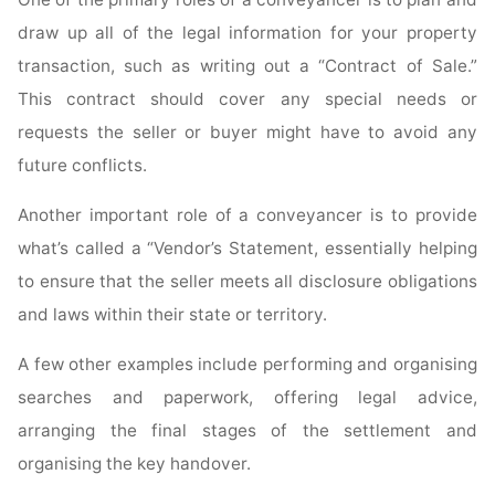
draw up all of the legal information for your property
transaction, such as writing out a “Contract of Sale.”
This contract should cover any special needs or
requests the seller or buyer might have to avoid any
future conflicts.
Another important role of a conveyancer is to provide
what’s called a “Vendor’s Statement, essentially helping
to ensure that the seller meets all disclosure obligations
and laws within their state or territory.
A few other examples include performing and organising
searches and paperwork, offering legal advice,
arranging the final stages of the settlement and
organising the key handover.