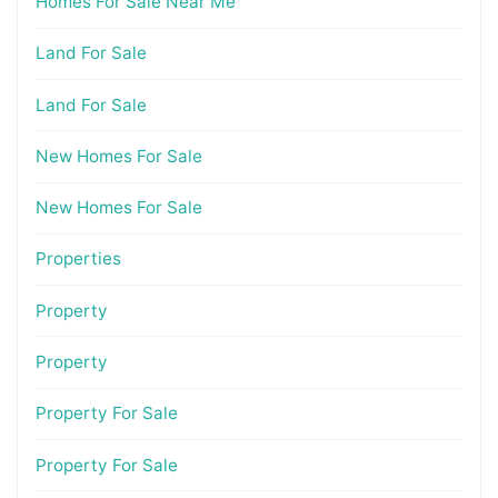
Homes For Sale Near Me
Land For Sale
Land For Sale
New Homes For Sale
New Homes For Sale
Properties
Property
Property
Property For Sale
Property For Sale