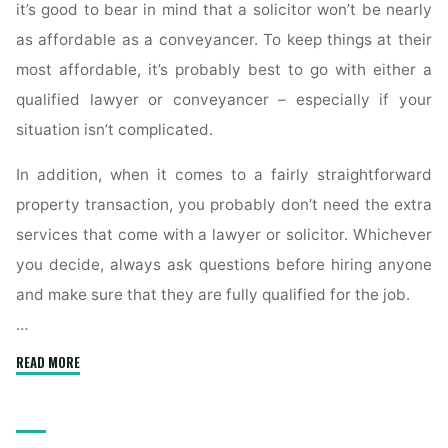
it’s good to bear in mind that a solicitor won’t be nearly
as affordable as a conveyancer. To keep things at their
most affordable, it’s probably best to go with either a
qualified lawyer or conveyancer – especially if your
situation isn’t complicated.
In addition, when it comes to a fairly straightforward
property transaction, you probably don’t need the extra
services that come with a lawyer or solicitor. Whichever
you decide, always ask questions before hiring anyone
and make sure that they are fully qualified for the job.
…
"What
READ MORE
Is
a
Conveyancer’s