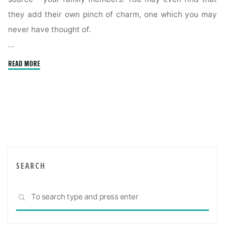
they add their own pinch of charm, one which you may
never have thought of.
…
"Creating
READ MORE
a
comfortable
multigenerational
home"
SEARCH
Sea
SEARCH
for: