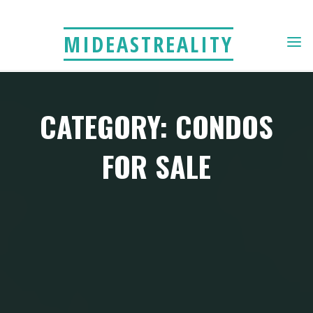
Skip
to
MIDEASTREALITY
content
CATEGORY: CONDOS
FOR SALE