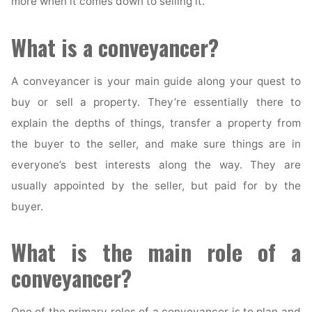
more when it comes down to selling it.
What is a conveyancer?
A conveyancer is your main guide along your quest to
buy or sell a property. They’re essentially there to
explain the depths of things, transfer a property from
the buyer to the seller, and make sure things are in
everyone’s best interests along the way. They are
usually appointed by the seller, but paid for by the
buyer.
What is the main role of a
conveyancer?
One of the primary roles of a conveyancer is to plan and