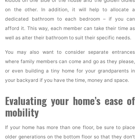
kiddos on one side of the house and the golden oldies
on the other. In addition, it will help to allocate a
dedicated bathroom to each bedroom – if you can
afford it. This way, each member can take their time as
well as alter their bathroom to suit their specific needs.
You may also want to consider separate entrances
where family members can come and go as they please,
or even building a tiny home for your grandparents in
your backyard if you have the time, money and space.
Evaluating your home’s ease of
mobility
If your home has more than one floor, be sure to place
older generations on the bottom floor so that they don’t