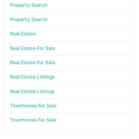
Property Search
Property Search
Real Estate
Real Estate For Sale
Real Estate For Sale
Real Estate Listings
Real Estate Listings
Townhomes For Sale
Townhomes For Sale