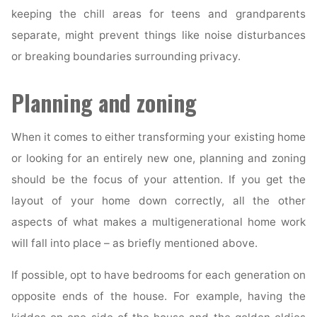
keeping the chill areas for teens and grandparents
separate, might prevent things like noise disturbances
or breaking boundaries surrounding privacy.
Planning and zoning
When it comes to either transforming your existing home
or looking for an entirely new one, planning and zoning
should be the focus of your attention. If you get the
layout of your home down correctly, all the other
aspects of what makes a multigenerational home work
will fall into place – as briefly mentioned above.
If possible, opt to have bedrooms for each generation on
opposite ends of the house. For example, having the