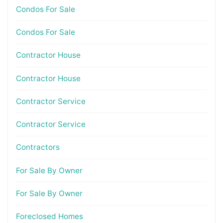
Condos For Sale
Condos For Sale
Contractor House
Contractor House
Contractor Service
Contractor Service
Contractors
For Sale By Owner
For Sale By Owner
Foreclosed Homes