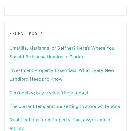
RECENT POSTS
Umatilla, Marianna, or Seffner? Here’s Where You
Should Be House Hunting in Florida
Investment Property Essentials: What Every New
Landlord Needs to Know
Don’t delay; buy a wine fridge today!
The correct temperature setting to store white wine
Qualifications for a Property Tax Lawyer Job in
Atlanta