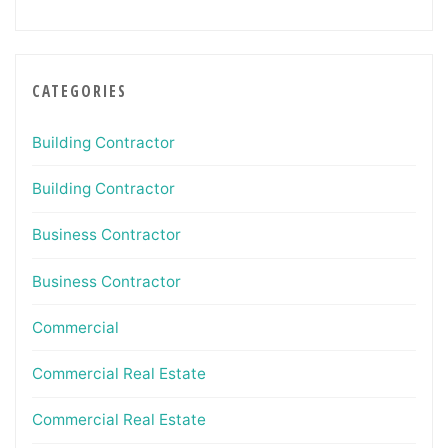
CATEGORIES
Building Contractor
Building Contractor
Business Contractor
Business Contractor
Commercial
Commercial Real Estate
Commercial Real Estate