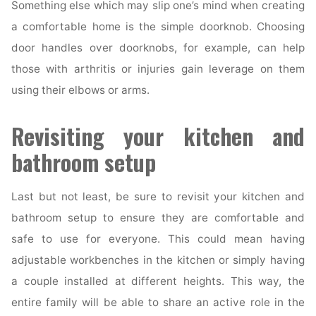
Something else which may slip one’s mind when creating
a comfortable home is the simple doorknob. Choosing
door handles over doorknobs, for example, can help
those with arthritis or injuries gain leverage on them
using their elbows or arms.
Revisiting your kitchen and
bathroom setup
Last but not least, be sure to revisit your kitchen and
bathroom setup to ensure they are comfortable and
safe to use for everyone. This could mean having
adjustable workbenches in the kitchen or simply having
a couple installed at different heights. This way, the
entire family will be able to share an active role in the