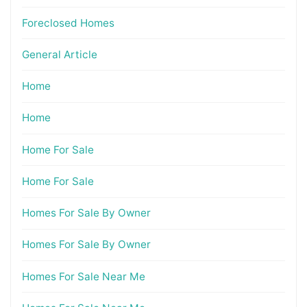
Foreclosed Homes
General Article
Home
Home
Home For Sale
Home For Sale
Homes For Sale By Owner
Homes For Sale By Owner
Homes For Sale Near Me