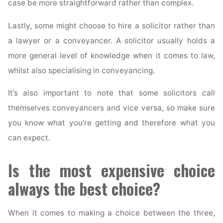
case be more straightforward rather than complex.
Lastly, some might choose to hire a solicitor rather than
a lawyer or a conveyancer. A solicitor usually holds a
more general level of knowledge when it comes to law,
whilst also specialising in conveyancing.
It’s also important to note that some solicitors call
themselves conveyancers and vice versa, so make sure
you know what you’re getting and therefore what you
can expect.
Is the most expensive choice
always the best choice?
When it comes to making a choice between the three,