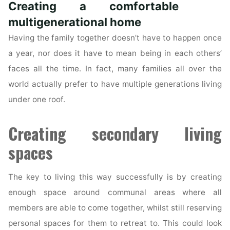
Creating a comfortable
Role
in
multigenerational home
a
Having the family together doesn’t have to happen once
Sale
a year, nor does it have to mean being in each others’
of
faces all the time. In fact, many families all over the
a
world actually prefer to have multiple generations living
Property?"
under one roof.
Creating secondary living
spaces
The key to living this way successfully is by creating
enough space around communal areas where all
members are able to come together, whilst still reserving
personal spaces for them to retreat to. This could look