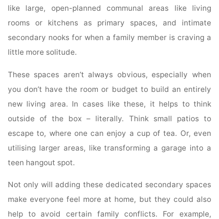
like large, open-planned communal areas like living
rooms or kitchens as primary spaces, and intimate
secondary nooks for when a family member is craving a
little more solitude.
These spaces aren’t always obvious, especially when
you don’t have the room or budget to build an entirely
new living area. In cases like these, it helps to think
outside of the box – literally. Think small patios to
escape to, where one can enjoy a cup of tea. Or, even
utilising larger areas, like transforming a garage into a
teen hangout spot.
Not only will adding these dedicated secondary spaces
make everyone feel more at home, but they could also
help to avoid certain family conflicts. For example,