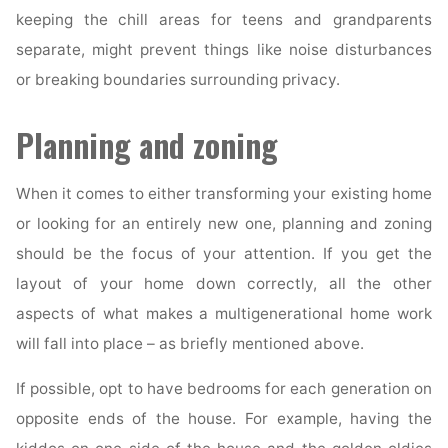
keeping the chill areas for teens and grandparents
separate, might prevent things like noise disturbances
or breaking boundaries surrounding privacy.
Planning and zoning
When it comes to either transforming your existing home
or looking for an entirely new one, planning and zoning
should be the focus of your attention. If you get the
layout of your home down correctly, all the other
aspects of what makes a multigenerational home work
will fall into place – as briefly mentioned above.
If possible, opt to have bedrooms for each generation on
opposite ends of the house. For example, having the