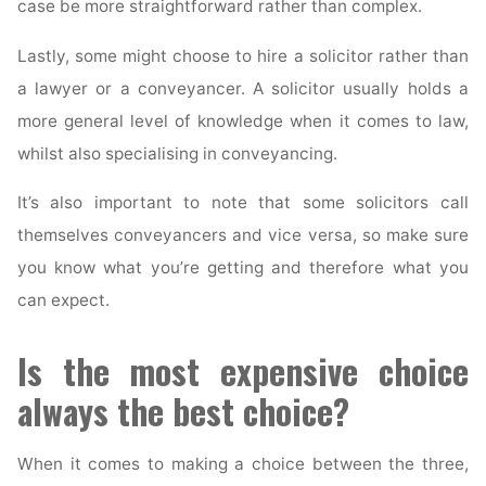
case be more straightforward rather than complex.
Lastly, some might choose to hire a solicitor rather than
a lawyer or a conveyancer. A solicitor usually holds a
more general level of knowledge when it comes to law,
whilst also specialising in conveyancing.
It’s also important to note that some solicitors call
themselves conveyancers and vice versa, so make sure
you know what you’re getting and therefore what you
can expect.
Is the most expensive choice
always the best choice?
When it comes to making a choice between the three,