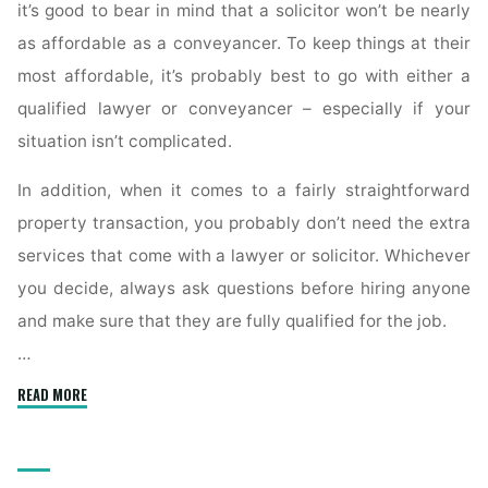
it’s good to bear in mind that a solicitor won’t be nearly
as affordable as a conveyancer. To keep things at their
most affordable, it’s probably best to go with either a
qualified lawyer or conveyancer – especially if your
situation isn’t complicated.
In addition, when it comes to a fairly straightforward
property transaction, you probably don’t need the extra
services that come with a lawyer or solicitor. Whichever
you decide, always ask questions before hiring anyone
and make sure that they are fully qualified for the job.
…
"What
READ MORE
Is
a
Conveyancer’s