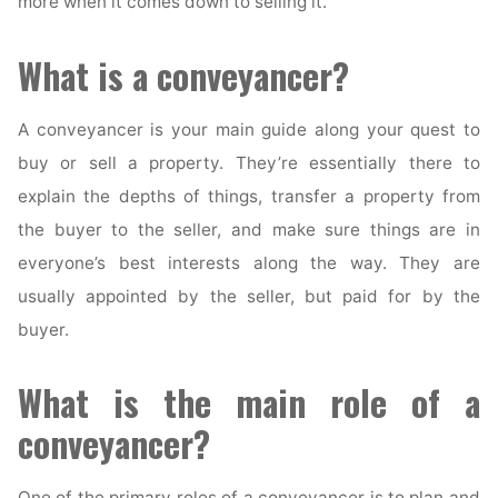
more when it comes down to selling it.
What is a conveyancer?
A conveyancer is your main guide along your quest to
buy or sell a property. They’re essentially there to
explain the depths of things, transfer a property from
the buyer to the seller, and make sure things are in
everyone’s best interests along the way. They are
usually appointed by the seller, but paid for by the
buyer.
What is the main role of a
conveyancer?
One of the primary roles of a conveyancer is to plan and