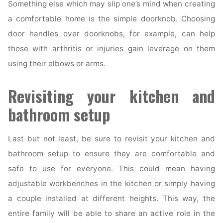
Something else which may slip one’s mind when creating
a comfortable home is the simple doorknob. Choosing
door handles over doorknobs, for example, can help
those with arthritis or injuries gain leverage on them
using their elbows or arms.
Revisiting your kitchen and
bathroom setup
Last but not least, be sure to revisit your kitchen and
bathroom setup to ensure they are comfortable and
safe to use for everyone. This could mean having
adjustable workbenches in the kitchen or simply having
a couple installed at different heights. This way, the
entire family will be able to share an active role in the