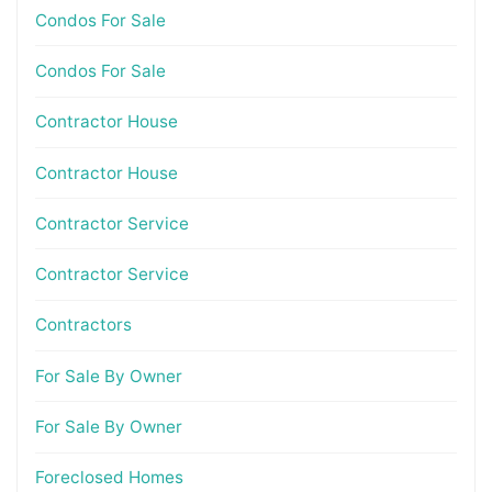
Condos For Sale
Condos For Sale
Contractor House
Contractor House
Contractor Service
Contractor Service
Contractors
For Sale By Owner
For Sale By Owner
Foreclosed Homes