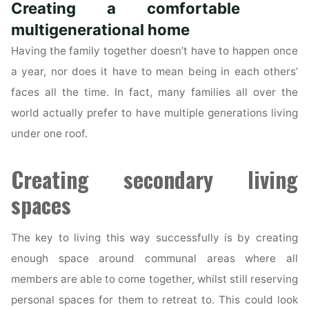
Creating a comfortable
Role
in
multigenerational home
a
Having the family together doesn’t have to happen once
Sale
a year, nor does it have to mean being in each others’
of
faces all the time. In fact, many families all over the
a
world actually prefer to have multiple generations living
Property?"
under one roof.
Creating secondary living
spaces
The key to living this way successfully is by creating
enough space around communal areas where all
members are able to come together, whilst still reserving
personal spaces for them to retreat to. This could look