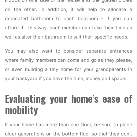
kiddos on one side of the house and the golden oldies
on the other. In addition, it will help to allocate a
dedicated bathroom to each bedroom – if you can
afford it. This way, each member can take their time as
well as alter their bathroom to suit their specific needs.
You may also want to consider separate entrances
where family members can come and go as they please,
or even building a tiny home for your grandparents in
your backyard if you have the time, money and space.
Evaluating your home’s ease of
mobility
If your home has more than one floor, be sure to place
older generations on the bottom floor so that they don’t