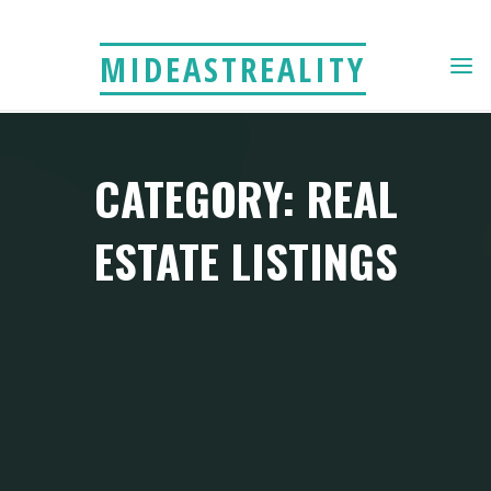
Skip
to
MIDEASTREALITY
content
CATEGORY: REAL
ESTATE LISTINGS