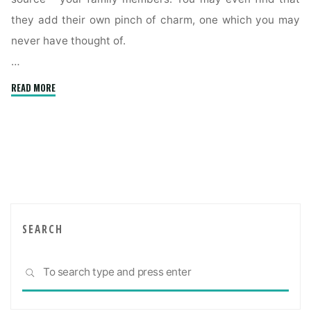
they add their own pinch of charm, one which you may
never have thought of.
…
"Creating
READ MORE
a
comfortable
multigenerational
home"
SEARCH
Sea
SEARCH
for: