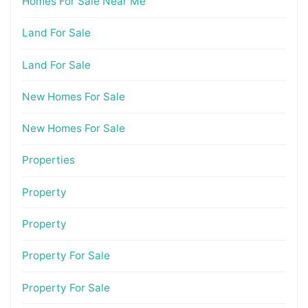
Homes For Sale Near Me
Land For Sale
Land For Sale
New Homes For Sale
New Homes For Sale
Properties
Property
Property
Property For Sale
Property For Sale