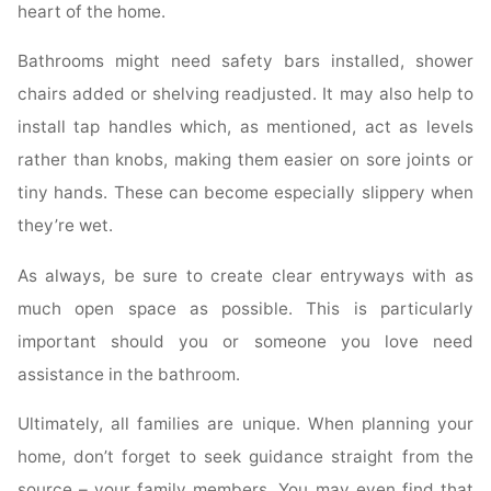
heart of the home.
Bathrooms might need safety bars installed, shower
chairs added or shelving readjusted. It may also help to
install tap handles which, as mentioned, act as levels
rather than knobs, making them easier on sore joints or
tiny hands. These can become especially slippery when
they’re wet.
As always, be sure to create clear entryways with as
much open space as possible. This is particularly
important should you or someone you love need
assistance in the bathroom.
Ultimately, all families are unique. When planning your
home, don’t forget to seek guidance straight from the
source – your family members. You may even find that