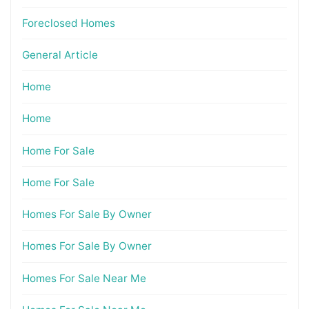
Foreclosed Homes
General Article
Home
Home
Home For Sale
Home For Sale
Homes For Sale By Owner
Homes For Sale By Owner
Homes For Sale Near Me