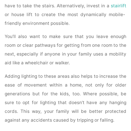
have to take the stairs. Alternatively, invest in a
stairlift
or house lift to create the most dynamically mobile-
friendly environment possible.
You’ll also want to make sure that you leave enough
room or clear pathways for getting from one room to the
next, especially if anyone in your family uses a mobility
aid like a wheelchair or walker.
Adding lighting to these areas also helps to increase the
ease of movement within a home, not only for older
generations but for the kids, too. Where possible, be
sure to opt for lighting that doesn’t have any hanging
cords. This way, your family will be better protected
against any accidents caused by tripping or falling.