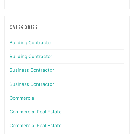
CATEGORIES
Building Contractor
Building Contractor
Business Contractor
Business Contractor
Commercial
Commercial Real Estate
Commercial Real Estate