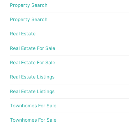
Property Search
Property Search
Real Estate
Real Estate For Sale
Real Estate For Sale
Real Estate Listings
Real Estate Listings
Townhomes For Sale
Townhomes For Sale