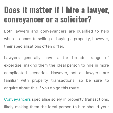
Does it matter if I hire a lawyer,
conveyancer or a solicitor?
Both lawyers and conveyancers are qualified to help
when it comes to selling or buying a property, however,
their specialisations often differ.
Lawyers generally have a far broader range of
expertise, making them the ideal person to hire in more
complicated scenarios. However, not all lawyers are
familiar with property transactions, so be sure to
enquire about this if you do go this route.
Conveyancers
specialise solely in property transactions,
likely making them the ideal person to hire should your