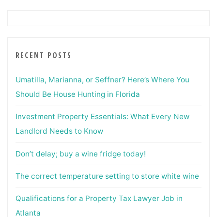
RECENT POSTS
Umatilla, Marianna, or Seffner? Here’s Where You
Should Be House Hunting in Florida
Investment Property Essentials: What Every New
Landlord Needs to Know
Don’t delay; buy a wine fridge today!
The correct temperature setting to store white wine
Qualifications for a Property Tax Lawyer Job in
Atlanta