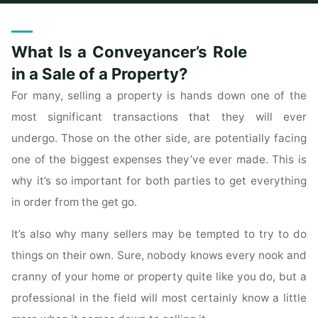
Home
Archive for category "Real Estate Listings"
What Is a Conveyancer’s Role
in a Sale of a Property?
For many, selling a property is hands down one of the
most significant transactions that they will ever
undergo. Those on the other side, are potentially facing
one of the biggest expenses they’ve ever made. This is
why it’s so important for both parties to get everything
in order from the get go.
It’s also why many sellers may be tempted to try to do
things on their own. Sure, nobody knows every nook and
cranny of your home or property quite like you do, but a
professional in the field will most certainly know a little