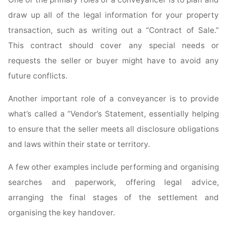
draw up all of the legal information for your property
transaction, such as writing out a “Contract of Sale.”
This contract should cover any special needs or
requests the seller or buyer might have to avoid any
future conflicts.
Another important role of a conveyancer is to provide
what’s called a “Vendor’s Statement, essentially helping
to ensure that the seller meets all disclosure obligations
and laws within their state or territory.
A few other examples include performing and organising
searches and paperwork, offering legal advice,
arranging the final stages of the settlement and
organising the key handover.