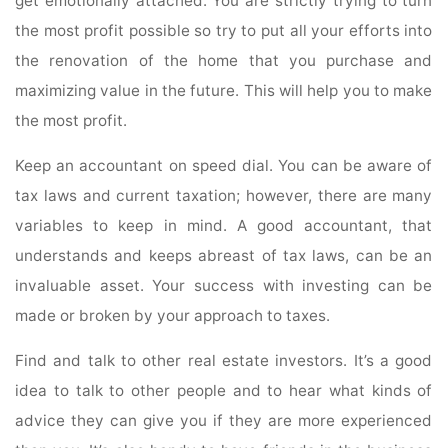
get emotionally attached. You are strictly trying to turn
the most profit possible so try to put all your efforts into
the renovation of the home that you purchase and
maximizing value in the future. This will help you to make
the most profit.
Keep an accountant on speed dial. You can be aware of
tax laws and current taxation; however, there are many
variables to keep in mind. A good accountant, that
understands and keeps abreast of tax laws, can be an
invaluable asset. Your success with investing can be
made or broken by your approach to taxes.
Find and talk to other real estate investors. It’s a good
idea to talk to other people and to hear what kinds of
advice they can give you if they are more experienced