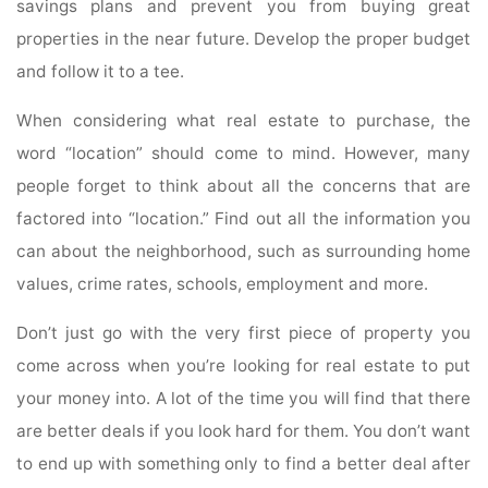
savings plans and prevent you from buying great
properties in the near future. Develop the proper budget
and follow it to a tee.
When considering what real estate to purchase, the
word “location” should come to mind. However, many
people forget to think about all the concerns that are
factored into “location.” Find out all the information you
can about the neighborhood, such as surrounding home
values, crime rates, schools, employment and more.
Don’t just go with the very first piece of property you
come across when you’re looking for real estate to put
your money into. A lot of the time you will find that there
are better deals if you look hard for them. You don’t want
to end up with something only to find a better deal after