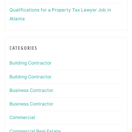
Qualifications for a Property Tax Lawyer Job in
Atlanta
CATEGORIES
Building Contractor
Building Contractor
Business Contractor
Business Contractor
Commercial
Commercial Real Estate