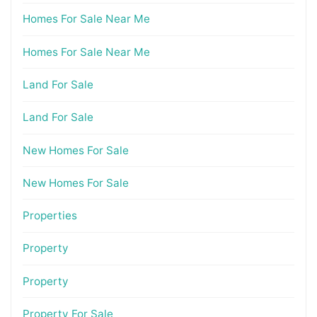
Homes For Sale Near Me
Homes For Sale Near Me
Land For Sale
Land For Sale
New Homes For Sale
New Homes For Sale
Properties
Property
Property
Property For Sale