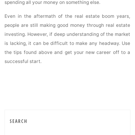
spending all your money on something else.
Even in the aftermath of the real estate boom years,
people are still making good money through real estate
investing. However, if deep understanding of the market
is lacking, it can be difficult to make any headway. Use
the tips found above and get your new career off to a
successful start.
SEARCH