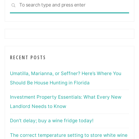
Sea
SEARCH
for:
RECENT POSTS
Umatilla, Marianna, or Seffner? Here’s Where You
Should Be House Hunting in Florida
Investment Property Essentials: What Every New
Landlord Needs to Know
Don’t delay; buy a wine fridge today!
The correct temperature setting to store white wine