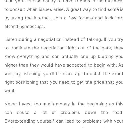
than you. It’s also handy to have friends in the business
to consult when issues arise. A great way to find some is
by using the internet. Join a few forums and look into
attending meetups.
Listen during a negotiation instead of talking. If you try
to dominate the negotiation right out of the gate, they
know everything and can actually end up bidding you
higher than they would have accepted to begin with. As
well, by listening, you’ll be more apt to catch the exact
right positioning that you need to get the price that you
want.
Never invest too much money in the beginning as this
can cause a lot of problems down the road.
Overextending yourself can lead to problems with your