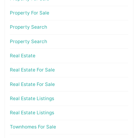
Property For Sale
Property Search
Property Search
Real Estate
Real Estate For Sale
Real Estate For Sale
Real Estate Listings
Real Estate Listings
Townhomes For Sale