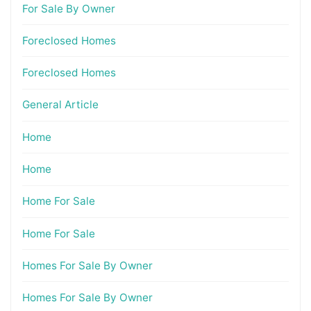
For Sale By Owner
Foreclosed Homes
Foreclosed Homes
General Article
Home
Home
Home For Sale
Home For Sale
Homes For Sale By Owner
Homes For Sale By Owner