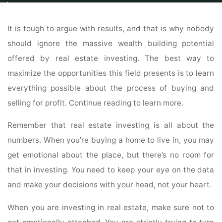
Home
Properties
Land For Sale
Read The Best Tips And Tricks About
Real Estate Investing Your Peers Have To Offer
It is tough to argue with results, and that is why nobody
should ignore the massive wealth building potential
offered by real estate investing. The best way to
maximize the opportunities this field presents is to learn
everything possible about the process of buying and
selling for profit. Continue reading to learn more.
Remember that real estate investing is all about the
numbers. When you’re buying a home to live in, you may
get emotional about the place, but there’s no room for
that in investing. You need to keep your eye on the data
and make your decisions with your head, not your heart.
When you are investing in real estate, make sure not to