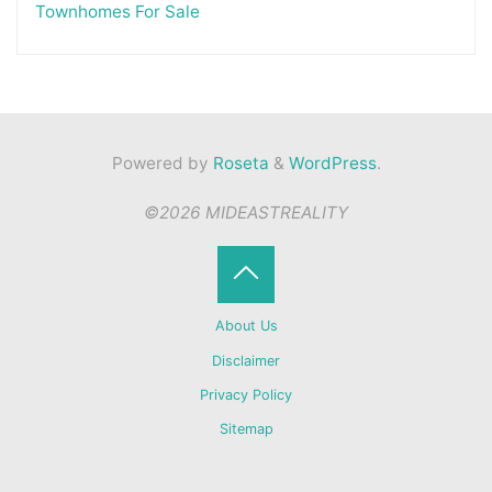
Townhomes For Sale
Powered by
Roseta
&
WordPress
.
©2026 MIDEASTREALITY
Back
About Us
to
Disclaimer
Privacy Policy
Top
Sitemap