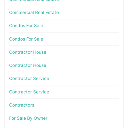
Commercial Real Estate
Condos For Sale
Condos For Sale
Contractor House
Contractor House
Contractor Service
Contractor Service
Contractors
For Sale By Owner