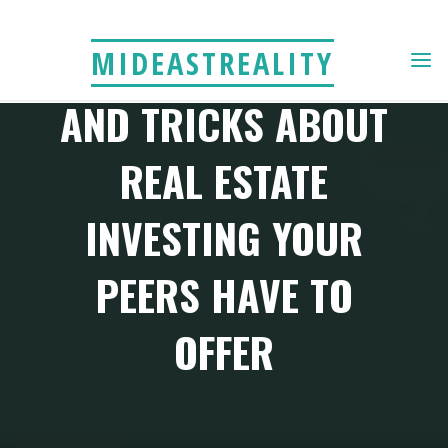
Skip
to
READ THE BEST TIPS
MIDEASTREALITY
content
AND TRICKS ABOUT
REAL ESTATE
INVESTING YOUR
PEERS HAVE TO
OFFER