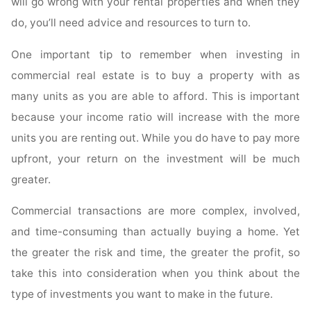
will go wrong with your rental properties and when they
do, you’ll need advice and resources to turn to.
One important tip to remember when investing in
commercial real estate is to buy a property with as
many units as you are able to afford. This is important
because your income ratio will increase with the more
units you are renting out. While you do have to pay more
upfront, your return on the investment will be much
greater.
Commercial transactions are more complex, involved,
and time-consuming than actually buying a home. Yet
the greater the risk and time, the greater the profit, so
take this into consideration when you think about the
type of investments you want to make in the future.