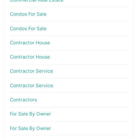
Condos For Sale
Condos For Sale
Contractor House
Contractor House
Contractor Service
Contractor Service
Contractors
For Sale By Owner
For Sale By Owner