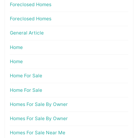
Foreclosed Homes
Foreclosed Homes
General Article
Home
Home
Home For Sale
Home For Sale
Homes For Sale By Owner
Homes For Sale By Owner
Homes For Sale Near Me