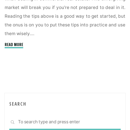
market will break you if you’re not prepared to deal in it.
Reading the tips above is a good way to get started, but
the onus is on you to put these tips into practice and use
them wisely.…
"Maintain
READ MORE
Efficiency
When
Dealing
With
Commercial
Real
Estate
Using
SEARCH
These
Tips"
Sea
SEARCH
for: