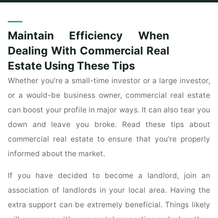
Home
Posts tagged "maintain"
Maintain Efficiency When
Dealing With Commercial Real
Estate Using These Tips
Whether you’re a small-time investor or a large investor,
or a would-be business owner, commercial real estate
can boost your profile in major ways. It can also tear you
down and leave you broke. Read these tips about
commercial real estate to ensure that you’re properly
informed about the market.
If you have decided to become a landlord, join an
association of landlords in your local area. Having the
extra support can be extremely beneficial. Things likely