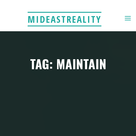
Skip
to
MIDEASTREALITY
content
TAG: MAINTAIN