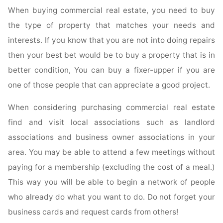
When buying commercial real estate, you need to buy
the type of property that matches your needs and
interests. If you know that you are not into doing repairs
then your best bet would be to buy a property that is in
better condition, You can buy a fixer-upper if you are
one of those people that can appreciate a good project.
When considering purchasing commercial real estate
find and visit local associations such as landlord
associations and business owner associations in your
area. You may be able to attend a few meetings without
paying for a membership (excluding the cost of a meal.)
This way you will be able to begin a network of people
who already do what you want to do. Do not forget your
business cards and request cards from others!