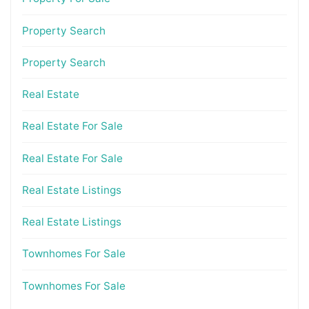
Property Search
Property Search
Real Estate
Real Estate For Sale
Real Estate For Sale
Real Estate Listings
Real Estate Listings
Townhomes For Sale
Townhomes For Sale