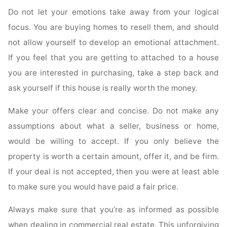
Do not let your emotions take away from your logical
focus. You are buying homes to resell them, and should
not allow yourself to develop an emotional attachment.
If you feel that you are getting to attached to a house
you are interested in purchasing, take a step back and
ask yourself if this house is really worth the money.
Make your offers clear and concise. Do not make any
assumptions about what a seller, business or home,
would be willing to accept. If you only believe the
property is worth a certain amount, offer it, and be firm.
If your deal is not accepted, then you were at least able
to make sure you would have paid a fair price.
Always make sure that you’re as informed as possible
when dealing in commercial real estate. This unforgiving