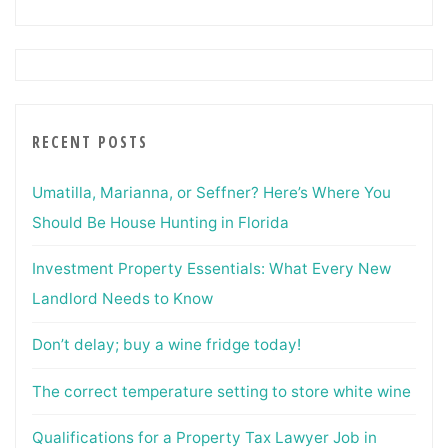
RECENT POSTS
Umatilla, Marianna, or Seffner? Here’s Where You
Should Be House Hunting in Florida
Investment Property Essentials: What Every New
Landlord Needs to Know
Don’t delay; buy a wine fridge today!
The correct temperature setting to store white wine
Qualifications for a Property Tax Lawyer Job in