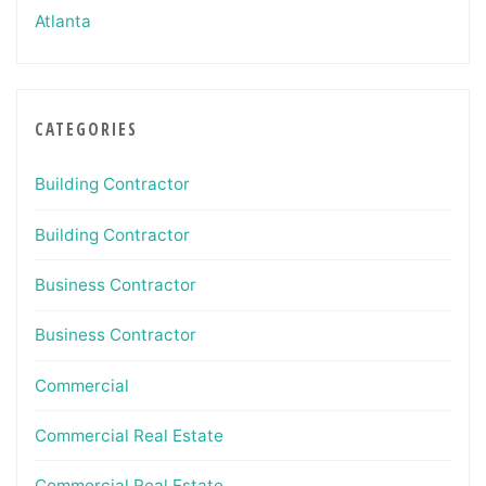
Atlanta
CATEGORIES
Building Contractor
Building Contractor
Business Contractor
Business Contractor
Commercial
Commercial Real Estate
Commercial Real Estate