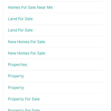
Homes For Sale Near Me
Land For Sale
Land For Sale
New Homes For Sale
New Homes For Sale
Properties
Property
Property
Property For Sale
Property For Sale