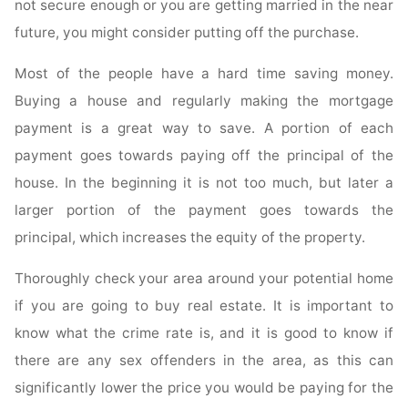
not secure enough or you are getting married in the near
future, you might consider putting off the purchase.
Most of the people have a hard time saving money.
Buying a house and regularly making the mortgage
payment is a great way to save. A portion of each
payment goes towards paying off the principal of the
house. In the beginning it is not too much, but later a
larger portion of the payment goes towards the
principal, which increases the equity of the property.
Thoroughly check your area around your potential home
if you are going to buy real estate. It is important to
know what the crime rate is, and it is good to know if
there are any sex offenders in the area, as this can
significantly lower the price you would be paying for the