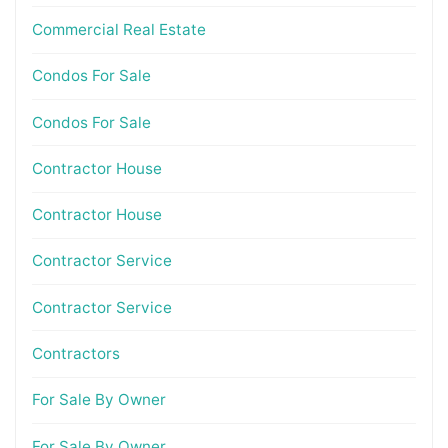
Commercial Real Estate
Condos For Sale
Condos For Sale
Contractor House
Contractor House
Contractor Service
Contractor Service
Contractors
For Sale By Owner
For Sale By Owner