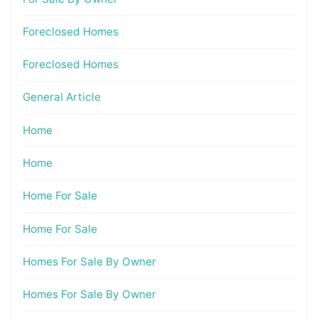
Foreclosed Homes
Foreclosed Homes
General Article
Home
Home
Home For Sale
Home For Sale
Homes For Sale By Owner
Homes For Sale By Owner