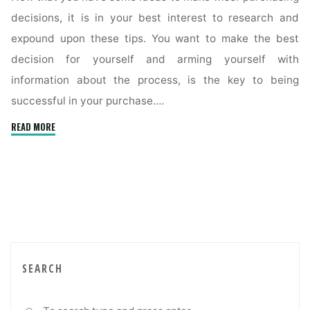
decisions, it is in your best interest to research and
expound upon these tips. You want to make the best
decision for yourself and arming yourself with
information about the process, is the key to being
successful in your purchase.…
"Winning
READ MORE
Strategies
You
Should
Incorporate
When
Buying
A
Home"
SEARCH
Sea