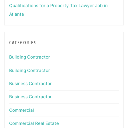
Qualifications for a Property Tax Lawyer Job in
Atlanta
CATEGORIES
Building Contractor
Building Contractor
Business Contractor
Business Contractor
Commercial
Commercial Real Estate