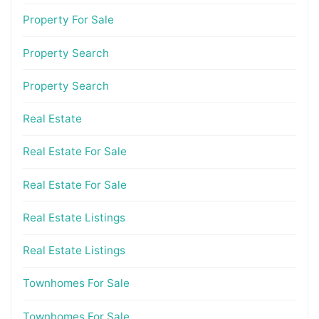
Property For Sale
Property Search
Property Search
Real Estate
Real Estate For Sale
Real Estate For Sale
Real Estate Listings
Real Estate Listings
Townhomes For Sale
Townhomes For Sale