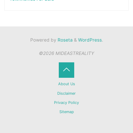
Powered by
Roseta
&
WordPress
.
©2026 MIDEASTREALITY
Back
About Us
to
Disclaimer
Privacy Policy
Top
Sitemap