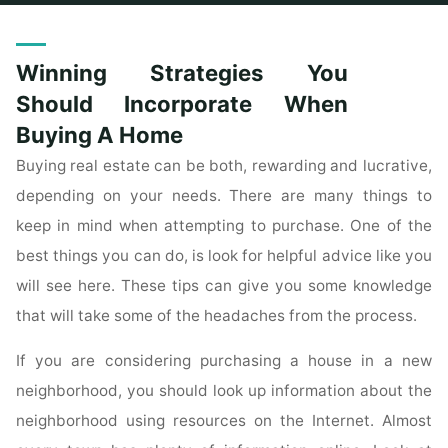
Home
Posts tagged "incorporate"
Winning Strategies You
Should Incorporate When
Buying A Home
Buying real estate can be both, rewarding and lucrative,
depending on your needs. There are many things to
keep in mind when attempting to purchase. One of the
best things you can do, is look for helpful advice like you
will see here. These tips can give you some knowledge
that will take some of the headaches from the process.
If you are considering purchasing a house in a new
neighborhood, you should look up information about the
neighborhood using resources on the Internet. Almost