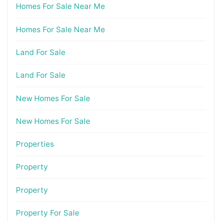
Homes For Sale Near Me
Homes For Sale Near Me
Land For Sale
Land For Sale
New Homes For Sale
New Homes For Sale
Properties
Property
Property
Property For Sale