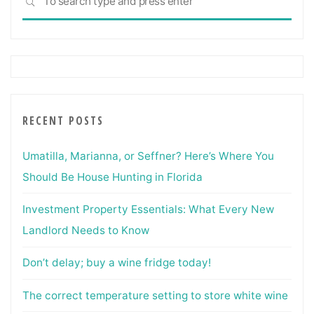
SEARCH
for:
RECENT POSTS
Umatilla, Marianna, or Seffner? Here’s Where You
Should Be House Hunting in Florida
Investment Property Essentials: What Every New
Landlord Needs to Know
Don’t delay; buy a wine fridge today!
The correct temperature setting to store white wine