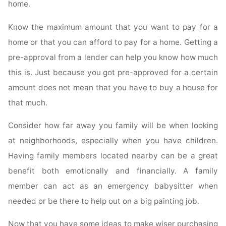
home.
Know the maximum amount that you want to pay for a
home or that you can afford to pay for a home. Getting a
pre-approval from a lender can help you know how much
this is. Just because you got pre-approved for a certain
amount does not mean that you have to buy a house for
that much.
Consider how far away you family will be when looking
at neighborhoods, especially when you have children.
Having family members located nearby can be a great
benefit both emotionally and financially. A family
member can act as an emergency babysitter when
needed or be there to help out on a big painting job.
Now that you have some ideas to make wiser purchasing