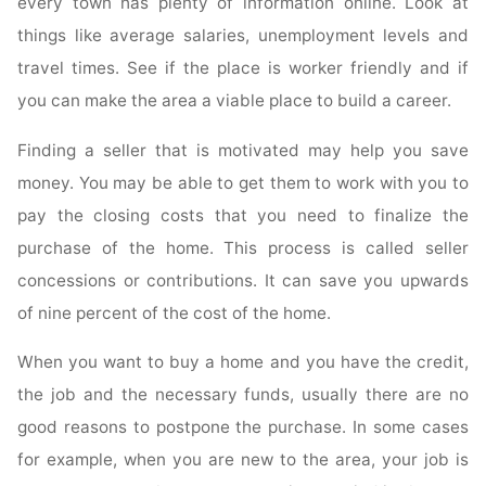
every town has plenty of information online. Look at
things like average salaries, unemployment levels and
travel times. See if the place is worker friendly and if
you can make the area a viable place to build a career.
Finding a seller that is motivated may help you save
money. You may be able to get them to work with you to
pay the closing costs that you need to finalize the
purchase of the home. This process is called seller
concessions or contributions. It can save you upwards
of nine percent of the cost of the home.
When you want to buy a home and you have the credit,
the job and the necessary funds, usually there are no
good reasons to postpone the purchase. In some cases
for example, when you are new to the area, your job is