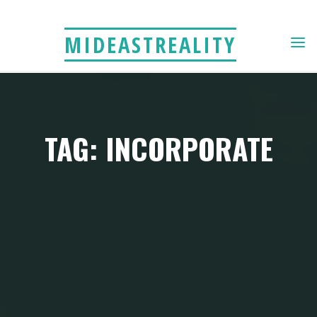
Skip
to
MIDEASTREALITY
content
TAG: INCORPORATE