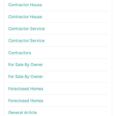
Contractor House
Contractor House
Contractor Service
Contractor Service
Contractors
For Sale By Owner
For Sale By Owner
Foreclosed Homes
Foreclosed Homes
General Article