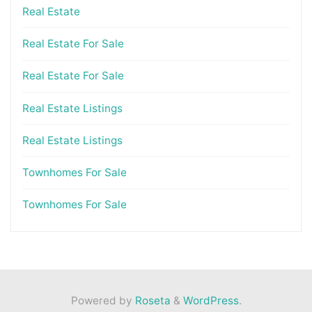
Real Estate
Real Estate For Sale
Real Estate For Sale
Real Estate Listings
Real Estate Listings
Townhomes For Sale
Townhomes For Sale
Powered by
Roseta
&
WordPress
.