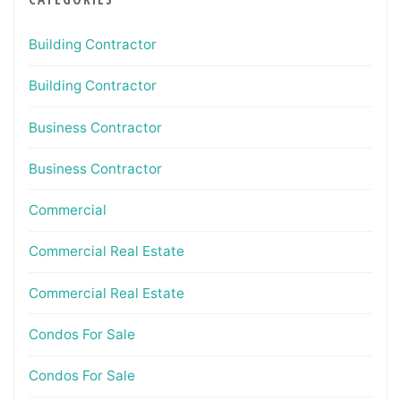
Building Contractor
Building Contractor
Business Contractor
Business Contractor
Commercial
Commercial Real Estate
Commercial Real Estate
Condos For Sale
Condos For Sale