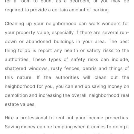
for a room to count as a bedroom, or you may be
required to provide a certain amount of parking.
Cleaning up your neighborhood can work wonders for
your property value, especially if there are several run-
down or abandoned buildings in your area. The best
thing to do is report any health or safety risks to the
authorities. These types of safety risks can include,
shattered windows, rusty fences, debris and things of
this nature. If the authorities will clean out the
neighborhood for you, you can end up saving money on
demolition and increasing the overall, neighborhood real
estate values.
Hire a professional to rent out your income properties.
Saving money can be tempting when it comes to doing it