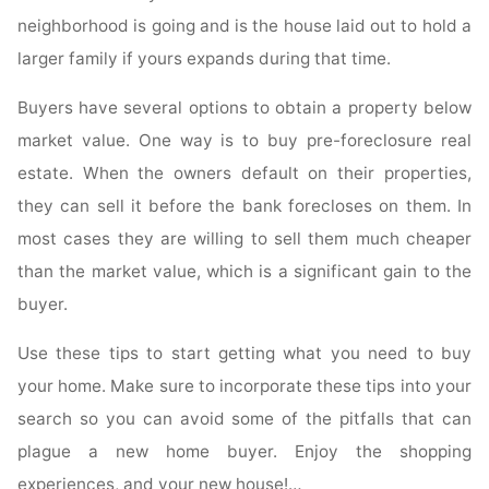
neighborhood is going and is the house laid out to hold a
larger family if yours expands during that time.
Buyers have several options to obtain a property below
market value. One way is to buy pre-foreclosure real
estate. When the owners default on their properties,
they can sell it before the bank forecloses on them. In
most cases they are willing to sell them much cheaper
than the market value, which is a significant gain to the
buyer.
Use these tips to start getting what you need to buy
your home. Make sure to incorporate these tips into your
search so you can avoid some of the pitfalls that can
plague a new home buyer. Enjoy the shopping
experiences, and your new house!…