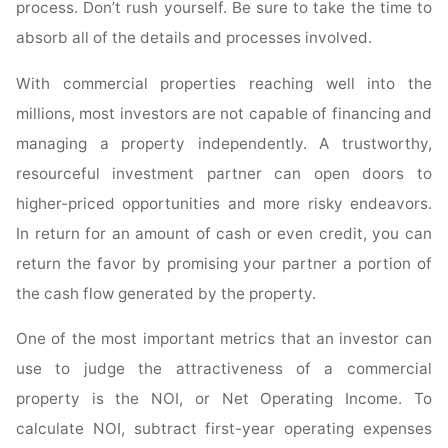
process. Don’t rush yourself. Be sure to take the time to
absorb all of the details and processes involved.
With commercial properties reaching well into the
millions, most investors are not capable of financing and
managing a property independently. A trustworthy,
resourceful investment partner can open doors to
higher-priced opportunities and more risky endeavors.
In return for an amount of cash or even credit, you can
return the favor by promising your partner a portion of
the cash flow generated by the property.
One of the most important metrics that an investor can
use to judge the attractiveness of a commercial
property is the NOI, or Net Operating Income. To
calculate NOI, subtract first-year operating expenses