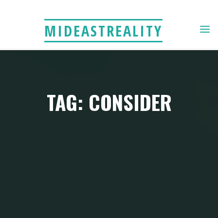
Skip
to
MIDEASTREALITY
content
TAG: CONSIDER