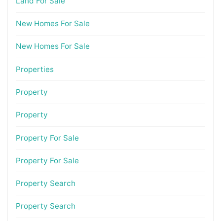
Land For Sale
New Homes For Sale
New Homes For Sale
Properties
Property
Property
Property For Sale
Property For Sale
Property Search
Property Search