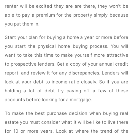
renter will be excited they are are there, they won’t be
able to pay a premium for the property simply because
you put them in.
Start your plan for buying a home a year or more before
you start the physical home buying process. You will
want to take this time to make yourself more attractive
to prospective lenders. Get a copy of your annual credit
report, and review it for any discrepancies. Lenders will
look at your debt to income ratio closely. So if you are
holding a lot of debt try paying off a few of these
accounts before looking for a mortgage.
To make the best purchase decision when buying real
estate you must consider what it will be like to live there
for 10 or more years. Look at where the trend of the