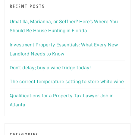
RECENT POSTS
Umatilla, Marianna, or Seffner? Here’s Where You
Should Be House Hunting in Florida
Investment Property Essentials: What Every New
Landlord Needs to Know
Don’t delay; buy a wine fridge today!
The correct temperature setting to store white wine
Qualifications for a Property Tax Lawyer Job in
Atlanta
CATEGORIES