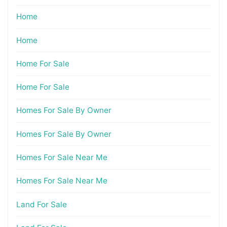
Home
Home
Home For Sale
Home For Sale
Homes For Sale By Owner
Homes For Sale By Owner
Homes For Sale Near Me
Homes For Sale Near Me
Land For Sale