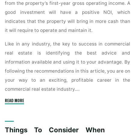
from the property’s first-year gross operating income. A
good investment will have a positive NOI, which
indicates that the property will bring in more cash than
it will require to operate and maintain it.
Like in any industry, the key to success in commercial
real estate is identifying the best advice and
information available and using it to your advantage. By
following the recommendations in this article, you are on
your way to an exciting, profitable career in the
commercial real estate industry.…
"Things
READ MORE
To
Consider
About
Things To Consider When
The