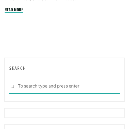
"Things
READ MORE
To
Consider
When
Making
A
Real
Estate
Purchase"
SEARCH
Sea
SEARCH
for: