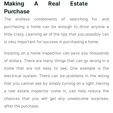
Commercial
Making A Real Estate
Real
Purchase
Estate
The endless components of searching for and
Market"
purchasing a home can be enough to drive anyone a
little crazy. Learning all of the tips that you possibly can
is very important for success in purchasing a home.
Insisting on a home inspection can save you thousands
of dollars. There are many things that can go wrong in a
home that are not easy to see. One example is the
electrical system. There can be problems in the wiring
that you cannot see by simply turning on a light. Having
a real estate inspector come in, can help reduce the
chances that you will get any unwelcome surprises,
after the purchase.