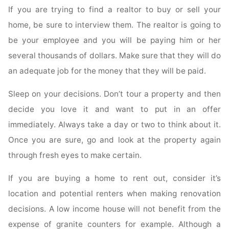
If you are trying to find a realtor to buy or sell your
home, be sure to interview them. The realtor is going to
be your employee and you will be paying him or her
several thousands of dollars. Make sure that they will do
an adequate job for the money that they will be paid.
Sleep on your decisions. Don’t tour a property and then
decide you love it and want to put in an offer
immediately. Always take a day or two to think about it.
Once you are sure, go and look at the property again
through fresh eyes to make certain.
If you are buying a home to rent out, consider it’s
location and potential renters when making renovation
decisions. A low income house will not benefit from the
expense of granite counters for example. Although a