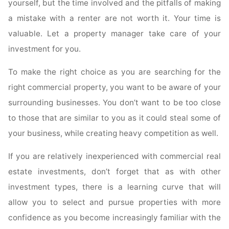
yourself, but the time involved and the pitfalls of making
a mistake with a renter are not worth it. Your time is
valuable. Let a property manager take care of your
investment for you.
To make the right choice as you are searching for the
right commercial property, you want to be aware of your
surrounding businesses. You don’t want to be too close
to those that are similar to you as it could steal some of
your business, while creating heavy competition as well.
If you are relatively inexperienced with commercial real
estate investments, don’t forget that as with other
investment types, there is a learning curve that will
allow you to select and pursue properties with more
confidence as you become increasingly familiar with the