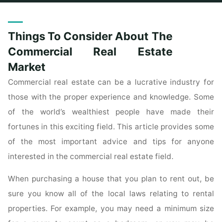
Home
Posts tagged "consider"
Things To Consider About The
Commercial Real Estate
Market
Commercial real estate can be a lucrative industry for
those with the proper experience and knowledge. Some
of the world’s wealthiest people have made their
fortunes in this exciting field. This article provides some
of the most important advice and tips for anyone
interested in the commercial real estate field.
When purchasing a house that you plan to rent out, be
sure you know all of the local laws relating to rental
properties. For example, you may need a minimum size