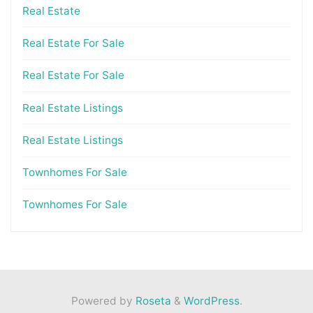
Real Estate
Real Estate For Sale
Real Estate For Sale
Real Estate Listings
Real Estate Listings
Townhomes For Sale
Townhomes For Sale
Powered by
Roseta
&
WordPress
.