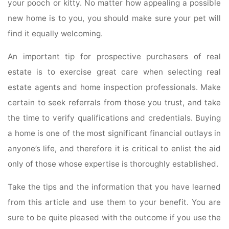
your pooch or kitty. No matter how appealing a possible
new home is to you, you should make sure your pet will
find it equally welcoming.
An important tip for prospective purchasers of real
estate is to exercise great care when selecting real
estate agents and home inspection professionals. Make
certain to seek referrals from those you trust, and take
the time to verify qualifications and credentials. Buying
a home is one of the most significant financial outlays in
anyone’s life, and therefore it is critical to enlist the aid
only of those whose expertise is thoroughly established.
Take the tips and the information that you have learned
from this article and use them to your benefit. You are
sure to be quite pleased with the outcome if you use the