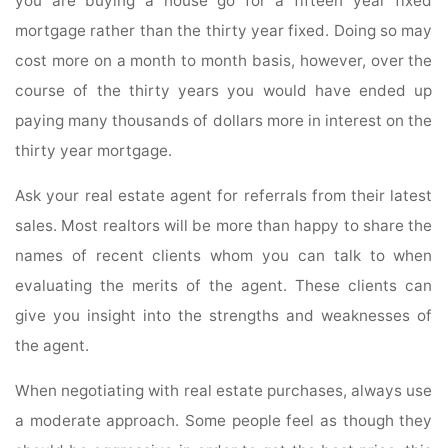
you are buying a house go for a fifteen year fixed
mortgage rather than the thirty year fixed. Doing so may
cost more on a month to month basis, however, over the
course of the thirty years you would have ended up
paying many thousands of dollars more in interest on the
thirty year mortgage.
Ask your real estate agent for referrals from their latest
sales. Most realtors will be more than happy to share the
names of recent clients whom you can talk to when
evaluating the merits of the agent. These clients can
give you insight into the strengths and weaknesses of
the agent.
When negotiating with real estate purchases, always use
a moderate approach. Some people feel as though they