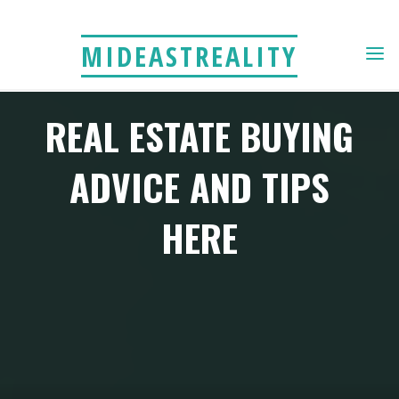
Skip
to
MIDEASTREALITY
content
REAL ESTATE BUYING
ADVICE AND TIPS
HERE