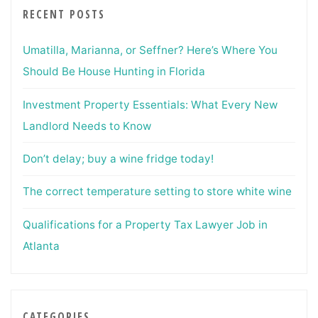
RECENT POSTS
Umatilla, Marianna, or Seffner? Here’s Where You
Should Be House Hunting in Florida
Investment Property Essentials: What Every New
Landlord Needs to Know
Don’t delay; buy a wine fridge today!
The correct temperature setting to store white wine
Qualifications for a Property Tax Lawyer Job in
Atlanta
CATEGORIES