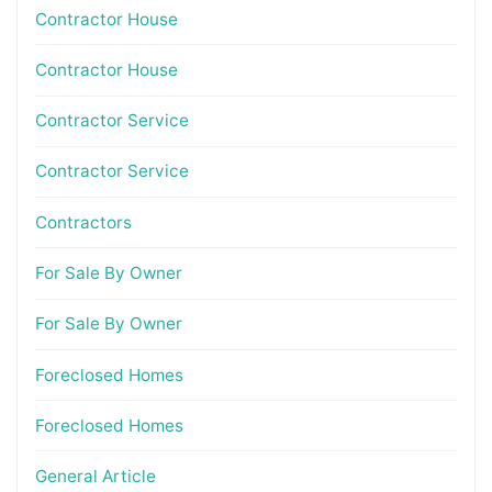
Contractor House
Contractor House
Contractor Service
Contractor Service
Contractors
For Sale By Owner
For Sale By Owner
Foreclosed Homes
Foreclosed Homes
General Article