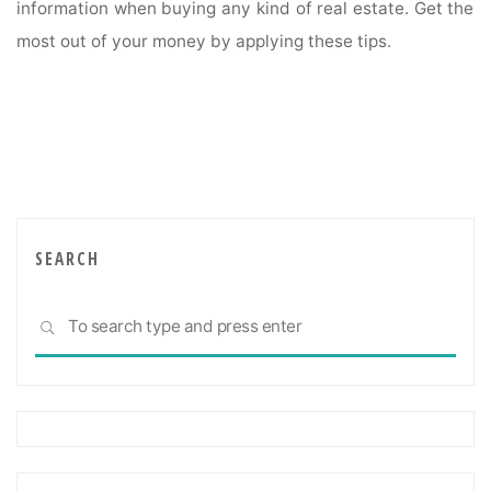
information when buying any kind of real estate. Get the
most out of your money by applying these tips.
SEARCH
Sea
SEARCH
for: