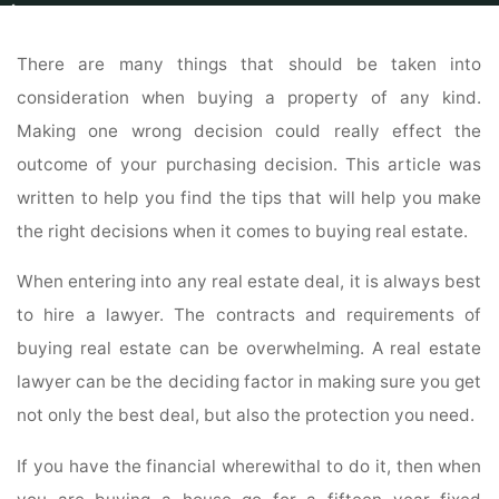
Home
Real Estate
Townhomes For Sale
Real Estate Buying Advice And
Tips Here
There are many things that should be taken into
consideration when buying a property of any kind.
Making one wrong decision could really effect the
outcome of your purchasing decision. This article was
written to help you find the tips that will help you make
the right decisions when it comes to buying real estate.
When entering into any real estate deal, it is always best
to hire a lawyer. The contracts and requirements of
buying real estate can be overwhelming. A real estate
lawyer can be the deciding factor in making sure you get
not only the best deal, but also the protection you need.
If you have the financial wherewithal to do it, then when