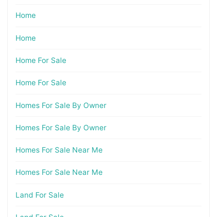
Home
Home
Home For Sale
Home For Sale
Homes For Sale By Owner
Homes For Sale By Owner
Homes For Sale Near Me
Homes For Sale Near Me
Land For Sale