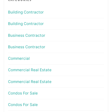
Building Contractor
Building Contractor
Business Contractor
Business Contractor
Commercial
Commercial Real Estate
Commercial Real Estate
Condos For Sale
Condos For Sale