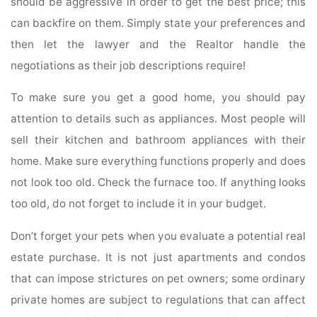
should be aggressive in order to get the best price; this
can backfire on them. Simply state your preferences and
then let the lawyer and the Realtor handle the
negotiations as their job descriptions require!
To make sure you get a good home, you should pay
attention to details such as appliances. Most people will
sell their kitchen and bathroom appliances with their
home. Make sure everything functions properly and does
not look too old. Check the furnace too. If anything looks
too old, do not forget to include it in your budget.
Don’t forget your pets when you evaluate a potential real
estate purchase. It is not just apartments and condos
that can impose strictures on pet owners; some ordinary
private homes are subject to regulations that can affect