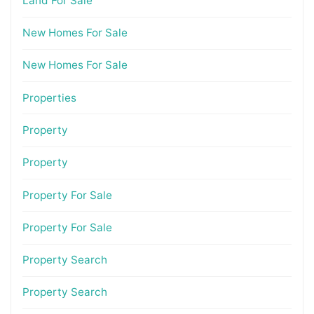
Land For Sale
New Homes For Sale
New Homes For Sale
Properties
Property
Property
Property For Sale
Property For Sale
Property Search
Property Search