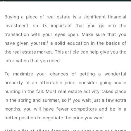
Home
Real Estate
Real Estate Listings
Follow These Tips When Buying
A Property
Buying a piece of real estate is a significant financial
investment, so it’s important that you go into the
transaction with your eyes open. Make sure that you
have given yourself a solid education in the basics of
the real estate market. This article can help give you the
information that you need.
To maximize your chances of getting a wonderful
property at an affordable price, consider going house
hunting in the fall. Most real estate activity takes place
in the spring and summer, so if you wait just a few extra
months, you will have fewer competitors and be in a
better position to negotiate the price you want.