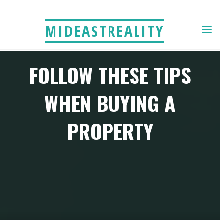
Skip
to
MIDEASTREALITY
content
FOLLOW THESE TIPS
WHEN BUYING A
PROPERTY