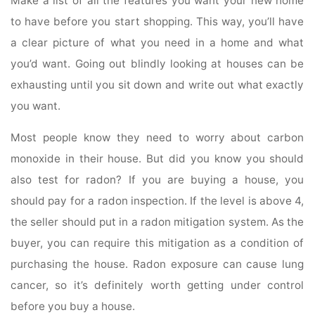
Make a list of all the features you want your new home
to have before you start shopping. This way, you’ll have
a clear picture of what you need in a home and what
you’d want. Going out blindly looking at houses can be
exhausting until you sit down and write out what exactly
you want.
Most people know they need to worry about carbon
monoxide in their house. But did you know you should
also test for radon? If you are buying a house, you
should pay for a radon inspection. If the level is above 4,
the seller should put in a radon mitigation system. As the
buyer, you can require this mitigation as a condition of
purchasing the house. Radon exposure can cause lung
cancer, so it’s definitely worth getting under control
before you buy a house.