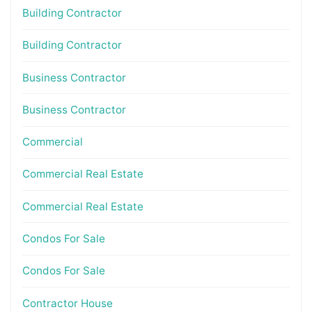
Building Contractor
Building Contractor
Business Contractor
Business Contractor
Commercial
Commercial Real Estate
Commercial Real Estate
Condos For Sale
Condos For Sale
Contractor House