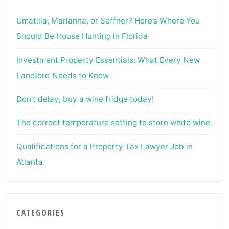
Umatilla, Marianna, or Seffner? Here’s Where You
Should Be House Hunting in Florida
Investment Property Essentials: What Every New
Landlord Needs to Know
Don’t delay; buy a wine fridge today!
The correct temperature setting to store white wine
Qualifications for a Property Tax Lawyer Job in
Atlanta
CATEGORIES