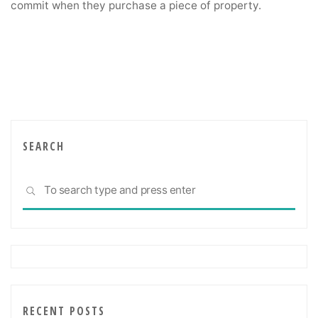
commit when they purchase a piece of property.
SEARCH
Sea
SEARCH
for:
RECENT POSTS