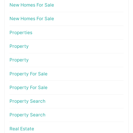
New Homes For Sale
New Homes For Sale
Properties
Property
Property
Property For Sale
Property For Sale
Property Search
Property Search
Real Estate