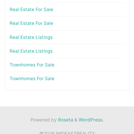
Real Estate For Sale
Real Estate For Sale
Real Estate Listings
Real Estate Listings
Townhomes For Sale
Townhomes For Sale
Powered by
Roseta
&
WordPress
.
©2026 MIDEASTREALITY