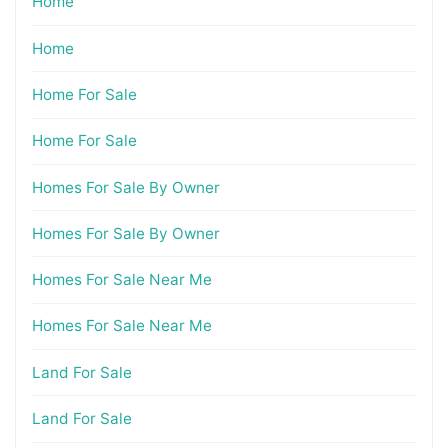
Home
Home
Home For Sale
Home For Sale
Homes For Sale By Owner
Homes For Sale By Owner
Homes For Sale Near Me
Homes For Sale Near Me
Land For Sale
Land For Sale