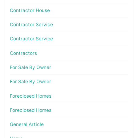
Contractor House
Contractor Service
Contractor Service
Contractors
For Sale By Owner
For Sale By Owner
Foreclosed Homes
Foreclosed Homes
General Article