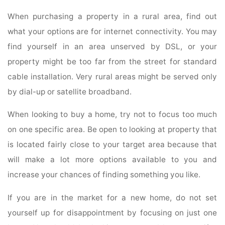
When purchasing a property in a rural area, find out
what your options are for internet connectivity. You may
find yourself in an area unserved by DSL, or your
property might be too far from the street for standard
cable installation. Very rural areas might be served only
by dial-up or satellite broadband.
When looking to buy a home, try not to focus too much
on one specific area. Be open to looking at property that
is located fairly close to your target area because that
will make a lot more options available to you and
increase your chances of finding something you like.
If you are in the market for a new home, do not set
yourself up for disappointment by focusing on just one