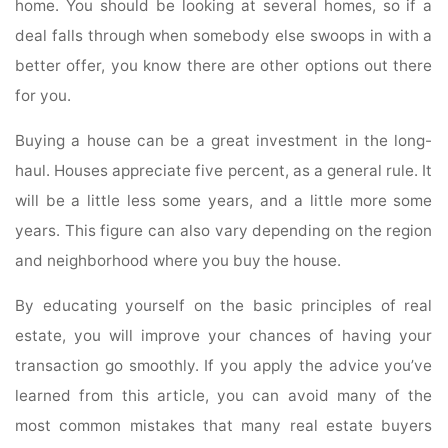
home. You should be looking at several homes, so if a
deal falls through when somebody else swoops in with a
better offer, you know there are other options out there
for you.
Buying a house can be a great investment in the long-
haul. Houses appreciate five percent, as a general rule. It
will be a little less some years, and a little more some
years. This figure can also vary depending on the region
and neighborhood where you buy the house.
By educating yourself on the basic principles of real
estate, you will improve your chances of having your
transaction go smoothly. If you apply the advice you’ve
learned from this article, you can avoid many of the
most common mistakes that many real estate buyers