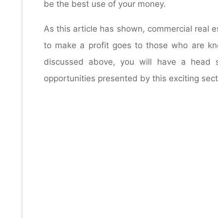
be the best use of your money.
As this article has shown, commercial real 
to make a profit goes to those who are kn
discussed above, you will have a head s
opportunities presented by this exciting sect