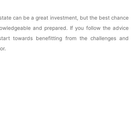
estate can be a great investment, but the best chance
owledgeable and prepared. If you follow the advice
tart towards benefitting from the challenges and
or.