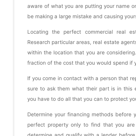
aware of what you are putting your name on
be making a large mistake and causing yourse
Locating the perfect commercial real esta
Research particular areas, real estate agen
within the location that you are considering
fraction of the cost that you would spend if 
If you come in contact with a person that r
sure to ask them what their part is in this
you have to do all that you can to protect yo
Determine your financing methods before yo
perfect property only to find that you ar
determine and qualify with a lender before 