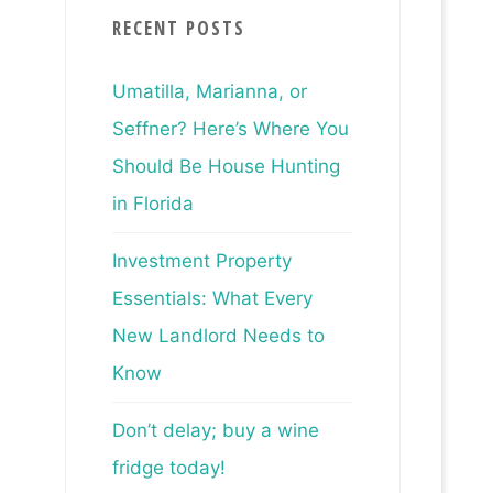
RECENT POSTS
Umatilla, Marianna, or
Seffner? Here’s Where You
Should Be House Hunting
in Florida
Investment Property
Essentials: What Every
New Landlord Needs to
Know
Don’t delay; buy a wine
fridge today!