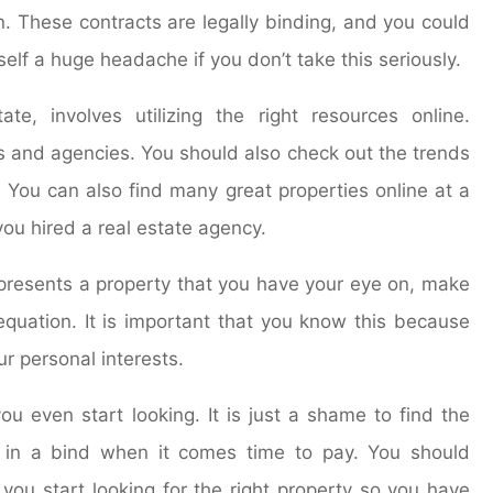
. These contracts are legally binding, and you could
lf a huge headache if you don’t take this seriously.
te, involves utilizing the right resources online.
ts and agencies. You should also check out the trends
. You can also find many great properties online at a
you hired a real estate agency.
epresents a property that you have your eye on, make
 equation. It is important that you know this because
ur personal interests.
u even start looking. It is just a shame to find the
e in a bind when it comes time to pay. You should
you start looking for the right property so you have