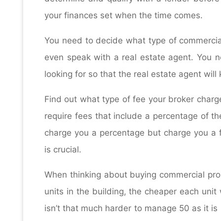
your finances set when the time comes.
You need to decide what type of commercial
even speak with a real estate agent. You n
looking for so that the real estate agent wil
Find out what type of fee your broker char
require fees that include a percentage of the
charge you a percentage but charge you a fla
is crucial.
When thinking about buying commercial prop
units in the building, the cheaper each unit 
isn’t that much harder to manage 50 as it i