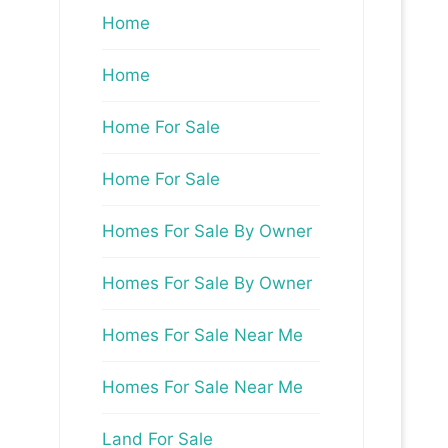
Home
Home
Home For Sale
Home For Sale
Homes For Sale By Owner
Homes For Sale By Owner
Homes For Sale Near Me
Homes For Sale Near Me
Land For Sale