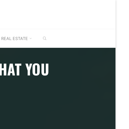
SEARCH
REAL ESTATE
HAT YOU