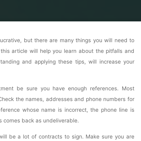
rs
Building Contractor
Commercial Real Estate: What 
lucrative, but there are many things you will need to
his article will help you learn about the pitfalls and
standing and applying these tips, will increase your
tment be sure you have enough references. Most
s. Check the names, addresses and phone numbers for
ference whose name is incorrect, the phone line is
ds comes back as undeliverable.
will be a lot of contracts to sign. Make sure you are