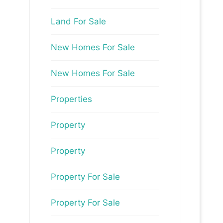
Land For Sale
New Homes For Sale
New Homes For Sale
Properties
Property
Property
Property For Sale
Property For Sale