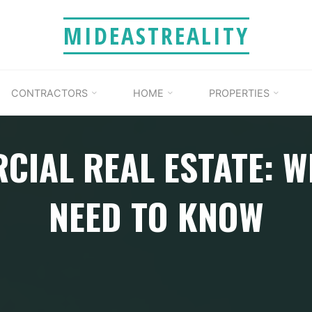
MIDEASTREALITY
CONTRACTORS
HOME
PROPERTIES
CIAL REAL ESTATE: W
NEED TO KNOW