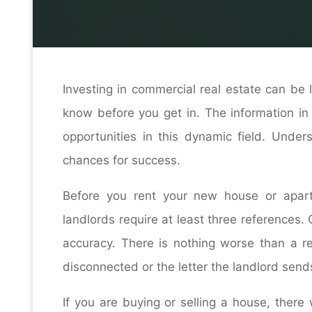
Home
Contracto
Investing in commercial real estate can be 
know before you get in. The information in t
opportunities in this dynamic field. Under
chances for success.
Before you rent your new house or apar
landlords require at least three reference
accuracy. There is nothing worse than a re
disconnected or the letter the landlord sen
If you are buying or selling a house, there 