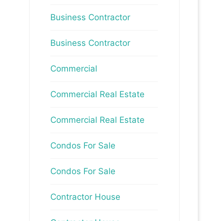
Business Contractor
Business Contractor
Commercial
Commercial Real Estate
Commercial Real Estate
Condos For Sale
Condos For Sale
Contractor House