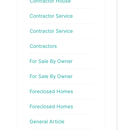
Contractor House
Contractor Service
Contractor Service
Contractors
For Sale By Owner
For Sale By Owner
Foreclosed Homes
Foreclosed Homes
General Article