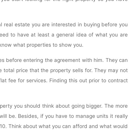
 real estate you are interested in buying before you
eed to have at least a general idea of what you are
l know what properties to show you.
ges before entering the agreement with him. They can
 total price that the property sells for. They may not
t fee for services. Finding this out prior to contract
erty you should think about going bigger. The more
will be. Besides, if you have to manage units it really
s 10. Think about what you can afford and what would