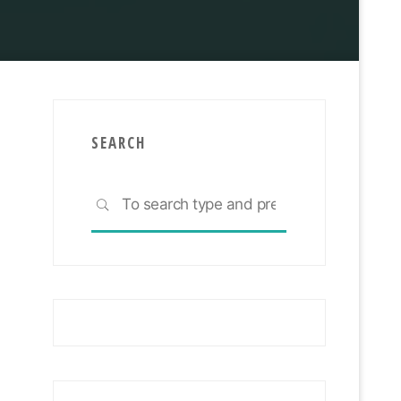
You Need To Know
SEARCH
Search
SEARCH
for: