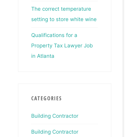
The correct temperature
setting to store white wine
Qualifications for a
Property Tax Lawyer Job
in Atlanta
CATEGORIES
Building Contractor
Building Contractor