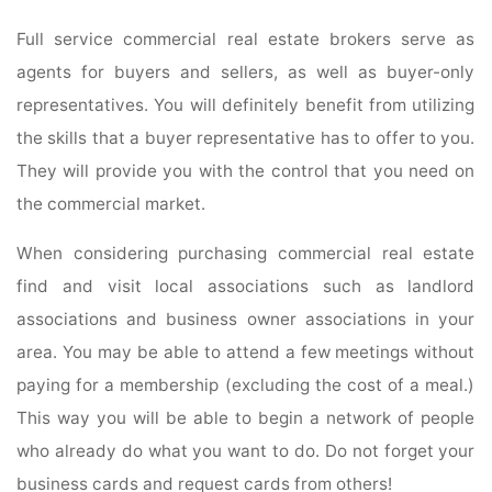
Full service commercial real estate brokers serve as
agents for buyers and sellers, as well as buyer-only
representatives. You will definitely benefit from utilizing
the skills that a buyer representative has to offer to you.
They will provide you with the control that you need on
the commercial market.
When considering purchasing commercial real estate
find and visit local associations such as landlord
associations and business owner associations in your
area. You may be able to attend a few meetings without
paying for a membership (excluding the cost of a meal.)
This way you will be able to begin a network of people
who already do what you want to do. Do not forget your
business cards and request cards from others!