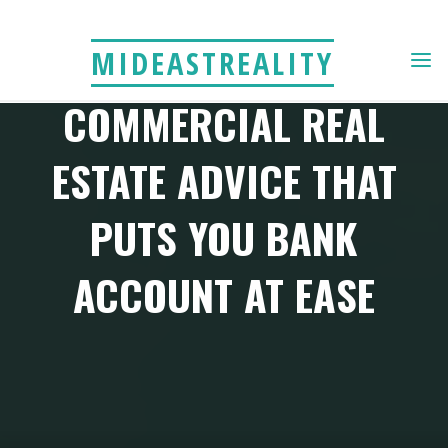
Skip
to
MIDEASTREALITY
content
COMMERCIAL REAL
ESTATE ADVICE THAT
PUTS YOU BANK
ACCOUNT AT EASE