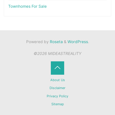
Townhomes For Sale
Powered by
Roseta
&
WordPress
.
©2026 MIDEASTREALITY
Back
About Us
to
Disclaimer
Privacy Policy
Top
Sitemap