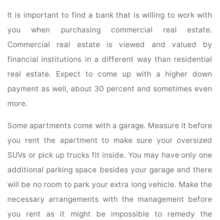
It is important to find a bank that is willing to work with
you when purchasing commercial real estate.
Commercial real estate is viewed and valued by
financial institutions in a different way than residential
real estate. Expect to come up with a higher down
payment as well, about 30 percent and sometimes even
more.
Some apartments come with a garage. Measure it before
you rent the apartment to make sure your oversized
SUVs or pick up trucks fit inside. You may have only one
additional parking space besides your garage and there
will be no room to park your extra long vehicle. Make the
necessary arrangements with the management before
you rent as it might be impossible to remedy the