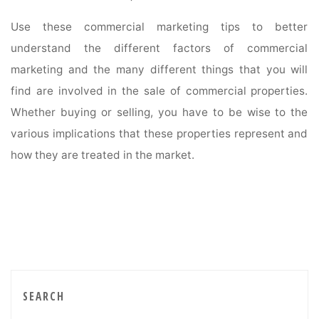
Use these commercial marketing tips to better
understand the different factors of commercial
marketing and the many different things that you will
find are involved in the sale of commercial properties.
Whether buying or selling, you have to be wise to the
various implications that these properties represent and
how they are treated in the market.
SEARCH