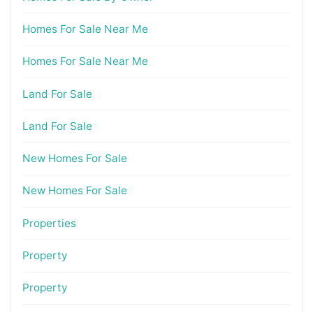
Homes For Sale Near Me
Homes For Sale Near Me
Land For Sale
Land For Sale
New Homes For Sale
New Homes For Sale
Properties
Property
Property