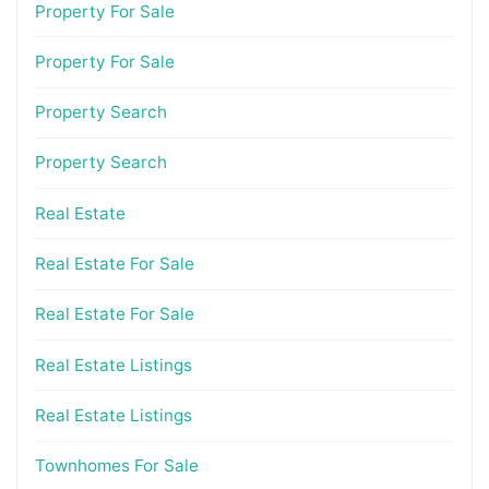
Property For Sale
Property For Sale
Property Search
Property Search
Real Estate
Real Estate For Sale
Real Estate For Sale
Real Estate Listings
Real Estate Listings
Townhomes For Sale