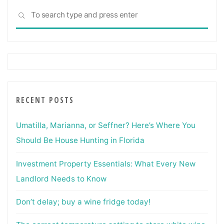
Sea
SEARCH
for:
RECENT POSTS
Umatilla, Marianna, or Seffner? Here’s Where You
Should Be House Hunting in Florida
Investment Property Essentials: What Every New
Landlord Needs to Know
Don’t delay; buy a wine fridge today!