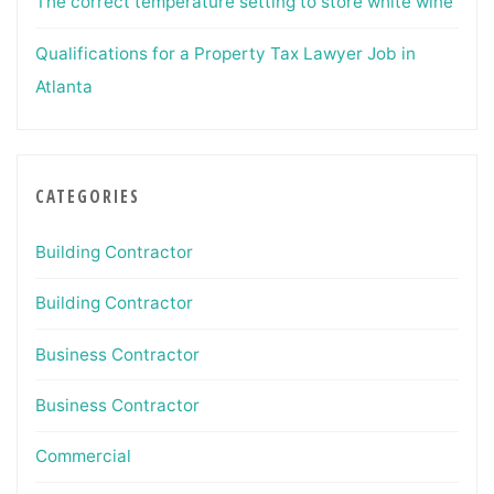
The correct temperature setting to store white wine
Qualifications for a Property Tax Lawyer Job in
Atlanta
CATEGORIES
Building Contractor
Building Contractor
Business Contractor
Business Contractor
Commercial