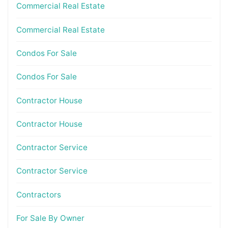
Commercial Real Estate
Commercial Real Estate
Condos For Sale
Condos For Sale
Contractor House
Contractor House
Contractor Service
Contractor Service
Contractors
For Sale By Owner