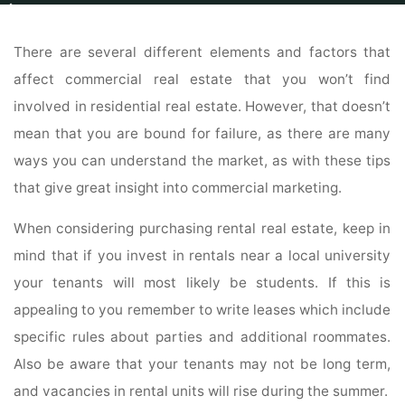
Home
Real Estate
Real Estate For Sale
Commercial Real Estate Advice
That Puts You Bank Account At Ease
There are several different elements and factors that
affect commercial real estate that you won’t find
involved in residential real estate. However, that doesn’t
mean that you are bound for failure, as there are many
ways you can understand the market, as with these tips
that give great insight into commercial marketing.
When considering purchasing rental real estate, keep in
mind that if you invest in rentals near a local university
your tenants will most likely be students. If this is
appealing to you remember to write leases which include
specific rules about parties and additional roommates.
Also be aware that your tenants may not be long term,
and vacancies in rental units will rise during the summer.