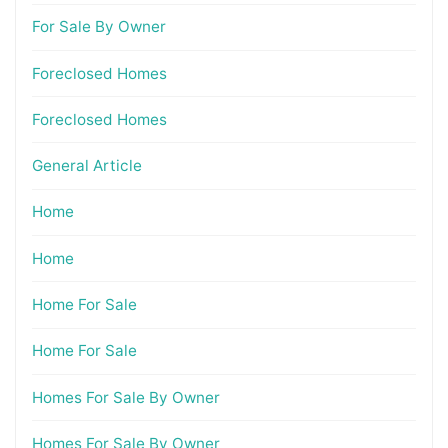
For Sale By Owner
Foreclosed Homes
Foreclosed Homes
General Article
Home
Home
Home For Sale
Home For Sale
Homes For Sale By Owner
Homes For Sale By Owner