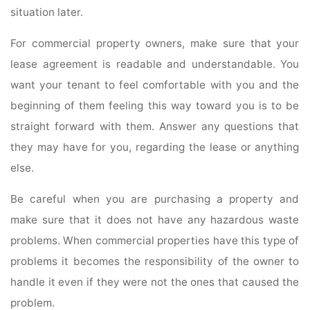
situation later.
For commercial property owners, make sure that your
lease agreement is readable and understandable. You
want your tenant to feel comfortable with you and the
beginning of them feeling this way toward you is to be
straight forward with them. Answer any questions that
they may have for you, regarding the lease or anything
else.
Be careful when you are purchasing a property and
make sure that it does not have any hazardous waste
problems. When commercial properties have this type of
problems it becomes the responsibility of the owner to
handle it even if they were not the ones that caused the
problem.