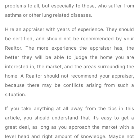
problems to all, but especially to those, who suffer from
asthma or other lung related diseases.
Hire an appraiser with years of experience. They should
be certified, and should not be recommended by your
Realtor. The more experience the appraiser has, the
better they will be able to judge the home you are
interested in, the market, and the areas surrounding the
home. A Realtor should not recommend your appraiser,
because there may be conflicts arising from such a
situation.
If you take anything at all away from the tips in this
article, you should understand that it’s easy to get a
great deal, as long as you approach the market with a
level head and right amount of knowledge. Maybe not