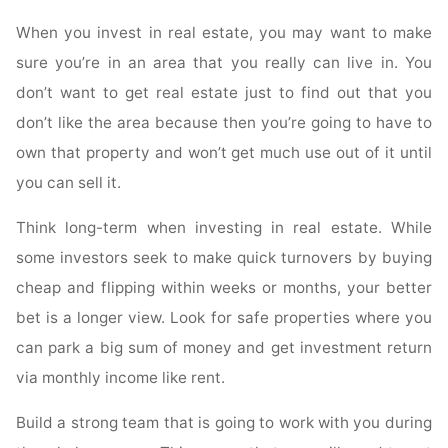
When you invest in real estate, you may want to make
sure you’re in an area that you really can live in. You
don’t want to get real estate just to find out that you
don’t like the area because then you’re going to have to
own that property and won’t get much use out of it until
you can sell it.
Think long-term when investing in real estate. While
some investors seek to make quick turnovers by buying
cheap and flipping within weeks or months, your better
bet is a longer view. Look for safe properties where you
can park a big sum of money and get investment return
via monthly income like rent.
Build a strong team that is going to work with you during