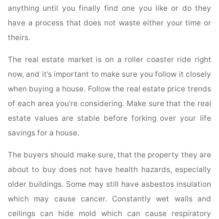
anything until you finally find one you like or do they
have a process that does not waste either your time or
theirs.
The real estate market is on a roller coaster ride right
now, and it’s important to make sure you follow it closely
when buying a house. Follow the real estate price trends
of each area you’re considering. Make sure that the real
estate values are stable before forking over your life
savings for a house.
The buyers should make sure, that the property they are
about to buy does not have health hazards, especially
older buildings. Some may still have asbestos insulation
which may cause cancer. Constantly wet walls and
ceilings can hide mold which can cause respiratory