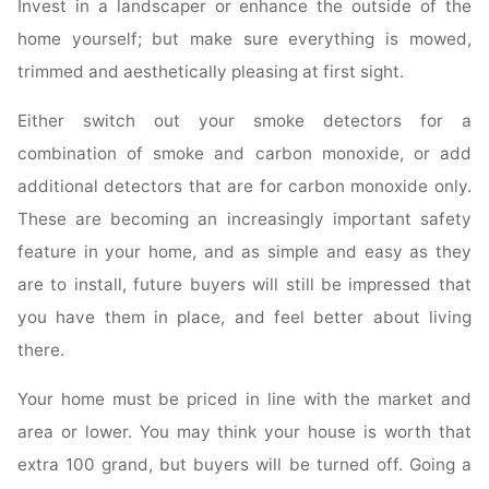
Invest in a landscaper or enhance the outside of the
home yourself; but make sure everything is mowed,
trimmed and aesthetically pleasing at first sight.
Either switch out your smoke detectors for a
combination of smoke and carbon monoxide, or add
additional detectors that are for carbon monoxide only.
These are becoming an increasingly important safety
feature in your home, and as simple and easy as they
are to install, future buyers will still be impressed that
you have them in place, and feel better about living
there.
Your home must be priced in line with the market and
area or lower. You may think your house is worth that
extra 100 grand, but buyers will be turned off. Going a