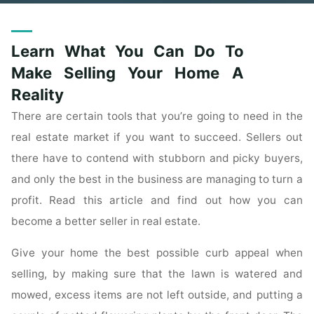
Learn What You Can Do To
Make Selling Your Home A
Reality
There are certain tools that you’re going to need in the
real estate market if you want to succeed. Sellers out
there have to contend with stubborn and picky buyers,
and only the best in the business are managing to turn a
profit. Read this article and find out how you can
become a better seller in real estate.
Give your home the best possible curb appeal when
selling, by making sure that the lawn is watered and
mowed, excess items are not left outside, and putting a