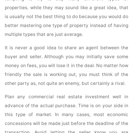
properties. while they may sound like a great idea, that
is usually not the best thing to do because you would do
better mastering one type of property instead of having
multiple types that are just average.
It is never a good idea to share an agent between the
buyer and seller. Although you may initially save some
money on fees, you will lose it in the deal. No matter how
friendly the sale is working out, you must think of the
other party as, not quite an enemy, but certainly a rival.
Plan any commercial real estate investment well in
advance of the actual purchase. Time is on your side in
this type of market. In many cases, most economic
concessions will be made just before the deadline of the
transaction. Avoid letting the seller know you are