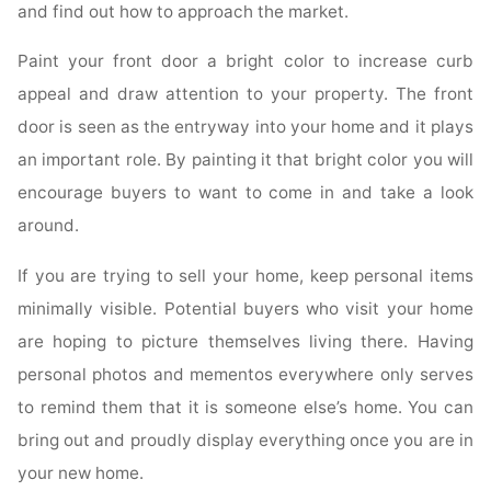
and find out how to approach the market.
Paint your front door a bright color to increase curb
appeal and draw attention to your property. The front
door is seen as the entryway into your home and it plays
an important role. By painting it that bright color you will
encourage buyers to want to come in and take a look
around.
If you are trying to sell your home, keep personal items
minimally visible. Potential buyers who visit your home
are hoping to picture themselves living there. Having
personal photos and mementos everywhere only serves
to remind them that it is someone else’s home. You can
bring out and proudly display everything once you are in
your new home.