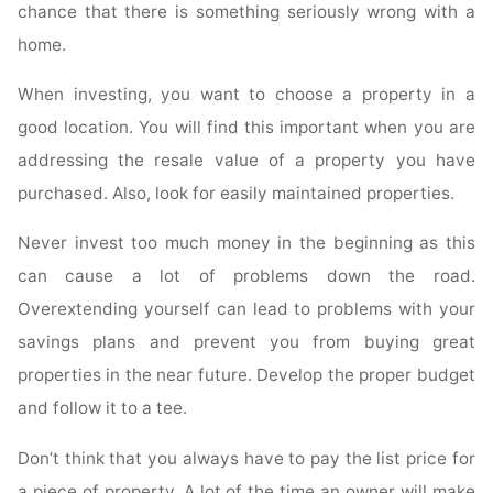
chance that there is something seriously wrong with a
home.
When investing, you want to choose a property in a
good location. You will find this important when you are
addressing the resale value of a property you have
purchased. Also, look for easily maintained properties.
Never invest too much money in the beginning as this
can cause a lot of problems down the road.
Overextending yourself can lead to problems with your
savings plans and prevent you from buying great
properties in the near future. Develop the proper budget
and follow it to a tee.
Don’t think that you always have to pay the list price for
a piece of property. A lot of the time an owner will make