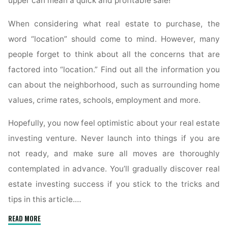
upper can mean a quick and profitable sale!
When considering what real estate to purchase, the
word “location” should come to mind. However, many
people forget to think about all the concerns that are
factored into “location.” Find out all the information you
can about the neighborhood, such as surrounding home
values, crime rates, schools, employment and more.
Hopefully, you now feel optimistic about your real estate
investing venture. Never launch into things if you are
not ready, and make sure all moves are thoroughly
contemplated in advance. You’ll gradually discover real
estate investing success if you stick to the tricks and
tips in this article.…
"This
READ MORE