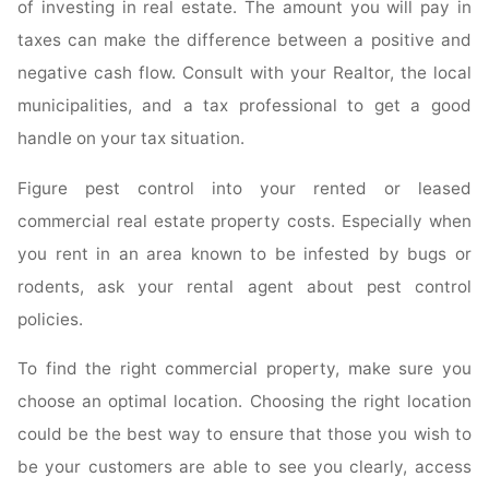
of investing in real estate. The amount you will pay in
taxes can make the difference between a positive and
negative cash flow. Consult with your Realtor, the local
municipalities, and a tax professional to get a good
handle on your tax situation.
Figure pest control into your rented or leased
commercial real estate property costs. Especially when
you rent in an area known to be infested by bugs or
rodents, ask your rental agent about pest control
policies.
To find the right commercial property, make sure you
choose an optimal location. Choosing the right location
could be the best way to ensure that those you wish to
be your customers are able to see you clearly, access