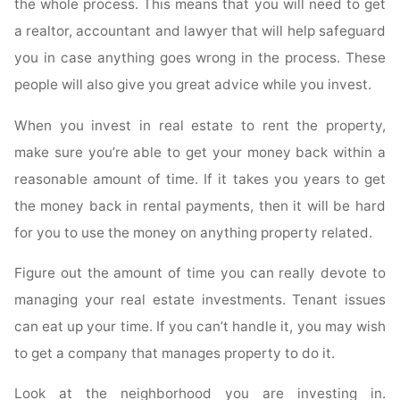
the whole process. This means that you will need to get
a realtor, accountant and lawyer that will help safeguard
you in case anything goes wrong in the process. These
people will also give you great advice while you invest.
When you invest in real estate to rent the property,
make sure you’re able to get your money back within a
reasonable amount of time. If it takes you years to get
the money back in rental payments, then it will be hard
for you to use the money on anything property related.
Figure out the amount of time you can really devote to
managing your real estate investments. Tenant issues
can eat up your time. If you can’t handle it, you may wish
to get a company that manages property to do it.
Look at the neighborhood you are investing in.