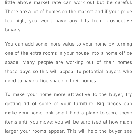
little above market rate can work out but be careful.
There are a lot of homes on the market and if your price
too high, you won’t have any hits from prospective
buyers.
You can add some more value to your home by turning
one of the extra rooms in your house into a home office
space. Many people are working out of their homes
these days so this will appeal to potential buyers who
need to have office space in their homes.
To make your home more attractive to the buyer, try
getting rid of some of your furniture. Big pieces can
make your home look small. Find a place to store these
items until you move; you will be surprised at how much
larger your rooms appear. This will help the buyer see