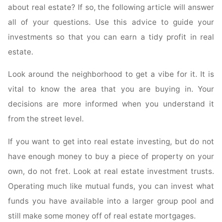
about real estate? If so, the following article will answer
Home
all of your questions. Use this advice to guide your
A
Reality"
investments so that you can earn a tidy profit in real
estate.
Look around the neighborhood to get a vibe for it. It is
vital to know the area that you are buying in. Your
decisions are more informed when you understand it
from the street level.
If you want to get into real estate investing, but do not
have enough money to buy a piece of property on your
own, do not fret. Look at real estate investment trusts.
Operating much like mutual funds, you can invest what
funds you have available into a larger group pool and
still make some money off of real estate mortgages.