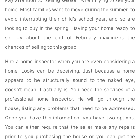
Pay attention to “selling season” when trying to sell your
home. Most families want to move during the summer, to
avoid interrupting their child’s school year, and so are
looking to buy in the spring. Having your home ready to
sell by about the end of February maximizes the
chances of selling to this group.
Hire a home inspector when you are even considering a
home. Looks can be deceiving. Just because a home
appears to be structurally sound to the naked eye,
doesn’t mean it actually is. You need the services of a
professional home inspector. He will go through the
house, listing any problems that need to be addressed.
Once you have this information, you have two options.
You can either require that the seller make any repairs
prior to you purchasing the house or you can get the