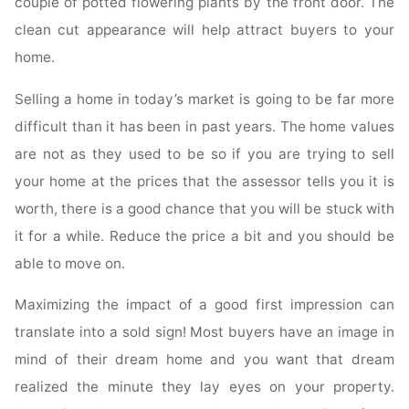
couple of potted flowering plants by the front door. The
clean cut appearance will help attract buyers to your
home.
Selling a home in today’s market is going to be far more
difficult than it has been in past years. The home values
are not as they used to be so if you are trying to sell
your home at the prices that the assessor tells you it is
worth, there is a good chance that you will be stuck with
it for a while. Reduce the price a bit and you should be
able to move on.
Maximizing the impact of a good first impression can
translate into a sold sign! Most buyers have an image in
mind of their dream home and you want that dream
realized the minute they lay eyes on your property.