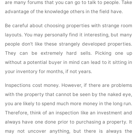
are many forums that you can go to talk to people. Take
advantage of the knowledge others in the field have.
Be careful about choosing properties with strange room
layouts. You may personally find it interesting, but many
people don’t like these strangely developed properties.
They can be extremely hard sells. Picking one up
without a potential buyer in mind can lead to it sitting in
your inventory for months, if not years.
Inspections cost money. However, if there are problems
with the property that cannot be seen by the naked eye,
you are likely to spend much more money in the long run.
Therefore, think of an inspection like an investment and
always have one done prior to purchasing a property. It
may not uncover anything, but there is always the