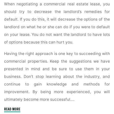
When negotiating a commercial real estate lease, you
should try to decrease the landlord’s remedies for
default. If you do this, it will decrease the options of the
landlord on what he or she can do if you were to default
on your lease. You do not want the landlord to have lots
of options because this can hurt you.
Having the right approach is one key to succeeding with
commercial properties. Keep the suggestions we have
presented in mind and be sure to use them in your
business. Don’t stop learning about the industry, and
continue to gain knowledge and methods for
improvement. By being more experienced, you will
ultimately become more successful.…
"Use
READ MORE