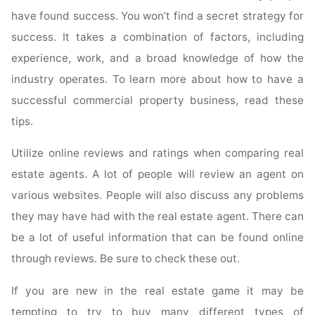
Selling
have found success. You won’t find a secret strategy for
By
Following
success. It takes a combination of factors, including
These
experience, work, and a broad knowledge of how the
Tips"
industry operates. To learn more about how to have a
successful commercial property business, read these
tips.
Utilize online reviews and ratings when comparing real
estate agents. A lot of people will review an agent on
various websites. People will also discuss any problems
they may have had with the real estate agent. There can
be a lot of useful information that can be found online
through reviews. Be sure to check these out.
If you are new in the real estate game it may be
tempting to try to buy many different types of