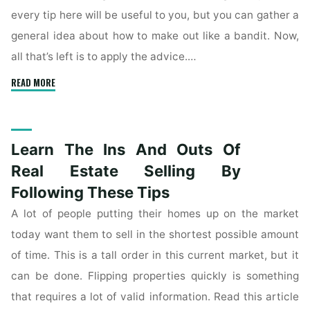
every tip here will be useful to you, but you can gather a
general idea about how to make out like a bandit. Now,
all that’s left is to apply the advice.…
"Learn
READ MORE
The
Tips
Of
Learn The Ins And Outs Of
Real
Estate
Real Estate Selling By
Buying
Following These Tips
Here"
A lot of people putting their homes up on the market
today want them to sell in the shortest possible amount
of time. This is a tall order in this current market, but it
can be done. Flipping properties quickly is something
that requires a lot of valid information. Read this article