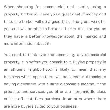
When shopping for commercial real estate, using a
property broker will save you a great deal of money and
time. The broker will do a good bit of the grunt work for
you and will be able to broker a better deal for you as
they have a better knowledge about the market and
more information about it.
You need to think over the community any commercial
property is in before you commit to it. Buying property in
an affluent neighborhood is likely to mean that any
business which opens there will be successful thanks to
having a clientele with a large disposable income. If the
products and services you offer are more middle class
or less affluent, then purchase in an area where there
are more buyers suited to your business.