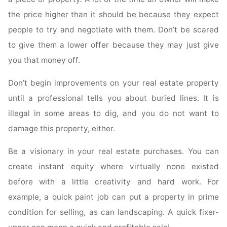
the price higher than it should be because they expect
people to try and negotiate with them. Don’t be scared
to give them a lower offer because they may just give
you that money off.
Don’t begin improvements on your real estate property
until a professional tells you about buried lines. It is
illegal in some areas to dig, and you do not want to
damage this property, either.
Be a visionary in your real estate purchases. You can
create instant equity where virtually none existed
before with a little creativity and hard work. For
example, a quick paint job can put a property in prime
condition for selling, as can landscaping. A quick fixer-