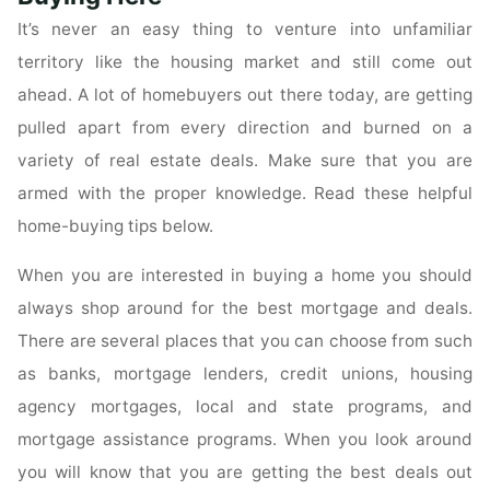
Real
It’s never an easy thing to venture into unfamiliar
Estate
territory like the housing market and still come out
Investing"
ahead. A lot of homebuyers out there today, are getting
pulled apart from every direction and burned on a
variety of real estate deals. Make sure that you are
armed with the proper knowledge. Read these helpful
home-buying tips below.
When you are interested in buying a home you should
always shop around for the best mortgage and deals.
There are several places that you can choose from such
as banks, mortgage lenders, credit unions, housing
agency mortgages, local and state programs, and
mortgage assistance programs. When you look around
you will know that you are getting the best deals out