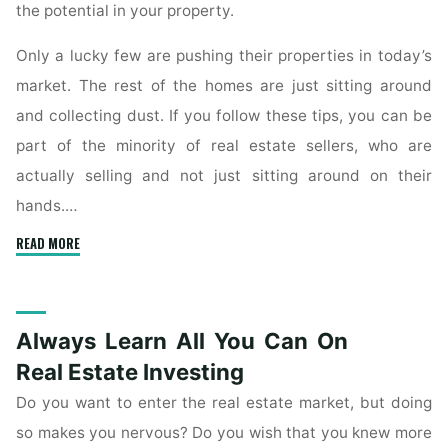
the potential in your property.
Only a lucky few are pushing their properties in today’s
market. The rest of the homes are just sitting around
and collecting dust. If you follow these tips, you can be
part of the minority of real estate sellers, who are
actually selling and not just sitting around on their
hands.…
"Learn
READ MORE
What
You
Can
Always Learn All You Can On
Do
To
Real Estate Investing
Make
Do you want to enter the real estate market, but doing
Selling
so makes you nervous? Do you wish that you knew more
Your