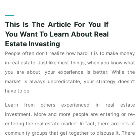
These
Tips
To
This Is The Article For You If
Learn
How
You Want To Learn About Real
To
Estate Investing
Deal
People often don’t realize how hard it is to make money
With
in real estate. Just like most things, when you know what
Commercial
Real
you are about, your experience is better. While the
Estate"
market is always unpredictable, your strategy doesn’t
have to be.
Learn from others experienced in real estate
investment. More and more people are entering or re-
entering the real estate market. In fact, there are lots of
community groups that get together to discuss it. There