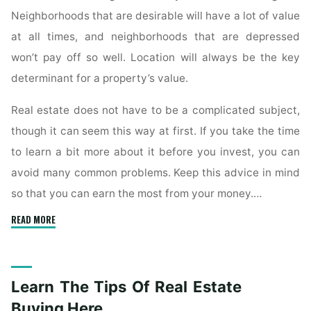
Neighborhoods that are desirable will have a lot of value
at all times, and neighborhoods that are depressed
won’t pay off so well. Location will always be the key
determinant for a property’s value.
Real estate does not have to be a complicated subject,
though it can seem this way at first. If you take the time
to learn a bit more about it before you invest, you can
avoid many common problems. Keep this advice in mind
so that you can earn the most from your money.…
"Always
READ MORE
Learn
All
You
Learn The Tips Of Real Estate
Can
On
Buying Here