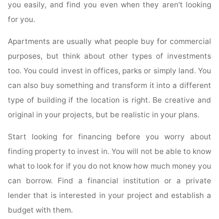
you easily, and find you even when they aren’t looking
for you.
Apartments are usually what people buy for commercial
purposes, but think about other types of investments
too. You could invest in offices, parks or simply land. You
can also buy something and transform it into a different
type of building if the location is right. Be creative and
original in your projects, but be realistic in your plans.
Start looking for financing before you worry about
finding property to invest in. You will not be able to know
what to look for if you do not know how much money you
can borrow. Find a financial institution or a private
lender that is interested in your project and establish a
budget with them.