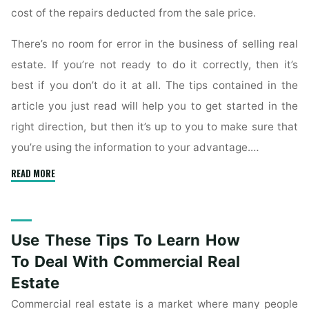
cost of the repairs deducted from the sale price.
There’s no room for error in the business of selling real
estate. If you’re not ready to do it correctly, then it’s
best if you don’t do it at all. The tips contained in the
article you just read will help you to get started in the
right direction, but then it’s up to you to make sure that
you’re using the information to your advantage.…
"Learn
READ MORE
The
Ins
And
Use These Tips To Learn How
Outs
Of
To Deal With Commercial Real
Real
Estate
Estate
Commercial real estate is a market where many people