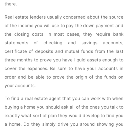
there.
Real estate lenders usually concerned about the source
of the income you will use to pay the down payment and
the closing costs. In most cases, they require bank
statements of checking and savings accounts,
certificate of deposits and mutual funds from the last
three months to prove you have liquid assets enough to
cover the expenses. Be sure to have your accounts in
order and be able to prove the origin of the funds on
your accounts.
To find a real estate agent that you can work with when
buying a home you should ask all of the ones you talk to
exactly what sort of plan they would develop to find you
a home. Do they simply drive you around showing you