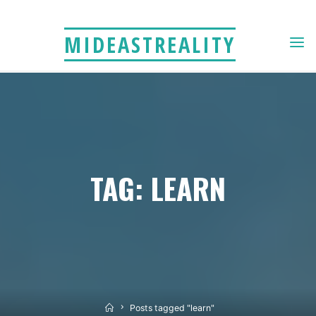
Skip
to
MIDEASTREALITY
content
TAG: LEARN
Home
Posts tagged "learn"