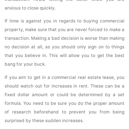
anxious to close quickly.
If time is against you in regards to buying commercial
property, make sure that you are never forced to make a
transaction. Making a bad decision is worse than making
no decision at all, as you should only sign on to things
that you believe in. This will allow you to get the best
bang for your buck.
If you aim to get in a commercial real estate lease, you
should watch out for increases in rent. These can be a
fixed dollar amount or could be determined by a set
formula. You need to be sure you do the proper amount
of research beforehand to prevent you from being
surprised by these sudden increases.