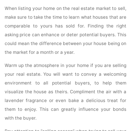
When listing your home on the real estate market to sell,
make sure to take the time to learn what houses that are
comparable to yours has sold for. Finding the right
asking price can enhance or deter potential buyers. This
could mean the difference between your house being on
the market for a month or a year.
Warm up the atmosphere in your home if you are selling
your real estate. You will want to convey a welcoming
environment to all potential buyers, to help them
visualize the house as theirs. Compliment the air with a
lavender fragrance or even bake a delicious treat for
them to enjoy. This can greatly influence your bonds
with the buyer.