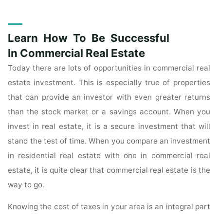
Is
The
Article
Learn How To Be Successful
For
You
In Commercial Real Estate
If
Today there are lots of opportunities in commercial real
You
estate investment. This is especially true of properties
Want
that can provide an investor with even greater returns
To
than the stock market or a savings account. When you
Learn
About
invest in real estate, it is a secure investment that will
Real
stand the test of time. When you compare an investment
Estate
in residential real estate with one in commercial real
Investing"
estate, it is quite clear that commercial real estate is the
way to go.
Knowing the cost of taxes in your area is an integral part