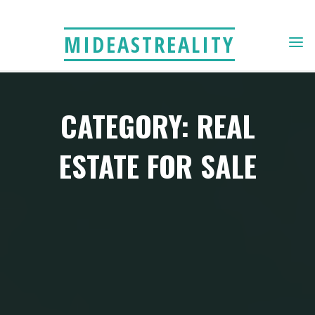
Skip
to
MIDEASTREALITY
content
CATEGORY: REAL
ESTATE FOR SALE