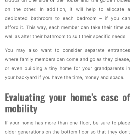
kiddos on one side of the house and the golden oldies
on the other. In addition, it will help to allocate a
dedicated bathroom to each bedroom – if you can
afford it. This way, each member can take their time as
well as alter their bathroom to suit their specific needs.
You may also want to consider separate entrances
where family members can come and go as they please,
or even building a tiny home for your grandparents in
your backyard if you have the time, money and space.
Evaluating your home’s ease of
mobility
If your home has more than one floor, be sure to place
older generations on the bottom floor so that they don’t