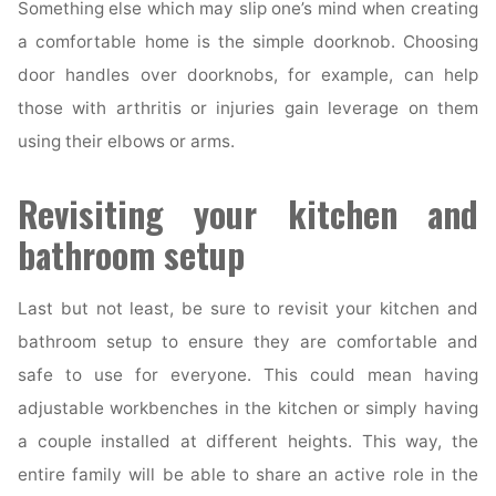
Something else which may slip one’s mind when creating
a comfortable home is the simple doorknob. Choosing
door handles over doorknobs, for example, can help
those with arthritis or injuries gain leverage on them
using their elbows or arms.
Revisiting your kitchen and
bathroom setup
Last but not least, be sure to revisit your kitchen and
bathroom setup to ensure they are comfortable and
safe to use for everyone. This could mean having
adjustable workbenches in the kitchen or simply having
a couple installed at different heights. This way, the
entire family will be able to share an active role in the