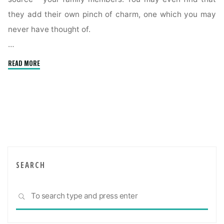
they add their own pinch of charm, one which you may
never have thought of.
…
"Creating
READ MORE
a
comfortable
multigenerational
home"
SEARCH
Sea
SEARCH
for: