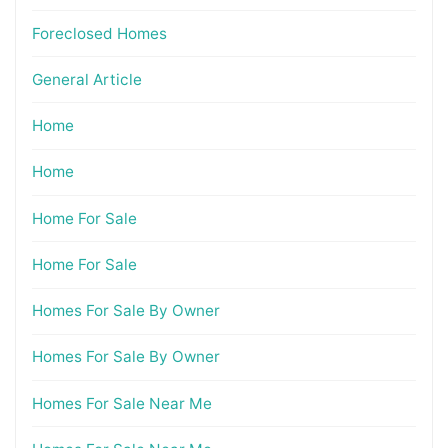
Foreclosed Homes
General Article
Home
Home
Home For Sale
Home For Sale
Homes For Sale By Owner
Homes For Sale By Owner
Homes For Sale Near Me