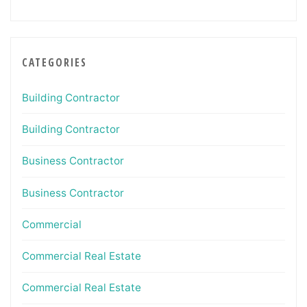
CATEGORIES
Building Contractor
Building Contractor
Business Contractor
Business Contractor
Commercial
Commercial Real Estate
Commercial Real Estate