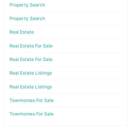
Property Search
Property Search
Real Estate
Real Estate For Sale
Real Estate For Sale
Real Estate Listings
Real Estate Listings
Townhomes For Sale
Townhomes For Sale