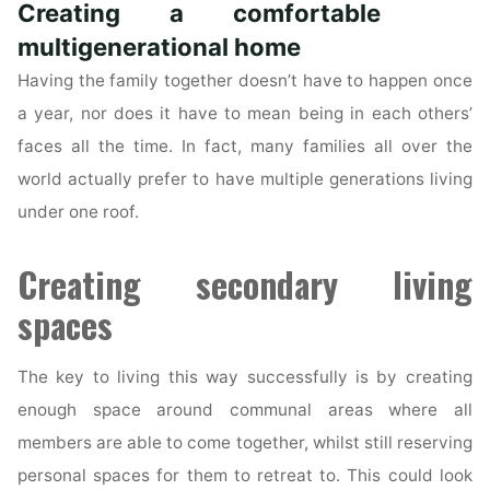
Creating a comfortable
Role
in
multigenerational home
a
Having the family together doesn’t have to happen once
Sale
a year, nor does it have to mean being in each others’
of
faces all the time. In fact, many families all over the
a
world actually prefer to have multiple generations living
Property?"
under one roof.
Creating secondary living
spaces
The key to living this way successfully is by creating
enough space around communal areas where all
members are able to come together, whilst still reserving
personal spaces for them to retreat to. This could look