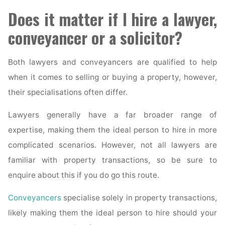
Does it matter if I hire a lawyer,
conveyancer or a solicitor?
Both lawyers and conveyancers are qualified to help
when it comes to selling or buying a property, however,
their specialisations often differ.
Lawyers generally have a far broader range of
expertise, making them the ideal person to hire in more
complicated scenarios. However, not all lawyers are
familiar with property transactions, so be sure to
enquire about this if you do go this route.
Conveyancers
specialise solely in property transactions,
likely making them the ideal person to hire should your