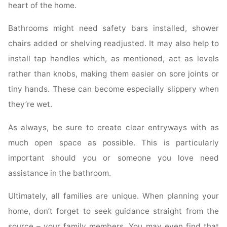
heart of the home.
Bathrooms might need safety bars installed, shower
chairs added or shelving readjusted. It may also help to
install tap handles which, as mentioned, act as levels
rather than knobs, making them easier on sore joints or
tiny hands. These can become especially slippery when
they’re wet.
As always, be sure to create clear entryways with as
much open space as possible. This is particularly
important should you or someone you love need
assistance in the bathroom.
Ultimately, all families are unique. When planning your
home, don’t forget to seek guidance straight from the
source – your family members. You may even find that