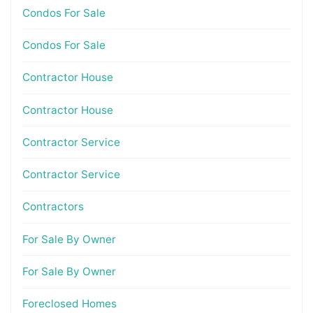
Condos For Sale
Condos For Sale
Contractor House
Contractor House
Contractor Service
Contractor Service
Contractors
For Sale By Owner
For Sale By Owner
Foreclosed Homes