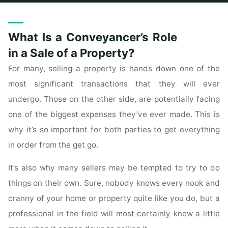
Home
Archive for category "Real Estate For Sale"
What Is a Conveyancer’s Role
in a Sale of a Property?
For many, selling a property is hands down one of the
most significant transactions that they will ever
undergo. Those on the other side, are potentially facing
one of the biggest expenses they’ve ever made. This is
why it’s so important for both parties to get everything
in order from the get go.
It’s also why many sellers may be tempted to try to do
things on their own. Sure, nobody knows every nook and
cranny of your home or property quite like you do, but a
professional in the field will most certainly know a little