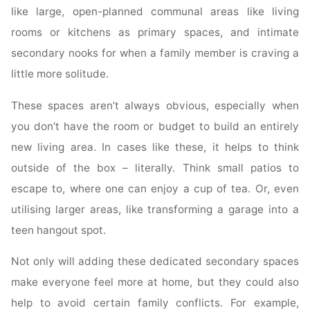
like large, open-planned communal areas like living
rooms or kitchens as primary spaces, and intimate
secondary nooks for when a family member is craving a
little more solitude.
These spaces aren’t always obvious, especially when
you don’t have the room or budget to build an entirely
new living area. In cases like these, it helps to think
outside of the box – literally. Think small patios to
escape to, where one can enjoy a cup of tea. Or, even
utilising larger areas, like transforming a garage into a
teen hangout spot.
Not only will adding these dedicated secondary spaces
make everyone feel more at home, but they could also
help to avoid certain family conflicts. For example,