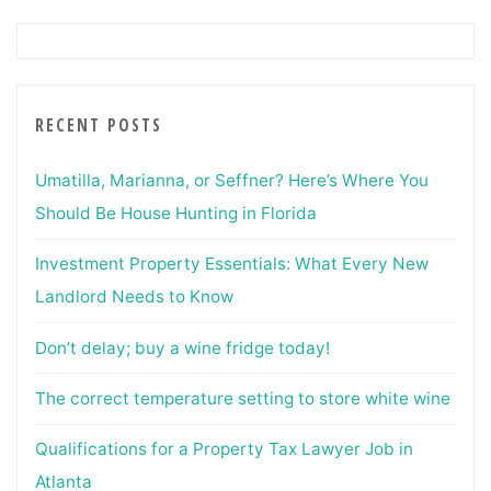
RECENT POSTS
Umatilla, Marianna, or Seffner? Here’s Where You
Should Be House Hunting in Florida
Investment Property Essentials: What Every New
Landlord Needs to Know
Don’t delay; buy a wine fridge today!
The correct temperature setting to store white wine
Qualifications for a Property Tax Lawyer Job in
Atlanta