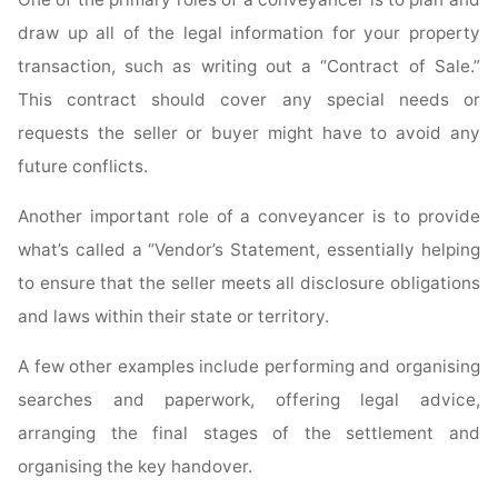
draw up all of the legal information for your property
transaction, such as writing out a “Contract of Sale.”
This contract should cover any special needs or
requests the seller or buyer might have to avoid any
future conflicts.
Another important role of a conveyancer is to provide
what’s called a “Vendor’s Statement, essentially helping
to ensure that the seller meets all disclosure obligations
and laws within their state or territory.
A few other examples include performing and organising
searches and paperwork, offering legal advice,
arranging the final stages of the settlement and
organising the key handover.