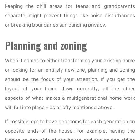
keeping the chill areas for teens and grandparents
separate, might prevent things like noise disturbances
or breaking boundaries surrounding privacy.
Planning and zoning
When it comes to either transforming your existing home
or looking for an entirely new one, planning and zoning
should be the focus of your attention. If you get the
layout of your home down correctly, all the other
aspects of what makes a multigenerational home work
will fall into place – as briefly mentioned above.
If possible, opt to have bedrooms for each generation on
opposite ends of the house. For example, having the