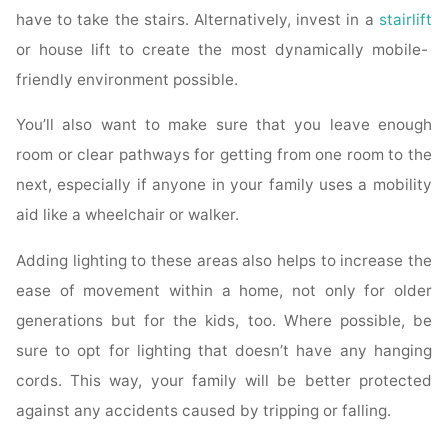
have to take the stairs. Alternatively, invest in a
stairlift
or house lift to create the most dynamically mobile-
friendly environment possible.
You’ll also want to make sure that you leave enough
room or clear pathways for getting from one room to the
next, especially if anyone in your family uses a mobility
aid like a wheelchair or walker.
Adding lighting to these areas also helps to increase the
ease of movement within a home, not only for older
generations but for the kids, too. Where possible, be
sure to opt for lighting that doesn’t have any hanging
cords. This way, your family will be better protected
against any accidents caused by tripping or falling.