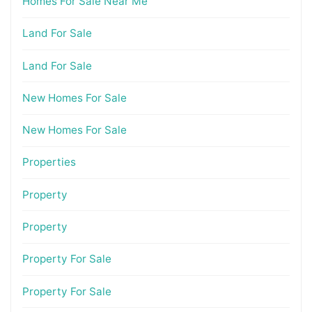
Homes For Sale Near Me
Land For Sale
Land For Sale
New Homes For Sale
New Homes For Sale
Properties
Property
Property
Property For Sale
Property For Sale