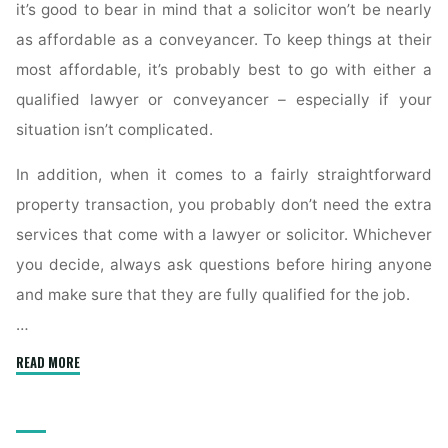
it’s good to bear in mind that a solicitor won’t be nearly
as affordable as a conveyancer. To keep things at their
most affordable, it’s probably best to go with either a
qualified lawyer or conveyancer – especially if your
situation isn’t complicated.
In addition, when it comes to a fairly straightforward
property transaction, you probably don’t need the extra
services that come with a lawyer or solicitor. Whichever
you decide, always ask questions before hiring anyone
and make sure that they are fully qualified for the job.
…
"What
READ MORE
Is
a
Conveyancer’s