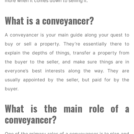
more when it comes down to selling it.
What is a conveyancer?
A conveyancer is your main guide along your quest to
buy or sell a property. They’re essentially there to
explain the depths of things, transfer a property from
the buyer to the seller, and make sure things are in
everyone’s best interests along the way. They are
usually appointed by the seller, but paid for by the
buyer.
What is the main role of a
conveyancer?
One of the primary roles of a conveyancer is to plan and