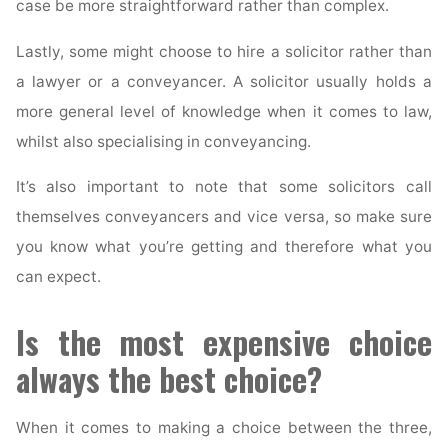
case be more straightforward rather than complex.
Lastly, some might choose to hire a solicitor rather than
a lawyer or a conveyancer. A solicitor usually holds a
more general level of knowledge when it comes to law,
whilst also specialising in conveyancing.
It’s also important to note that some solicitors call
themselves conveyancers and vice versa, so make sure
you know what you’re getting and therefore what you
can expect.
Is the most expensive choice
always the best choice?
When it comes to making a choice between the three,