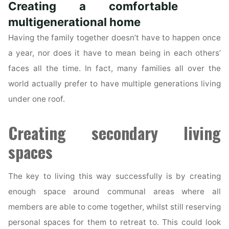
Creating a comfortable
Role
in
multigenerational home
a
Having the family together doesn’t have to happen once
Sale
a year, nor does it have to mean being in each others’
of
faces all the time. In fact, many families all over the
a
world actually prefer to have multiple generations living
Property?"
under one roof.
Creating secondary living
spaces
The key to living this way successfully is by creating
enough space around communal areas where all
members are able to come together, whilst still reserving
personal spaces for them to retreat to. This could look