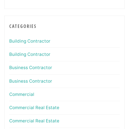
CATEGORIES
Building Contractor
Building Contractor
Business Contractor
Business Contractor
Commercial
Commercial Real Estate
Commercial Real Estate