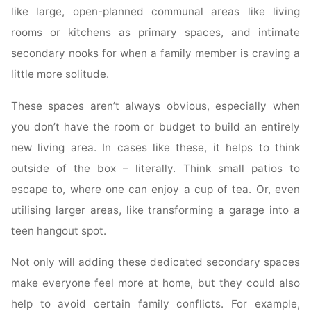
like large, open-planned communal areas like living
rooms or kitchens as primary spaces, and intimate
secondary nooks for when a family member is craving a
little more solitude.
These spaces aren’t always obvious, especially when
you don’t have the room or budget to build an entirely
new living area. In cases like these, it helps to think
outside of the box – literally. Think small patios to
escape to, where one can enjoy a cup of tea. Or, even
utilising larger areas, like transforming a garage into a
teen hangout spot.
Not only will adding these dedicated secondary spaces
make everyone feel more at home, but they could also
help to avoid certain family conflicts. For example,