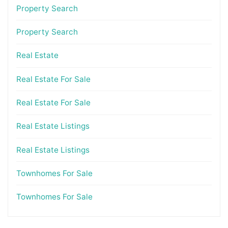
Property Search
Property Search
Real Estate
Real Estate For Sale
Real Estate For Sale
Real Estate Listings
Real Estate Listings
Townhomes For Sale
Townhomes For Sale