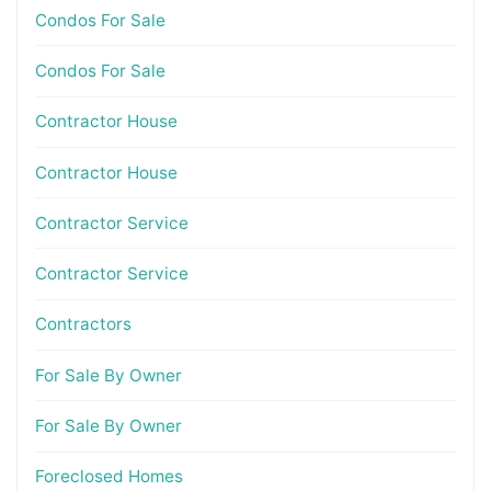
Condos For Sale
Condos For Sale
Contractor House
Contractor House
Contractor Service
Contractor Service
Contractors
For Sale By Owner
For Sale By Owner
Foreclosed Homes