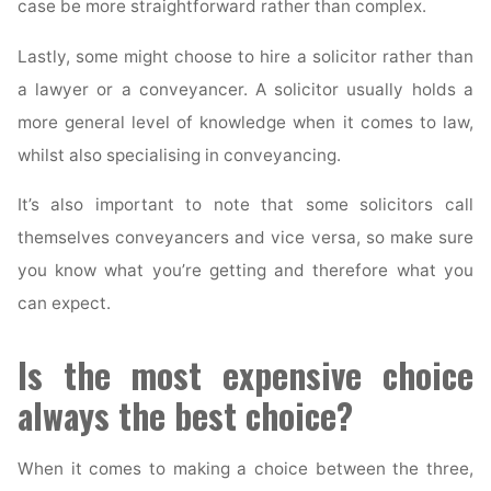
case be more straightforward rather than complex.
Lastly, some might choose to hire a solicitor rather than
a lawyer or a conveyancer. A solicitor usually holds a
more general level of knowledge when it comes to law,
whilst also specialising in conveyancing.
It’s also important to note that some solicitors call
themselves conveyancers and vice versa, so make sure
you know what you’re getting and therefore what you
can expect.
Is the most expensive choice
always the best choice?
When it comes to making a choice between the three,