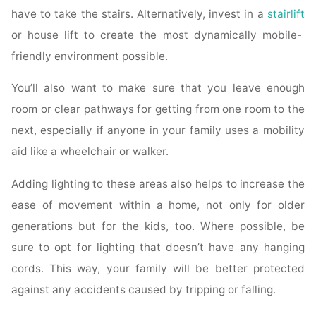
have to take the stairs. Alternatively, invest in a
stairlift
or house lift to create the most dynamically mobile-
friendly environment possible.
You’ll also want to make sure that you leave enough
room or clear pathways for getting from one room to the
next, especially if anyone in your family uses a mobility
aid like a wheelchair or walker.
Adding lighting to these areas also helps to increase the
ease of movement within a home, not only for older
generations but for the kids, too. Where possible, be
sure to opt for lighting that doesn’t have any hanging
cords. This way, your family will be better protected
against any accidents caused by tripping or falling.