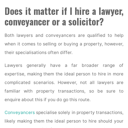
Does it matter if I hire a lawyer,
conveyancer or a solicitor?
Both lawyers and conveyancers are qualified to help
when it comes to selling or buying a property, however,
their specialisations often differ.
Lawyers generally have a far broader range of
expertise, making them the ideal person to hire in more
complicated scenarios. However, not all lawyers are
familiar with property transactions, so be sure to
enquire about this if you do go this route.
Conveyancers
specialise solely in property transactions,
likely making them the ideal person to hire should your