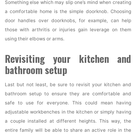
Something else which may slip one’s mind when creating
a comfortable home is the simple doorknob. Choosing
door handles over doorknobs, for example, can help
those with arthritis or injuries gain leverage on them
using their elbows or arms.
Revisiting your kitchen and
bathroom setup
Last but not least, be sure to revisit your kitchen and
bathroom setup to ensure they are comfortable and
safe to use for everyone. This could mean having
adjustable workbenches in the kitchen or simply having
a couple installed at different heights. This way, the
entire family will be able to share an active role in the