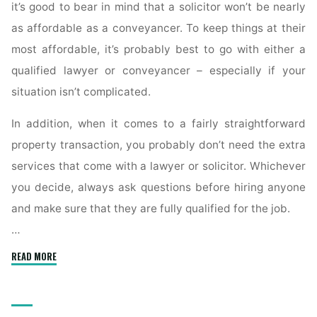
it’s good to bear in mind that a solicitor won’t be nearly
as affordable as a conveyancer. To keep things at their
most affordable, it’s probably best to go with either a
qualified lawyer or conveyancer – especially if your
situation isn’t complicated.
In addition, when it comes to a fairly straightforward
property transaction, you probably don’t need the extra
services that come with a lawyer or solicitor. Whichever
you decide, always ask questions before hiring anyone
and make sure that they are fully qualified for the job.
…
"What
READ MORE
Is
a
Conveyancer’s