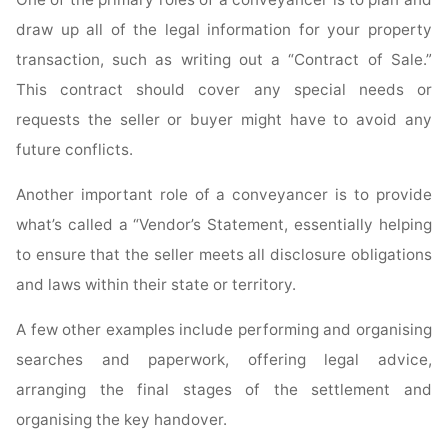
draw up all of the legal information for your property
transaction, such as writing out a “Contract of Sale.”
This contract should cover any special needs or
requests the seller or buyer might have to avoid any
future conflicts.
Another important role of a conveyancer is to provide
what’s called a “Vendor’s Statement, essentially helping
to ensure that the seller meets all disclosure obligations
and laws within their state or territory.
A few other examples include performing and organising
searches and paperwork, offering legal advice,
arranging the final stages of the settlement and
organising the key handover.