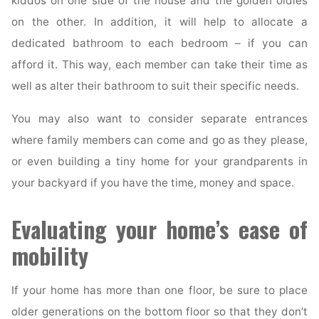
kiddos on one side of the house and the golden oldies
on the other. In addition, it will help to allocate a
dedicated bathroom to each bedroom – if you can
afford it. This way, each member can take their time as
well as alter their bathroom to suit their specific needs.
You may also want to consider separate entrances
where family members can come and go as they please,
or even building a tiny home for your grandparents in
your backyard if you have the time, money and space.
Evaluating your home’s ease of
mobility
If your home has more than one floor, be sure to place
older generations on the bottom floor so that they don’t