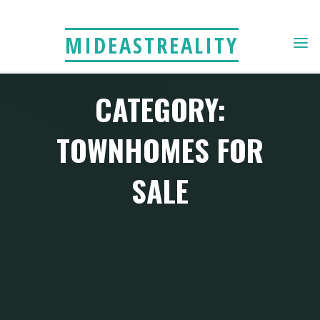
Skip
to
MIDEASTREALITY
content
CATEGORY:
TOWNHOMES FOR
SALE