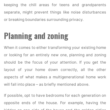
keeping the chill areas for teens and grandparents
separate, might prevent things like noise disturbances
or breaking boundaries surrounding privacy.
Planning and zoning
When it comes to either transforming your existing home
or looking for an entirely new one, planning and zoning
should be the focus of your attention. If you get the
layout of your home down correctly, all the other
aspects of what makes a multigenerational home work
will fall into place – as briefly mentioned above.
If possible, opt to have bedrooms for each generation on
opposite ends of the house. For example, having the