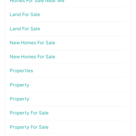
Homes For Sale Near Me
Land For Sale
Land For Sale
New Homes For Sale
New Homes For Sale
Properties
Property
Property
Property For Sale
Property For Sale