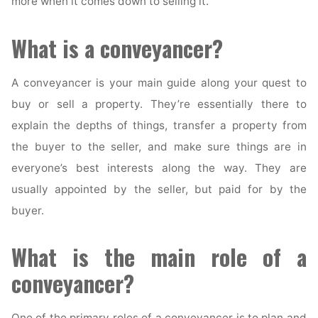
more when it comes down to selling it.
What is a conveyancer?
A conveyancer is your main guide along your quest to
buy or sell a property. They’re essentially there to
explain the depths of things, transfer a property from
the buyer to the seller, and make sure things are in
everyone’s best interests along the way. They are
usually appointed by the seller, but paid for by the
buyer.
What is the main role of a
conveyancer?
One of the primary roles of a conveyancer is to plan and