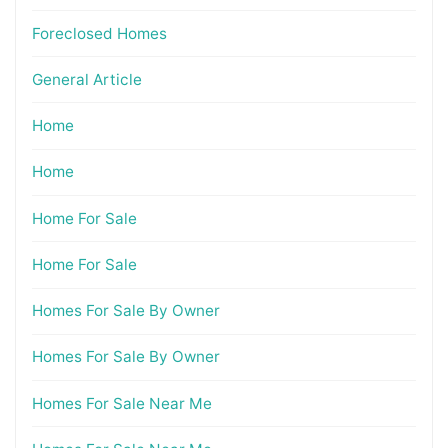
Foreclosed Homes
General Article
Home
Home
Home For Sale
Home For Sale
Homes For Sale By Owner
Homes For Sale By Owner
Homes For Sale Near Me