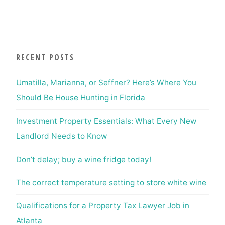
RECENT POSTS
Umatilla, Marianna, or Seffner? Here’s Where You
Should Be House Hunting in Florida
Investment Property Essentials: What Every New
Landlord Needs to Know
Don’t delay; buy a wine fridge today!
The correct temperature setting to store white wine
Qualifications for a Property Tax Lawyer Job in
Atlanta