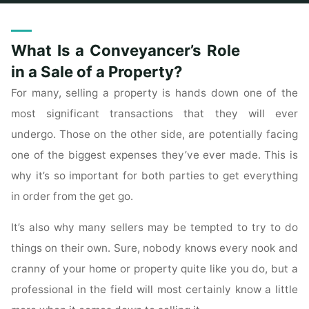
Home
Archive for category "Townhomes For Sale"
What Is a Conveyancer’s Role
in a Sale of a Property?
For many, selling a property is hands down one of the
most significant transactions that they will ever
undergo. Those on the other side, are potentially facing
one of the biggest expenses they’ve ever made. This is
why it’s so important for both parties to get everything
in order from the get go.
It’s also why many sellers may be tempted to try to do
things on their own. Sure, nobody knows every nook and
cranny of your home or property quite like you do, but a
professional in the field will most certainly know a little