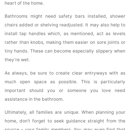
heart of the home.
Bathrooms might need safety bars installed, shower
chairs added or shelving readjusted. It may also help to
install tap handles which, as mentioned, act as levels
rather than knobs, making them easier on sore joints or
tiny hands. These can become especially slippery when
they’re wet.
As always, be sure to create clear entryways with as
much open space as possible. This is particularly
important should you or someone you love need
assistance in the bathroom.
Ultimately, all families are unique. When planning your
home, don’t forget to seek guidance straight from the
source – your family members. You may even find that