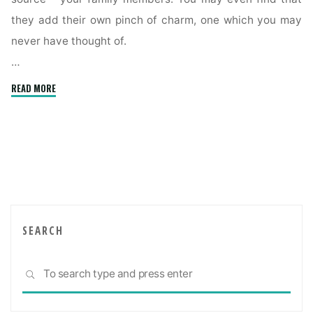
they add their own pinch of charm, one which you may
never have thought of.
…
"Creating
READ MORE
a
comfortable
multigenerational
home"
SEARCH
Sea
SEARCH
for: