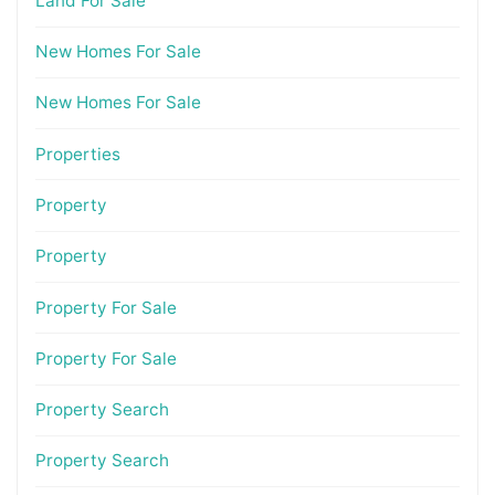
Land For Sale
New Homes For Sale
New Homes For Sale
Properties
Property
Property
Property For Sale
Property For Sale
Property Search
Property Search