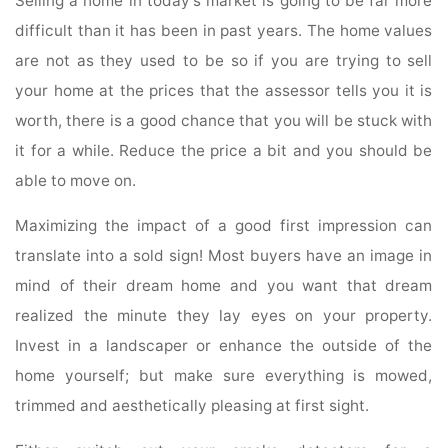
Selling a home in today’s market is going to be far more
difficult than it has been in past years. The home values
are not as they used to be so if you are trying to sell
your home at the prices that the assessor tells you it is
worth, there is a good chance that you will be stuck with
it for a while. Reduce the price a bit and you should be
able to move on.
Maximizing the impact of a good first impression can
translate into a sold sign! Most buyers have an image in
mind of their dream home and you want that dream
realized the minute they lay eyes on your property.
Invest in a landscaper or enhance the outside of the
home yourself; but make sure everything is mowed,
trimmed and aesthetically pleasing at first sight.