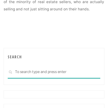
of the minority of real estate sellers, who are actually
selling and not just sitting around on their hands.
SEARCH
Sea
SEARCH
for: