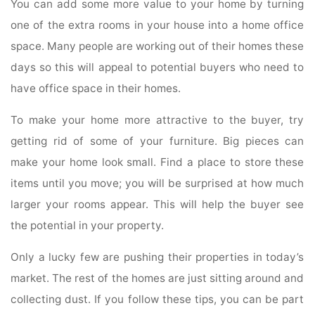
You can add some more value to your home by turning
one of the extra rooms in your house into a home office
space. Many people are working out of their homes these
days so this will appeal to potential buyers who need to
have office space in their homes.
To make your home more attractive to the buyer, try
getting rid of some of your furniture. Big pieces can
make your home look small. Find a place to store these
items until you move; you will be surprised at how much
larger your rooms appear. This will help the buyer see
the potential in your property.
Only a lucky few are pushing their properties in today’s
market. The rest of the homes are just sitting around and
collecting dust. If you follow these tips, you can be part