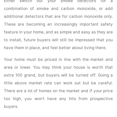
Either switch out your smoke detectors for a
combination of smoke and carbon monoxide, or add
additional detectors that are for carbon monoxide only.
These are becoming an increasingly important safety
feature in your home, and as simple and easy as they are
to install, future buyers will still be impressed that you
have them in place, and feel better about living there.
Your home must be priced in line with the market and
area or lower. You may think your house is worth that
extra 100 grand, but buyers will be turned off. Going a
little above market rate can work out but be careful.
There are a lot of homes on the market and if your price
too high, you won’t have any hits from prospective
buyers.