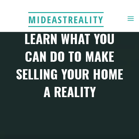
Skip
to
MIDEASTREALITY
content
LEARN WHAT YOU
CAN DO TO MAKE
SELLING YOUR HOME
A REALITY