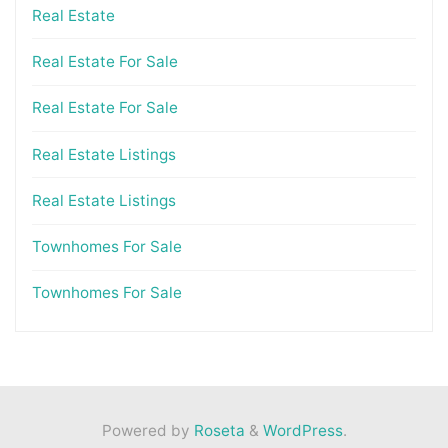
Real Estate
Real Estate For Sale
Real Estate For Sale
Real Estate Listings
Real Estate Listings
Townhomes For Sale
Townhomes For Sale
Powered by
Roseta
&
WordPress
.