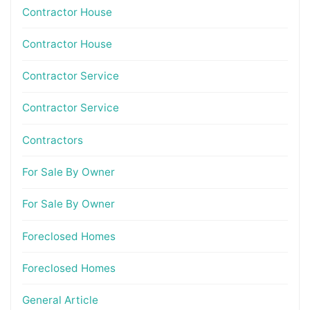
Contractor House
Contractor House
Contractor Service
Contractor Service
Contractors
For Sale By Owner
For Sale By Owner
Foreclosed Homes
Foreclosed Homes
General Article