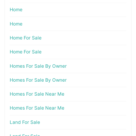
Home
Home
Home For Sale
Home For Sale
Homes For Sale By Owner
Homes For Sale By Owner
Homes For Sale Near Me
Homes For Sale Near Me
Land For Sale