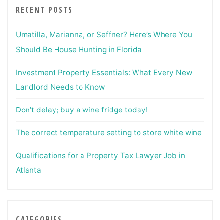
RECENT POSTS
Umatilla, Marianna, or Seffner? Here’s Where You
Should Be House Hunting in Florida
Investment Property Essentials: What Every New
Landlord Needs to Know
Don’t delay; buy a wine fridge today!
The correct temperature setting to store white wine
Qualifications for a Property Tax Lawyer Job in
Atlanta
CATEGORIES