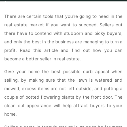
Home
Properties
Property Search
Learn What You Can Do To Make
Selling Your Home A Reality
There are certain tools that you’re going to need in the
real estate market if you want to succeed. Sellers out
there have to contend with stubborn and picky buyers,
and only the best in the business are managing to turn a
profit. Read this article and find out how you can
become a better seller in real estate.
Give your home the best possible curb appeal when
selling, by making sure that the lawn is watered and
mowed, excess items are not left outside, and putting a
couple of potted flowering plants by the front door. The
clean cut appearance will help attract buyers to your
home.