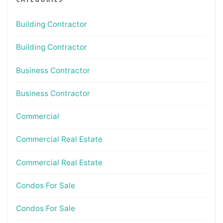
Building Contractor
Building Contractor
Business Contractor
Business Contractor
Commercial
Commercial Real Estate
Commercial Real Estate
Condos For Sale
Condos For Sale