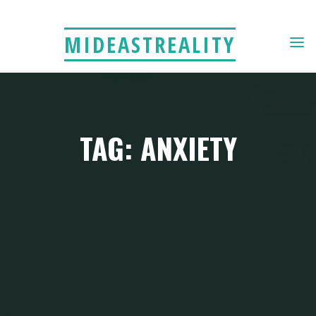
Skip
to
MIDEASTREALITY
content
TAG: ANXIETY