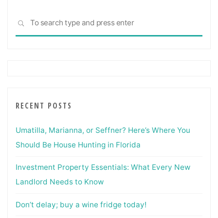
Investing"
Sea
SEARCH
for:
RECENT POSTS
Umatilla, Marianna, or Seffner? Here’s Where You
Should Be House Hunting in Florida
Investment Property Essentials: What Every New
Landlord Needs to Know
Don’t delay; buy a wine fridge today!