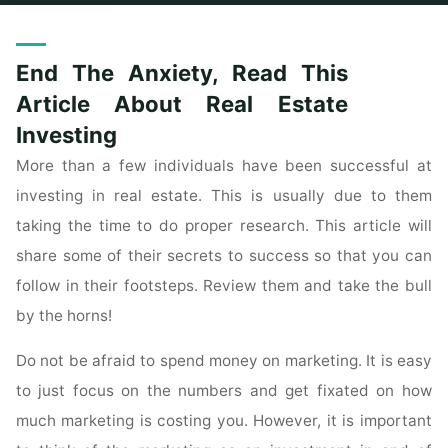
Home
Posts tagged "anxiety"
End The Anxiety, Read This
Article About Real Estate
Investing
More than a few individuals have been successful at
investing in real estate. This is usually due to them
taking the time to do proper research. This article will
share some of their secrets to success so that you can
follow in their footsteps. Review them and take the bull
by the horns!
Do not be afraid to spend money on marketing. It is easy
to just focus on the numbers and get fixated on how
much marketing is costing you. However, it is important