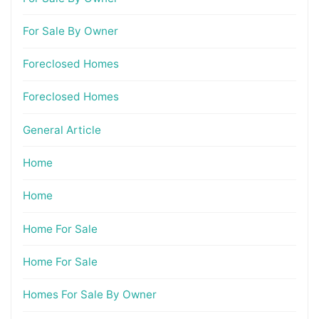
For Sale By Owner
Foreclosed Homes
Foreclosed Homes
General Article
Home
Home
Home For Sale
Home For Sale
Homes For Sale By Owner