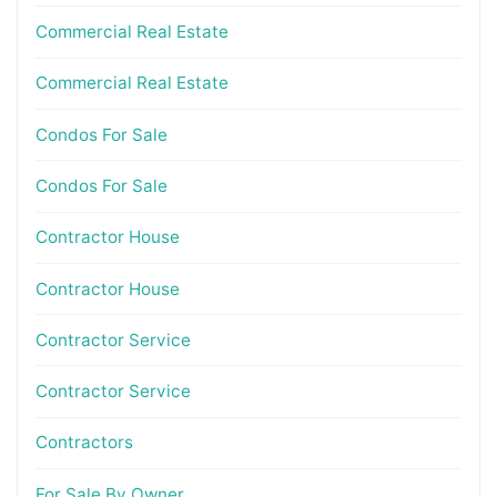
Commercial Real Estate
Commercial Real Estate
Condos For Sale
Condos For Sale
Contractor House
Contractor House
Contractor Service
Contractor Service
Contractors
For Sale By Owner