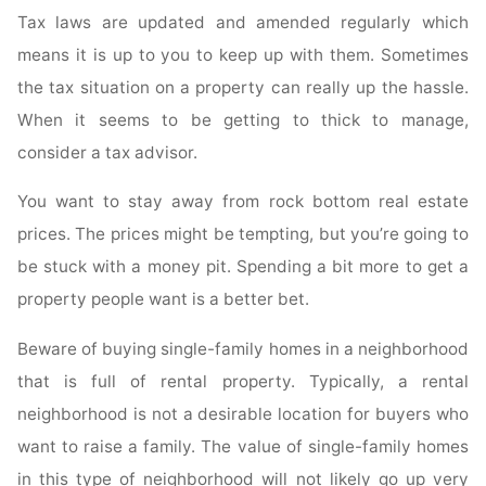
Tax laws are updated and amended regularly which
means it is up to you to keep up with them. Sometimes
the tax situation on a property can really up the hassle.
When it seems to be getting to thick to manage,
consider a tax advisor.
You want to stay away from rock bottom real estate
prices. The prices might be tempting, but you’re going to
be stuck with a money pit. Spending a bit more to get a
property people want is a better bet.
Beware of buying single-family homes in a neighborhood
that is full of rental property. Typically, a rental
neighborhood is not a desirable location for buyers who
want to raise a family. The value of single-family homes
in this type of neighborhood will not likely go up very