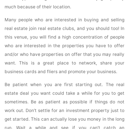
much because of their location.
Many people who are interested in buying and selling
real estate join real estate clubs, and you should too! In
this venue, you will find a high concentration of people
who are interested in the properties you have to offer
and/or who have properties on offer that you may really
want. This is a great place to network, share your
business cards and fliers and promote your business.
Be patient when you are first starting out. The real
estate deal you want could take a while for you to get
sometimes. Be as patient as possible if things do not
work out. Don’t settle for an investment property just to
get started. This can actually lose you money in the long
run. Wait a while and see if you can’t catch an