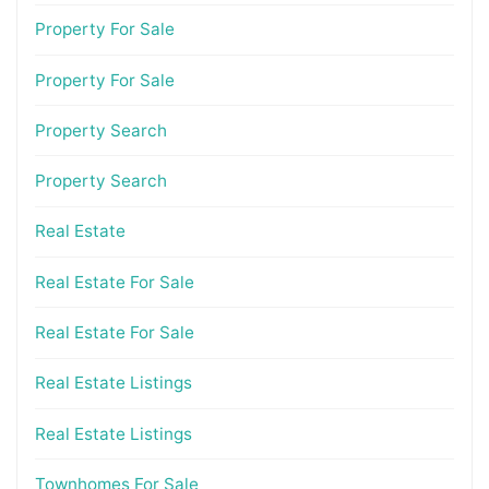
Property For Sale
Property For Sale
Property Search
Property Search
Real Estate
Real Estate For Sale
Real Estate For Sale
Real Estate Listings
Real Estate Listings
Townhomes For Sale