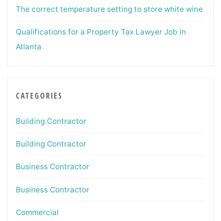
The correct temperature setting to store white wine
Qualifications for a Property Tax Lawyer Job in
Atlanta
CATEGORIES
Building Contractor
Building Contractor
Business Contractor
Business Contractor
Commercial