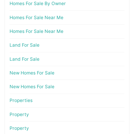
Homes For Sale By Owner
Homes For Sale Near Me
Homes For Sale Near Me
Land For Sale
Land For Sale
New Homes For Sale
New Homes For Sale
Properties
Property
Property