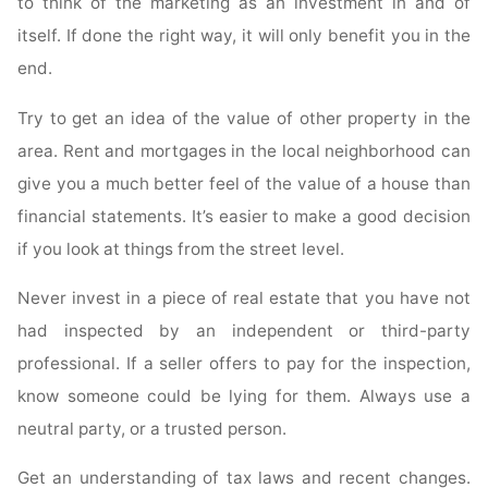
to think of the marketing as an investment in and of
itself. If done the right way, it will only benefit you in the
end.
Try to get an idea of the value of other property in the
area. Rent and mortgages in the local neighborhood can
give you a much better feel of the value of a house than
financial statements. It’s easier to make a good decision
if you look at things from the street level.
Never invest in a piece of real estate that you have not
had inspected by an independent or third-party
professional. If a seller offers to pay for the inspection,
know someone could be lying for them. Always use a
neutral party, or a trusted person.
Get an understanding of tax laws and recent changes.