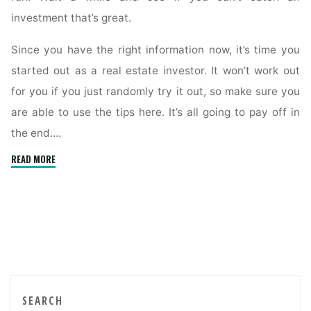
investment that’s great.
Since you have the right information now, it’s time you
started out as a real estate investor. It won’t work out
for you if you just randomly try it out, so make sure you
are able to use the tips here. It’s all going to pay off in
the end.…
"End
READ MORE
The
Anxiety,
Read
This
Article
About
Real
Estate
SEARCH