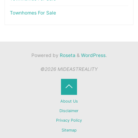
Townhomes For Sale
Powered by
Roseta
&
WordPress
.
©2026 MIDEASTREALITY
Back
About Us
to
Disclaimer
Privacy Policy
Top
Sitemap