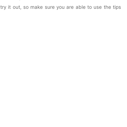
try it out, so make sure you are able to use the tips