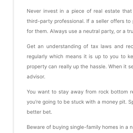
Never invest in a piece of real estate th
third-party professional. If a seller offers 
for them. Always use a neutral party, or a tr
Get an understanding of tax laws and r
regularly which means it is up to you to k
property can really up the hassle. When it s
advisor.
You want to stay away from rock bottom rea
you’re going to be stuck with a money pit. S
better bet.
Beware of buying single-family homes in a nei