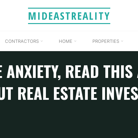
MIDEASTREALITY
CONTRACTORS
HOME
PROPERTIES
 ANXIETY, READ THIS
T REAL ESTATE INVE