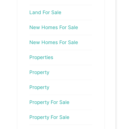
Land For Sale
New Homes For Sale
New Homes For Sale
Properties
Property
Property
Property For Sale
Property For Sale