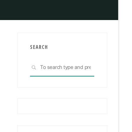
Investing
SEARCH
Search
SEARCH
for: