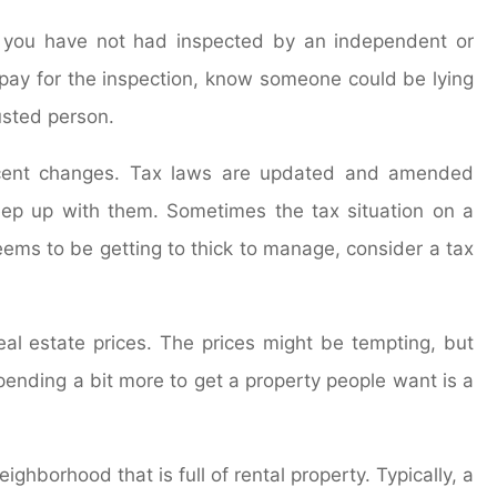
at you have not had inspected by an independent or
to pay for the inspection, know someone could be lying
usted person.
ecent changes. Tax laws are updated and amended
eep up with them. Sometimes the tax situation on a
eems to be getting to thick to manage, consider a tax
l estate prices. The prices might be tempting, but
pending a bit more to get a property people want is a
ghborhood that is full of rental property. Typically, a