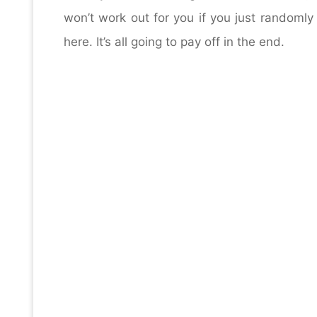
won’t work out for you if you just randomly 
here. It’s all going to pay off in the end.