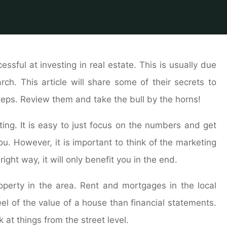
e
ome
End The Anxiety, Read This Article About Real Estate 
sful at investing in real estate. This is usually due
ch. This article will share some of their secrets to
steps. Review them and take the bull by the horns!
ng. It is easy to just focus on the numbers and get
u. However, it is important to think of the marketing
right way, it will only benefit you in the end.
roperty in the area. Rent and mortgages in the local
l of the value of a house than financial statements.
k at things from the street level.