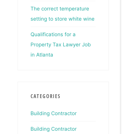
The correct temperature
setting to store white wine
Qualifications for a
Property Tax Lawyer Job
in Atlanta
CATEGORIES
Building Contractor
Building Contractor