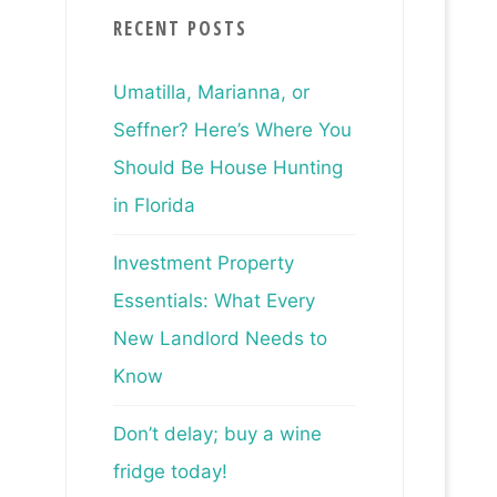
RECENT POSTS
Umatilla, Marianna, or
Seffner? Here’s Where You
Should Be House Hunting
in Florida
Investment Property
Essentials: What Every
New Landlord Needs to
Know
Don’t delay; buy a wine
fridge today!