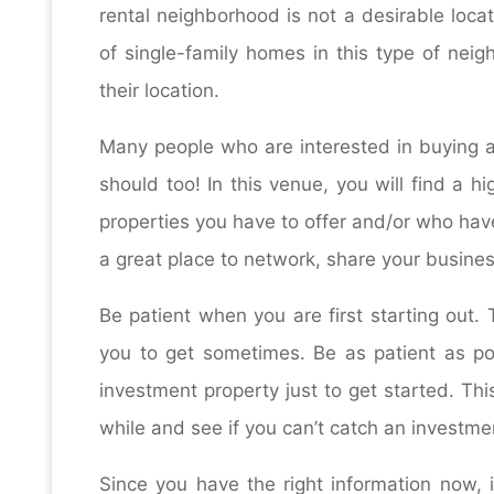
rental neighborhood is not a desirable loca
of single-family homes in this type of nei
their location.
Many people who are interested in buying an
should too! In this venue, you will find a h
properties you have to offer and/or who have
a great place to network, share your busine
Be patient when you are first starting out.
you to get sometimes. Be as patient as pos
investment property just to get started. Thi
while and see if you can’t catch an investmen
Since you have the right information now, it