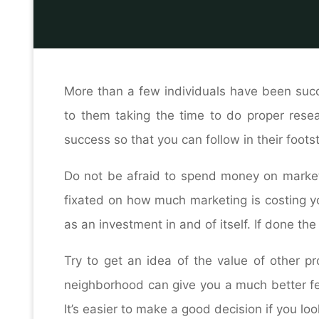
Hom
H
More than a few individuals have been succes
to them taking the time to do proper resear
success so that you can follow in their foot
Do not be afraid to spend money on marketi
fixated on how much marketing is costing yo
as an investment in and of itself. If done the 
Try to get an idea of the value of other p
neighborhood can give you a much better fee
It’s easier to make a good decision if you loo