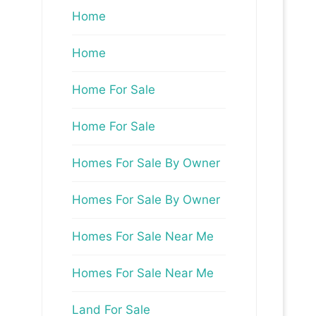
Home
Home
Home For Sale
Home For Sale
Homes For Sale By Owner
Homes For Sale By Owner
Homes For Sale Near Me
Homes For Sale Near Me
Land For Sale