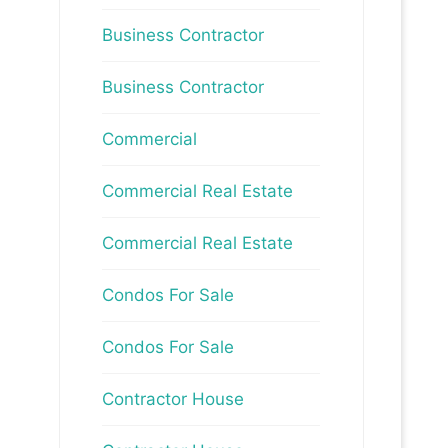
Business Contractor
Business Contractor
Commercial
Commercial Real Estate
Commercial Real Estate
Condos For Sale
Condos For Sale
Contractor House