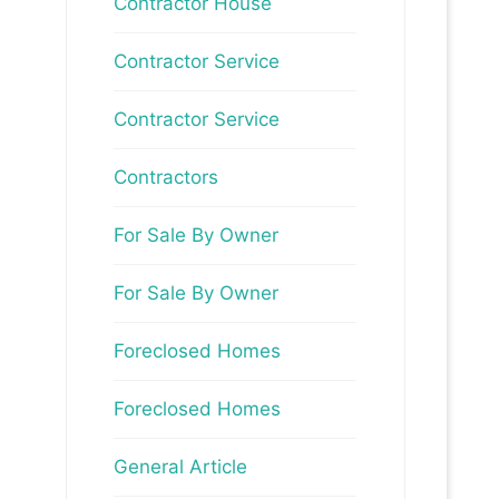
Contractor House
Contractor Service
Contractor Service
Contractors
For Sale By Owner
For Sale By Owner
Foreclosed Homes
Foreclosed Homes
General Article