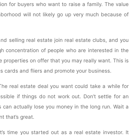
tion for buyers who want to raise a family. The value
ghborhood will not likely go up very much because of
d selling real estate join real estate clubs, and you
igh concentration of people who are interested in the
 properties on offer that you may really want. This is
ss cards and fliers and promote your business.
 The real estate deal you want could take a while for
sible if things do not work out. Don’t settle for an
s can actually lose you money in the long run. Wait a
t that’s great.
’s time you started out as a real estate investor. It