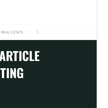
SEARCH
REAL ESTATE
 ARTICLE
STING