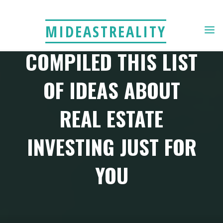
Skip
to
YOUR PEERS HAVE
MIDEASTREALITY
content
COMPILED THIS LIST
OF IDEAS ABOUT
REAL ESTATE
INVESTING JUST FOR
YOU