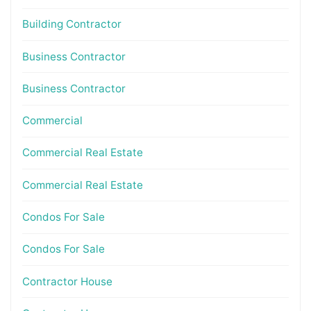
Building Contractor
Business Contractor
Business Contractor
Commercial
Commercial Real Estate
Commercial Real Estate
Condos For Sale
Condos For Sale
Contractor House