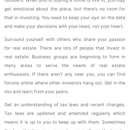
numbers. When you’re buying a home to live in, you may
get emotional about the place, but there’s no room for
that in investing. You need to keep your eye on the data
and make your decisions with your head, not your heart.
Surround yourself with others who share your passion
for real estate. There are lots of people that invest in
real estate. Business groups are beginning to form in
many areas to serve the needs of real estate
enthusiasts. If there aren’t any near you, you can find
forums online where other investors hang out. Get in the
mix and learn from your peers.
Get an understanding of tax laws and recent changes.
Tax laws are updated and amended regularly which
means it is up to you to keep up with them. Sometimes