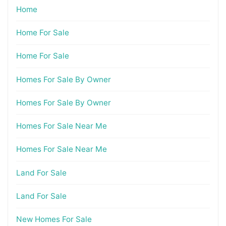
Home
Home For Sale
Home For Sale
Homes For Sale By Owner
Homes For Sale By Owner
Homes For Sale Near Me
Homes For Sale Near Me
Land For Sale
Land For Sale
New Homes For Sale