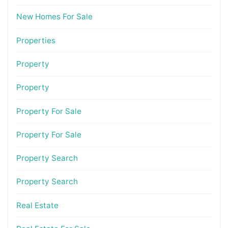
New Homes For Sale
Properties
Property
Property
Property For Sale
Property For Sale
Property Search
Property Search
Real Estate