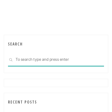
SEARCH
Sea
SEARCH
for:
RECENT POSTS