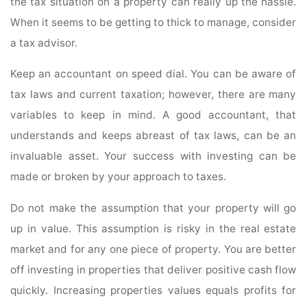
the tax situation on a property can really up the hassle.
When it seems to be getting to thick to manage, consider
a tax advisor.
Keep an accountant on speed dial. You can be aware of
tax laws and current taxation; however, there are many
variables to keep in mind. A good accountant, that
understands and keeps abreast of tax laws, can be an
invaluable asset. Your success with investing can be
made or broken by your approach to taxes.
Do not make the assumption that your property will go
up in value. This assumption is risky in the real estate
market and for any one piece of property. You are better
off investing in properties that deliver positive cash flow
quickly. Increasing properties values equals profits for