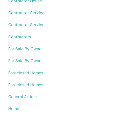
Contractor House
Contractor Service
Contractor Service
Contractors
For Sale By Owner
For Sale By Owner
Foreclosed Homes
Foreclosed Homes
General Article
Home