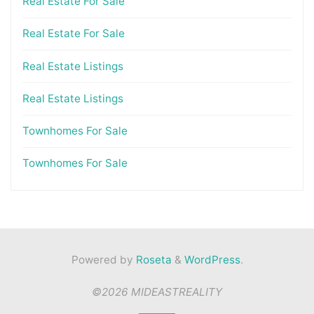
Real Estate For Sale
Real Estate For Sale
Real Estate Listings
Real Estate Listings
Townhomes For Sale
Townhomes For Sale
Powered by
Roseta
&
WordPress
.
©2026 MIDEASTREALITY