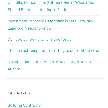
Umatilla, Marianna, or Seffner? Here’s Where You
Should Be House Hunting in Florida
Investment Property Essentials: What Every New
Landlord Needs to Know
Don’t delay; buy a wine fridge today!
The correct temperature setting to store white wine
Qualifications for a Property Tax Lawyer Job in
Atlanta
CATEGORIES
Building Contractor