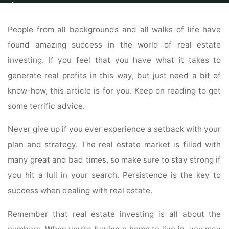
Home
Properties
Property
Your Peers Have Compiled This List Of
Ideas About Real Estate Investing Just For You
People from all backgrounds and all walks of life have
found amazing success in the world of real estate
investing. If you feel that you have what it takes to
generate real profits in this way, but just need a bit of
know-how, this article is for you. Keep on reading to get
some terrific advice.
Never give up if you ever experience a setback with your
plan and strategy. The real estate market is filled with
many great and bad times, so make sure to stay strong if
you hit a lull in your search. Persistence is the key to
success when dealing with real estate.
Remember that real estate investing is all about the