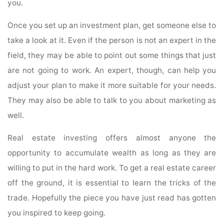
you.
Once you set up an investment plan, get someone else to
take a look at it. Even if the person is not an expert in the
field, they may be able to point out some things that just
are not going to work. An expert, though, can help you
adjust your plan to make it more suitable for your needs.
They may also be able to talk to you about marketing as
well.
Real estate investing offers almost anyone the
opportunity to accumulate wealth as long as they are
willing to put in the hard work. To get a real estate career
off the ground, it is essential to learn the tricks of the
trade. Hopefully the piece you have just read has gotten
you inspired to keep going.