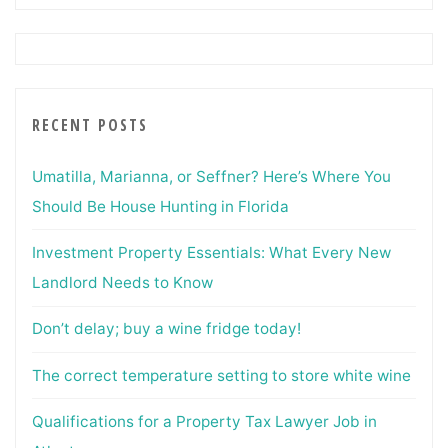
RECENT POSTS
Umatilla, Marianna, or Seffner? Here’s Where You
Should Be House Hunting in Florida
Investment Property Essentials: What Every New
Landlord Needs to Know
Don’t delay; buy a wine fridge today!
The correct temperature setting to store white wine
Qualifications for a Property Tax Lawyer Job in