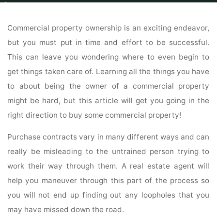
Home
Commercial
For Sale By Owner
Tips For Successful Commercial
Real Estate Management
Commercial property ownership is an exciting endeavor,
but you must put in time and effort to be successful.
This can leave you wondering where to even begin to
get things taken care of. Learning all the things you have
to about being the owner of a commercial property
might be hard, but this article will get you going in the
right direction to buy some commercial property!
Purchase contracts vary in many different ways and can
really be misleading to the untrained person trying to
work their way through them. A real estate agent will
help you maneuver through this part of the process so
you will not end up finding out any loopholes that you
may have missed down the road.