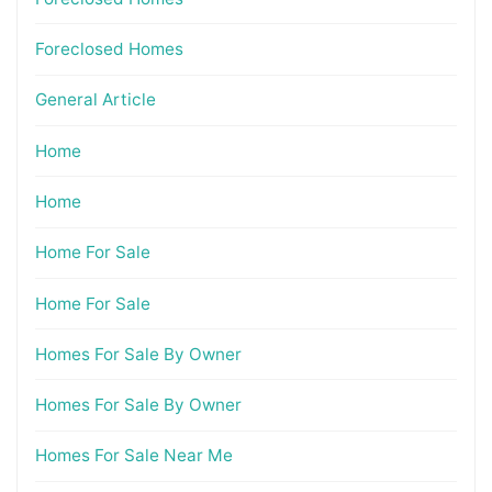
Foreclosed Homes
General Article
Home
Home
Home For Sale
Home For Sale
Homes For Sale By Owner
Homes For Sale By Owner
Homes For Sale Near Me