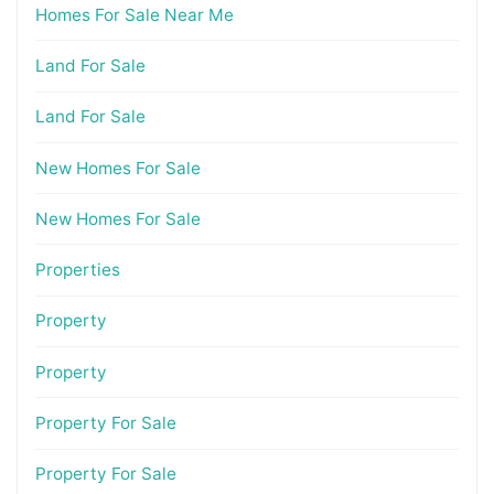
Homes For Sale Near Me
Land For Sale
Land For Sale
New Homes For Sale
New Homes For Sale
Properties
Property
Property
Property For Sale
Property For Sale