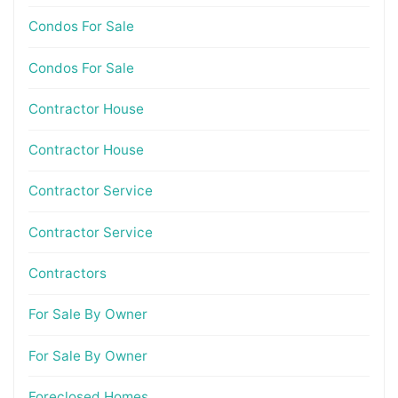
Condos For Sale
Condos For Sale
Contractor House
Contractor House
Contractor Service
Contractor Service
Contractors
For Sale By Owner
For Sale By Owner
Foreclosed Homes