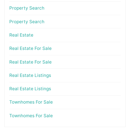
Property Search
Property Search
Real Estate
Real Estate For Sale
Real Estate For Sale
Real Estate Listings
Real Estate Listings
Townhomes For Sale
Townhomes For Sale