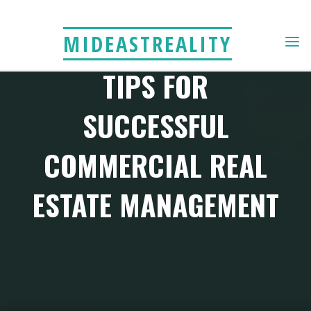
Skip
to
MIDEASTREALITY
content
TIPS FOR
SUCCESSFUL
COMMERCIAL REAL
ESTATE MANAGEMENT