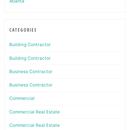
Atlanta
CATEGORIES
Building Contractor
Building Contractor
Business Contractor
Business Contractor
Commercial
Commercial Real Estate
Commercial Real Estate