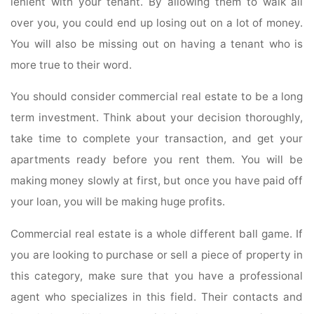
lenient with your tenant. By allowing them to walk all
over you, you could end up losing out on a lot of money.
You will also be missing out on having a tenant who is
more true to their word.
You should consider commercial real estate to be a long
term investment. Think about your decision thoroughly,
take time to complete your transaction, and get your
apartments ready before you rent them. You will be
making money slowly at first, but once you have paid off
your loan, you will be making huge profits.
Commercial real estate is a whole different ball game. If
you are looking to purchase or sell a piece of property in
this category, make sure that you have a professional
agent who specializes in this field. Their contacts and