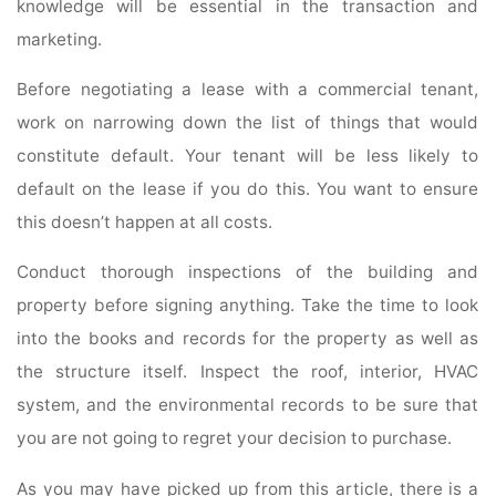
knowledge will be essential in the transaction and
marketing.
Before negotiating a lease with a commercial tenant,
work on narrowing down the list of things that would
constitute default. Your tenant will be less likely to
default on the lease if you do this. You want to ensure
this doesn’t happen at all costs.
Conduct thorough inspections of the building and
property before signing anything. Take the time to look
into the books and records for the property as well as
the structure itself. Inspect the roof, interior, HVAC
system, and the environmental records to be sure that
you are not going to regret your decision to purchase.
As you may have picked up from this article, there is a