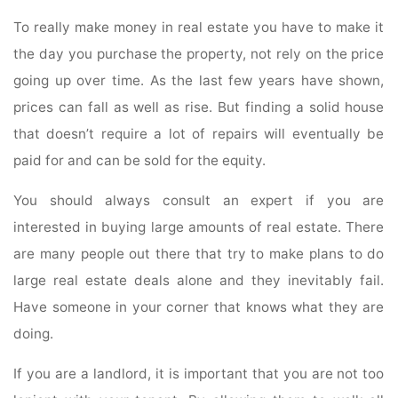
To really make money in real estate you have to make it
the day you purchase the property, not rely on the price
going up over time. As the last few years have shown,
prices can fall as well as rise. But finding a solid house
that doesn’t require a lot of repairs will eventually be
paid for and can be sold for the equity.
You should always consult an expert if you are
interested in buying large amounts of real estate. There
are many people out there that try to make plans to do
large real estate deals alone and they inevitably fail.
Have someone in your corner that knows what they are
doing.
If you are a landlord, it is important that you are not too