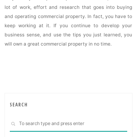
lot of work, effort and research that goes into buying
and operating commercial property. In fact, you have to
keep working at it. If you continue to develop your
business sense, and use the tips you just learned, you
will own a great commercial property in no time.
SEARCH
Sea
SEARCH
for: