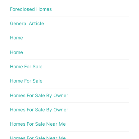
Foreclosed Homes
General Article
Home
Home
Home For Sale
Home For Sale
Homes For Sale By Owner
Homes For Sale By Owner
Homes For Sale Near Me
Homes For Sale Near Me