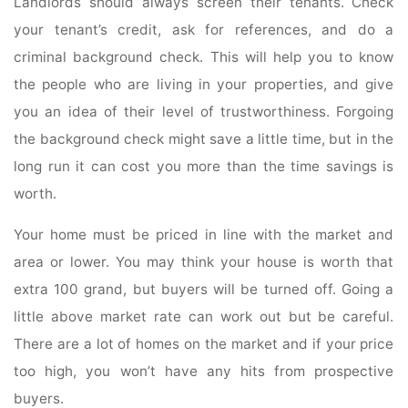
Landlords should always screen their tenants. Check
your tenant’s credit, ask for references, and do a
criminal background check. This will help you to know
the people who are living in your properties, and give
you an idea of their level of trustworthiness. Forgoing
the background check might save a little time, but in the
long run it can cost you more than the time savings is
worth.
Your home must be priced in line with the market and
area or lower. You may think your house is worth that
extra 100 grand, but buyers will be turned off. Going a
little above market rate can work out but be careful.
There are a lot of homes on the market and if your price
too high, you won’t have any hits from prospective
buyers.