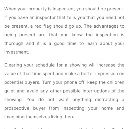
When your property is inspected, you should be present.
If you have an inspector that tells you that you need not
be present, a red flag should go up. The advantages to
being present are that you know the inspection is
thorough and it is a good time to learn about your
investment.
Clearing your schedule for a showing will increase the
value of that time spent and make a better impression on
potential buyers. Turn your phone off, keep the children
quiet and avoid any other possible interruptions of the
showing. You do not want anything distracting a
prospective buyer from inspecting your home and
imagining themselves living there.