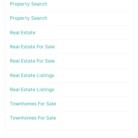
Property Search
Property Search
Real Estate
Real Estate For Sale
Real Estate For Sale
Real Estate Listings
Real Estate Listings
Townhomes For Sale
Townhomes For Sale