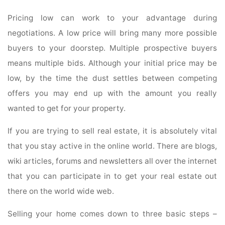
Pricing low can work to your advantage during
negotiations. A low price will bring many more possible
buyers to your doorstep. Multiple prospective buyers
means multiple bids. Although your initial price may be
low, by the time the dust settles between competing
offers you may end up with the amount you really
wanted to get for your property.
If you are trying to sell real estate, it is absolutely vital
that you stay active in the online world. There are blogs,
wiki articles, forums and newsletters all over the internet
that you can participate in to get your real estate out
there on the world wide web.
Selling your home comes down to three basic steps –