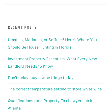
RECENT POSTS
Umatilla, Marianna, or Seffner? Here’s Where You
Should Be House Hunting in Florida
Investment Property Essentials: What Every New
Landlord Needs to Know
Don’t delay; buy a wine fridge today!
The correct temperature setting to store white wine
Qualifications for a Property Tax Lawyer Job in
Atlanta