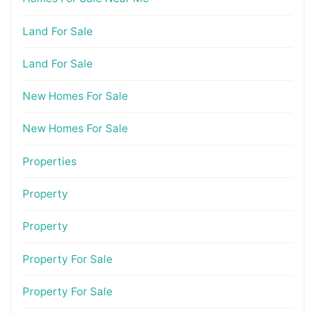
Land For Sale
Land For Sale
New Homes For Sale
New Homes For Sale
Properties
Property
Property
Property For Sale
Property For Sale