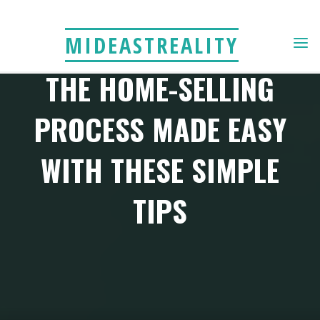
Skip
to
MIDEASTREALITY
content
THE HOME-SELLING
PROCESS MADE EASY
WITH THESE SIMPLE
TIPS