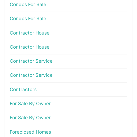
Condos For Sale
Condos For Sale
Contractor House
Contractor House
Contractor Service
Contractor Service
Contractors
For Sale By Owner
For Sale By Owner
Foreclosed Homes