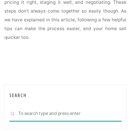
pricing it right, staging it well, and negotiating. These
steps don’t always come together so easily though. As
we have explained in this article, following a few helpful
tips can make the process easier, and your home sell
quicker too.
SEARCH
Sea
SEARCH
for: