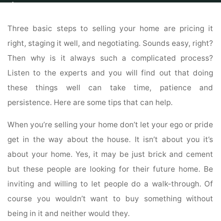
Home
Real Estate
Real Estate For Sale
The Home-Selling Process
Made Easy With These Simple Tips
Three basic steps to selling your home are pricing it
right, staging it well, and negotiating. Sounds easy, right?
Then why is it always such a complicated process?
Listen to the experts and you will find out that doing
these things well can take time, patience and
persistence. Here are some tips that can help.
When you’re selling your home don’t let your ego or pride
get in the way about the house. It isn’t about you it’s
about your home. Yes, it may be just brick and cement
but these people are looking for their future home. Be
inviting and willing to let people do a walk-through. Of
course you wouldn’t want to buy something without
being in it and neither would they.