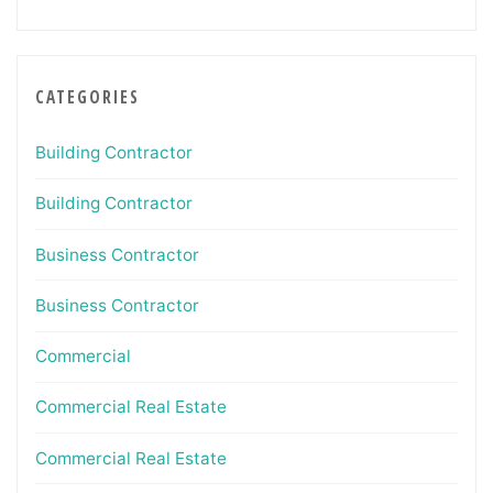
CATEGORIES
Building Contractor
Building Contractor
Business Contractor
Business Contractor
Commercial
Commercial Real Estate
Commercial Real Estate