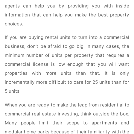
agents can help you by providing you with inside
information that can help you make the best property
choices.
If you are buying rental units to turn into a commercial
business, don’t be afraid to go big. In many cases, the
minimum number of units per property that requires a
commercial license is low enough that you will want
properties with more units than that. It is only
incrementally more difficult to care for 25 units than for
5 units.
When you are ready to make the leap from residential to
commercial real estate investing, think outside the box.
Many people limit their scope to apartments and
modular home parks because of their familiarity with the