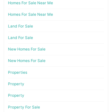
Homes For Sale Near Me
Homes For Sale Near Me
Land For Sale
Land For Sale
New Homes For Sale
New Homes For Sale
Properties
Property
Property
Property For Sale