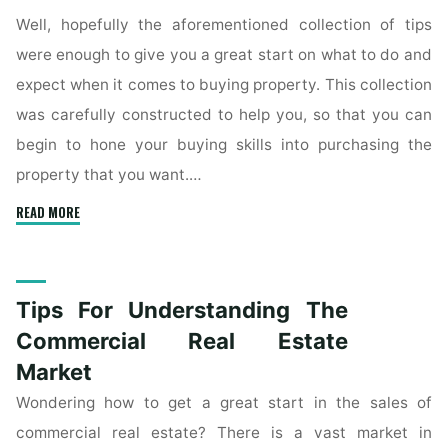
Well, hopefully the aforementioned collection of tips
were enough to give you a great start on what to do and
expect when it comes to buying property. This collection
was carefully constructed to help you, so that you can
begin to hone your buying skills into purchasing the
property that you want.…
"Get
READ MORE
A
Better
Understanding
Tips For Understanding The
Of
Buying
Commercial Real Estate
Real
Market
Estate"
Wondering how to get a great start in the sales of
commercial real estate? There is a vast market in