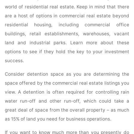
world of residential real estate. Keep in mind that there
are a host of options in commercial real estate beyond
residential housing, including commercial office
buildings, retail establishments, warehouses, vacant
land and industrial parks. Learn more about these
options to see if they hold the key to your investment
success.
Consider detention space as you are determining the
space offered by the commercial real estate listings you
view. A detention is often required for controlling rain
water run-off and other run-off, which could take a
great deal of space from the overall property – as much
as 15% of land you need for business operations.
If you want to know much more than you presently do