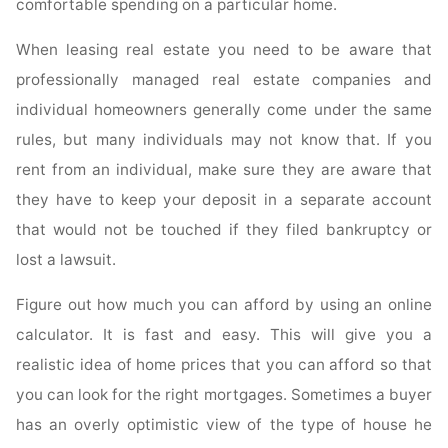
comfortable spending on a particular home.
When leasing real estate you need to be aware that
professionally managed real estate companies and
individual homeowners generally come under the same
rules, but many individuals may not know that. If you
rent from an individual, make sure they are aware that
they have to keep your deposit in a separate account
that would not be touched if they filed bankruptcy or
lost a lawsuit.
Figure out how much you can afford by using an online
calculator. It is fast and easy. This will give you a
realistic idea of home prices that you can afford so that
you can look for the right mortgages. Sometimes a buyer
has an overly optimistic view of the type of house he