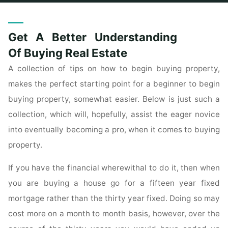
Home
Posts tagged "understanding"
Get A Better Understanding
Of Buying Real Estate
A collection of tips on how to begin buying property,
makes the perfect starting point for a beginner to begin
buying property, somewhat easier. Below is just such a
collection, which will, hopefully, assist the eager novice
into eventually becoming a pro, when it comes to buying
property.
If you have the financial wherewithal to do it, then when
you are buying a house go for a fifteen year fixed
mortgage rather than the thirty year fixed. Doing so may
cost more on a month to month basis, however, over the