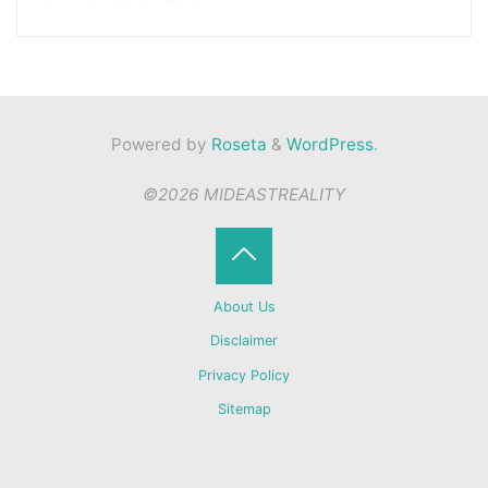
Powered by
Roseta
&
WordPress
.
©2026 MIDEASTREALITY
Back
About Us
to
Disclaimer
Privacy Policy
Top
Sitemap