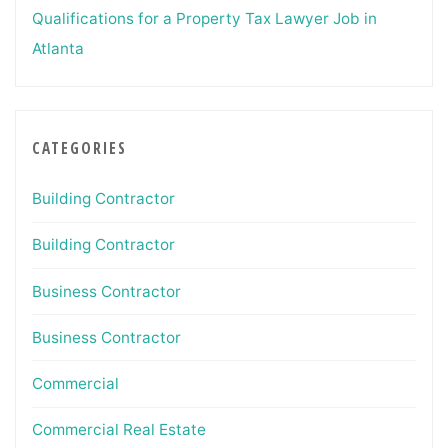
Qualifications for a Property Tax Lawyer Job in
Atlanta
CATEGORIES
Building Contractor
Building Contractor
Business Contractor
Business Contractor
Commercial
Commercial Real Estate