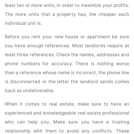
least ten or more units, in order to maximize your profits.
The more units that a property has, the cheaper each
individual unit is.
Before you rent your new house or apartment be sure
you have enough references. Most landlords require at
least three references. Check the names, addresses and
phone numbers for accuracy. There is nothing worse
than a reference whose name is incorrect, the phone line
is disconnected or the letter the landlord sends comes
back as undeliverable.
When it comes to real estate, make sure to have an
experienced and knowledgeable real estate professional
who can help you. Make sure you have a trusting
relationship with them to avoid any conflicts. These