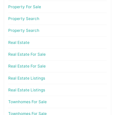
Property For Sale
Property Search
Property Search
Real Estate
Real Estate For Sale
Real Estate For Sale
Real Estate Listings
Real Estate Listings
Townhomes For Sale
Townhomes For Sale