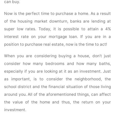
can buy.
Now is the perfect time to purchase a home. As a result
of the housing market downturn, banks are lending at
super low rates. Today, it is possible to attain a 4%
interest rate on your mortgage loan. If you are in a
position to purchase real estate, now is the time to act!
When you are considering buying a house, don’t just
consider how many bedrooms and how many baths,
especially if you are looking at it as an investment. Just
as important, is to consider the neighborhood, the
school district and the financial situation of those living
around you. All of the aforementioned things, can affect
the value of the home and thus, the return on your
investment.