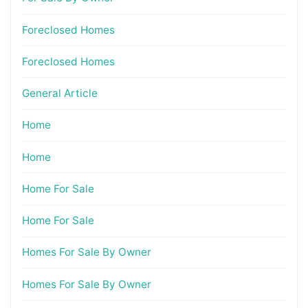
Foreclosed Homes
Foreclosed Homes
General Article
Home
Home
Home For Sale
Home For Sale
Homes For Sale By Owner
Homes For Sale By Owner