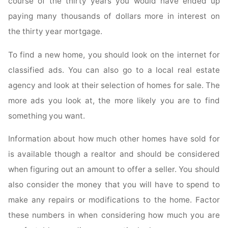
course of the thirty years you would have ended up
paying many thousands of dollars more in interest on
the thirty year mortgage.
To find a new home, you should look on the internet for
classified ads. You can also go to a local real estate
agency and look at their selection of homes for sale. The
more ads you look at, the more likely you are to find
something you want.
Information about how much other homes have sold for
is available though a realtor and should be considered
when figuring out an amount to offer a seller. You should
also consider the money that you will have to spend to
make any repairs or modifications to the home. Factor
these numbers in when considering how much you are