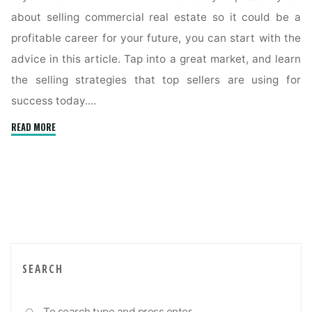
about selling commercial real estate so it could be a
profitable career for your future, you can start with the
advice in this article. Tap into a great market, and learn
the selling strategies that top sellers are using for
success today.…
"Tips
READ MORE
For
Understanding
The
Commercial
Real
Estate
Market"
SEARCH
Sea