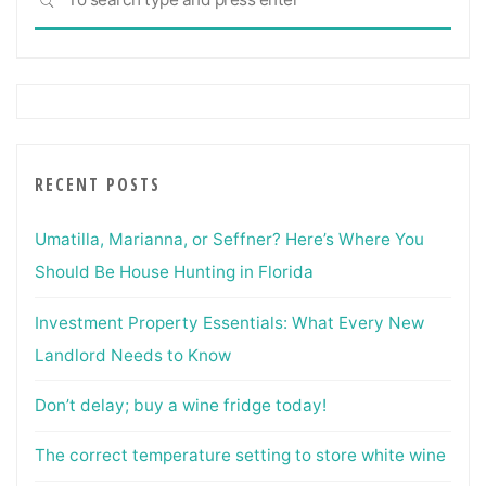
SEARCH
for:
RECENT POSTS
Umatilla, Marianna, or Seffner? Here’s Where You
Should Be House Hunting in Florida
Investment Property Essentials: What Every New
Landlord Needs to Know
Don’t delay; buy a wine fridge today!
The correct temperature setting to store white wine