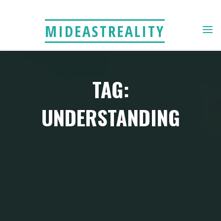
Skip
to
MIDEASTREALITY
content
TAG:
UNDERSTANDING