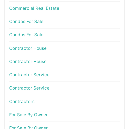
Commercial Real Estate
Condos For Sale
Condos For Sale
Contractor House
Contractor House
Contractor Service
Contractor Service
Contractors
For Sale By Owner
For Sale By Owner