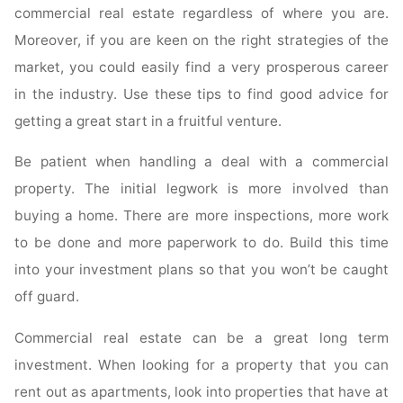
commercial real estate regardless of where you are.
Moreover, if you are keen on the right strategies of the
market, you could easily find a very prosperous career
in the industry. Use these tips to find good advice for
getting a great start in a fruitful venture.
Be patient when handling a deal with a commercial
property. The initial legwork is more involved than
buying a home. There are more inspections, more work
to be done and more paperwork to do. Build this time
into your investment plans so that you won’t be caught
off guard.
Commercial real estate can be a great long term
investment. When looking for a property that you can
rent out as apartments, look into properties that have at