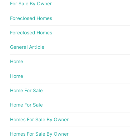
For Sale By Owner
Foreclosed Homes
Foreclosed Homes
General Article
Home
Home
Home For Sale
Home For Sale
Homes For Sale By Owner
Homes For Sale By Owner