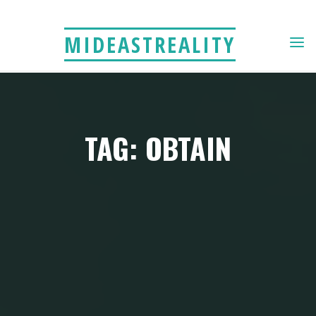
Skip
to
MIDEASTREALITY
content
TAG: OBTAIN