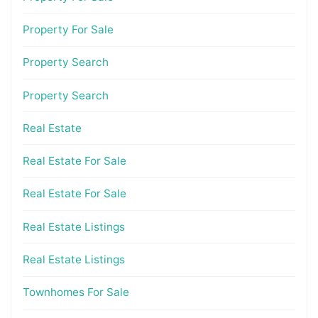
Property For Sale
Property Search
Property Search
Real Estate
Real Estate For Sale
Real Estate For Sale
Real Estate Listings
Real Estate Listings
Townhomes For Sale