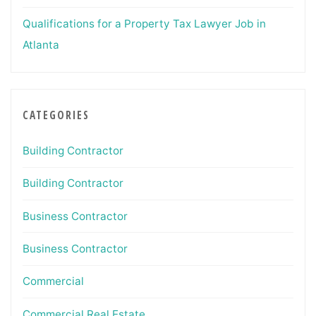
Qualifications for a Property Tax Lawyer Job in
Atlanta
CATEGORIES
Building Contractor
Building Contractor
Business Contractor
Business Contractor
Commercial
Commercial Real Estate