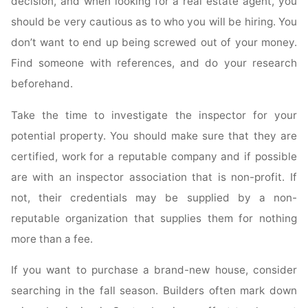
decision, and when looking for a real estate agent, you
should be very cautious as to who you will be hiring. You
don’t want to end up being screwed out of your money.
Find someone with references, and do your research
beforehand.
Take the time to investigate the inspector for your
potential property. You should make sure that they are
certified, work for a reputable company and if possible
are with an inspector association that is non-profit. If
not, their credentials may be supplied by a non-
reputable organization that supplies them for nothing
more than a fee.
If you want to purchase a brand-new house, consider
searching in the fall season. Builders often mark down