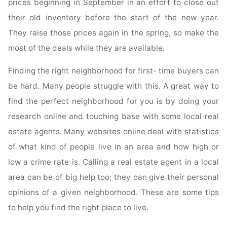
prices beginning in September in an effort to close out
their old inventory before the start of the new year.
They raise those prices again in the spring, so make the
most of the deals while they are available.
Finding the right neighborhood for first- time buyers can
be hard. Many people struggle with this. A great way to
find the perfect neighborhood for you is by doing your
research online and touching base with some local real
estate agents. Many websites online deal with statistics
of what kind of people live in an area and how high or
low a crime rate is. Calling a real estate agent in a local
area can be of big help too; they can give their personal
opinions of a given neighborhood. These are some tips
to help you find the right place to live.