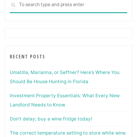
Sea
SEARCH
for:
RECENT POSTS
Umatilla, Marianna, or Seffner? Here’s Where You
Should Be House Hunting in Florida
Investment Property Essentials: What Every New
Landlord Needs to Know
Don’t delay; buy a wine fridge today!
The correct temperature setting to store white wine