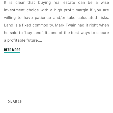
It is clear that buying real estate can be a wise
investment choice with a high profit margin if you are
willing to have patience and/or take calculated risks.
Land is a fixed commodity. Mark Twain had it right when
he said to “buy land”, its one of the best ways to secure
a profitable future.…
"Buyer’s
READ MORE
Tips
To
Obtain
Property
Below
Market
Value"
SEARCH