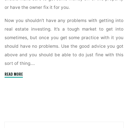
or have the owner fix it for you.
Now you shouldn’t have any problems with getting into
real estate investing. It’s a tough market to get into
sometimes, but once you get some practice with it you
should have no problems. Use the good advice you got
above and you should be able to do just fine with this
sort of thing.…
"The
READ MORE
Basics
Of
Real
Estate
Investing
For
Novices