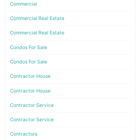
Commercial
Commercial Real Estate
Commercial Real Estate
Condos For Sale
Condos For Sale
Contractor House
Contractor House
Contractor Service
Contractor Service
Contractors