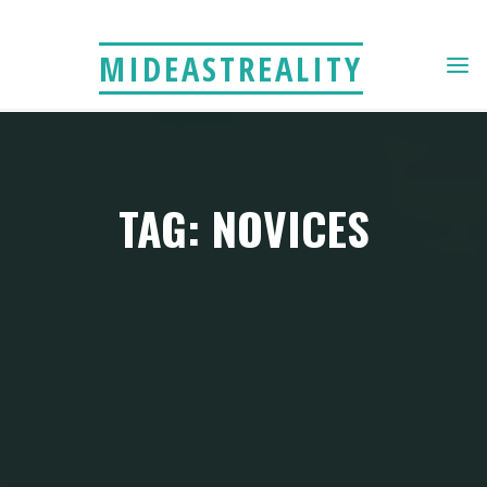
Skip
to
MIDEASTREALITY
content
TAG: NOVICES