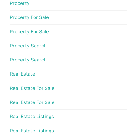
Property
Property For Sale
Property For Sale
Property Search
Property Search
Real Estate
Real Estate For Sale
Real Estate For Sale
Real Estate Listings
Real Estate Listings