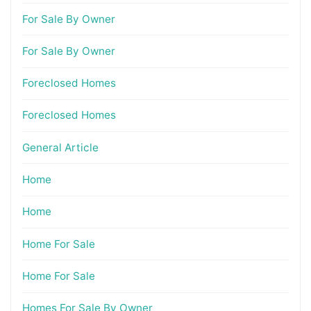
For Sale By Owner
For Sale By Owner
Foreclosed Homes
Foreclosed Homes
General Article
Home
Home
Home For Sale
Home For Sale
Homes For Sale By Owner