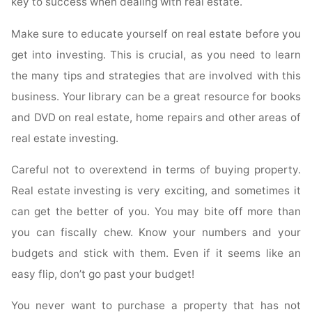
key to success when dealing with real estate.
Make sure to educate yourself on real estate before you
get into investing. This is crucial, as you need to learn
the many tips and strategies that are involved with this
business. Your library can be a great resource for books
and DVD on real estate, home repairs and other areas of
real estate investing.
Careful not to overextend in terms of buying property.
Real estate investing is very exciting, and sometimes it
can get the better of you. You may bite off more than
you can fiscally chew. Know your numbers and your
budgets and stick with them. Even if it seems like an
easy flip, don’t go past your budget!
You never want to purchase a property that has not