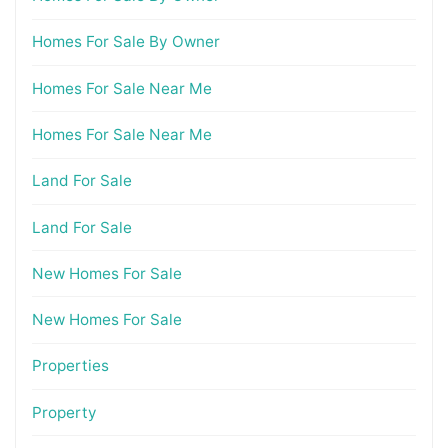
Homes For Sale By Owner
Homes For Sale Near Me
Homes For Sale Near Me
Land For Sale
Land For Sale
New Homes For Sale
New Homes For Sale
Properties
Property