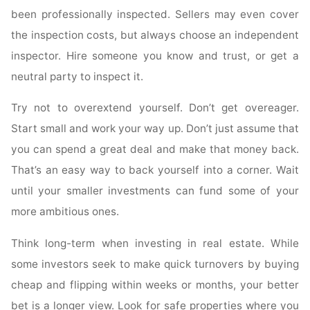
been professionally inspected. Sellers may even cover
the inspection costs, but always choose an independent
inspector. Hire someone you know and trust, or get a
neutral party to inspect it.
Try not to overextend yourself. Don’t get overeager.
Start small and work your way up. Don’t just assume that
you can spend a great deal and make that money back.
That’s an easy way to back yourself into a corner. Wait
until your smaller investments can fund some of your
more ambitious ones.
Think long-term when investing in real estate. While
some investors seek to make quick turnovers by buying
cheap and flipping within weeks or months, your better
bet is a longer view. Look for safe properties where you