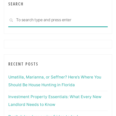
And
SEARCH
Experts"
Sea
SEARCH
for:
RECENT POSTS
Umatilla, Marianna, or Seffner? Here’s Where You
Should Be House Hunting in Florida
Investment Property Essentials: What Every New
Landlord Needs to Know