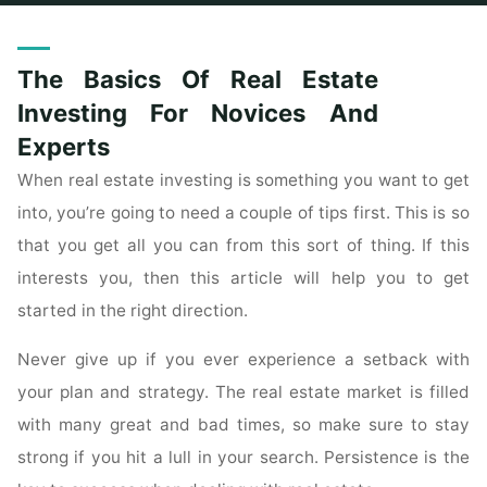
Home
Posts tagged "novices"
The Basics Of Real Estate
Investing For Novices And
Experts
When real estate investing is something you want to get
into, you’re going to need a couple of tips first. This is so
that you get all you can from this sort of thing. If this
interests you, then this article will help you to get
started in the right direction.
Never give up if you ever experience a setback with
your plan and strategy. The real estate market is filled
with many great and bad times, so make sure to stay
strong if you hit a lull in your search. Persistence is the