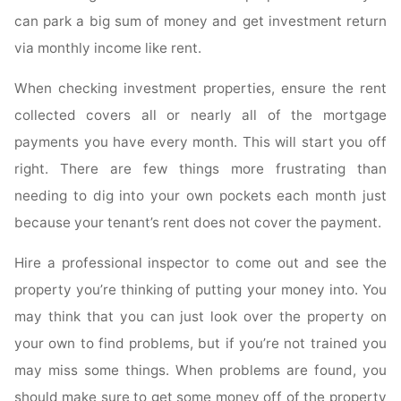
can park a big sum of money and get investment return
via monthly income like rent.
When checking investment properties, ensure the rent
collected covers all or nearly all of the mortgage
payments you have every month. This will start you off
right. There are few things more frustrating than
needing to dig into your own pockets each month just
because your tenant’s rent does not cover the payment.
Hire a professional inspector to come out and see the
property you’re thinking of putting your money into. You
may think that you can just look over the property on
your own to find problems, but if you’re not trained you
may miss some things. When problems are found, you
should make sure to get some money off of the property