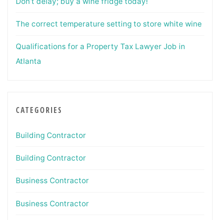
Don’t delay; buy a wine fridge today!
The correct temperature setting to store white wine
Qualifications for a Property Tax Lawyer Job in
Atlanta
CATEGORIES
Building Contractor
Building Contractor
Business Contractor
Business Contractor