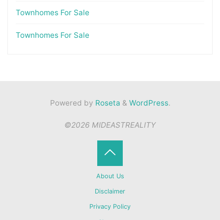
Townhomes For Sale
Townhomes For Sale
Powered by
Roseta
&
WordPress
.
©2026 MIDEASTREALITY
Back
About Us
to
Disclaimer
Privacy Policy
Top