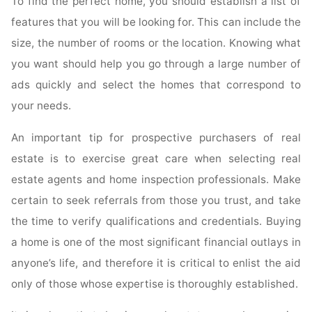
To find the perfect home, you should establish a list of
features that you will be looking for. This can include the
size, the number of rooms or the location. Knowing what
you want should help you go through a large number of
ads quickly and select the homes that correspond to
your needs.
An important tip for prospective purchasers of real
estate is to exercise great care when selecting real
estate agents and home inspection professionals. Make
certain to seek referrals from those you trust, and take
the time to verify qualifications and credentials. Buying
a home is one of the most significant financial outlays in
anyone’s life, and therefore it is critical to enlist the aid
only of those whose expertise is thoroughly established.