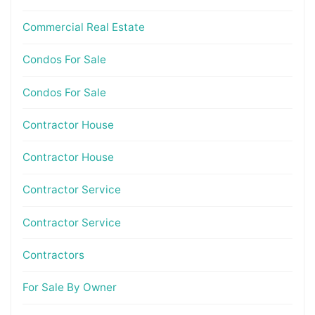
Commercial Real Estate
Condos For Sale
Condos For Sale
Contractor House
Contractor House
Contractor Service
Contractor Service
Contractors
For Sale By Owner