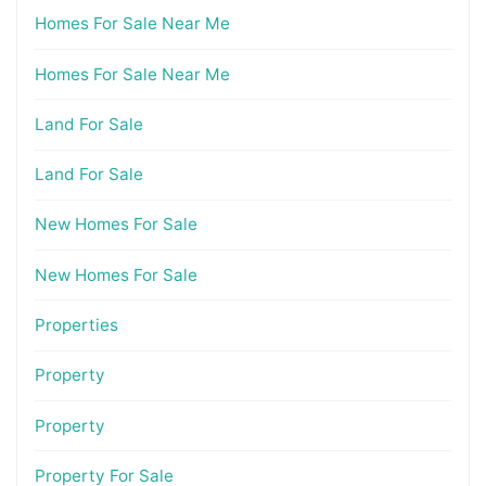
Homes For Sale Near Me
Homes For Sale Near Me
Land For Sale
Land For Sale
New Homes For Sale
New Homes For Sale
Properties
Property
Property
Property For Sale