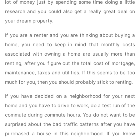
lot of money just by spending some time doing a little
research and you could also get a really great deal on
your dream property.
If you are a renter and you are thinking about buying a
home, you need to keep in mind that monthly costs
associated with owning a home are usually more than
renting, after you figure out the total cost of mortgage,
maintenance, taxes and utilities. If this seems to be too
much for you, then you should probably stick to renting.
If you have decided on a neighborhood for your next
home and you have to drive to work, do a test run of the
commute during commute hours. You do not want to be
surprised about the bad traffic patterns after you have
purchased a house in this neighborhood. If you know