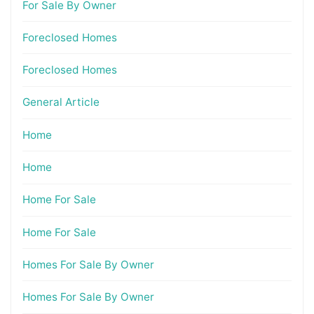
For Sale By Owner
Foreclosed Homes
Foreclosed Homes
General Article
Home
Home
Home For Sale
Home For Sale
Homes For Sale By Owner
Homes For Sale By Owner