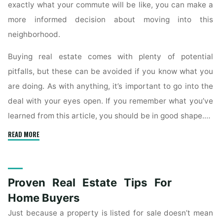
exactly what your commute will be like, you can make a
more informed decision about moving into this
neighborhood.
Buying real estate comes with plenty of potential
pitfalls, but these can be avoided if you know what you
are doing. As with anything, it’s important to go into the
deal with your eyes open. If you remember what you’ve
learned from this article, you should be in good shape.…
"Essential
READ MORE
Escrow
Tips
For
Proven Real Estate Tips For
New
Home
Home Buyers
Buyers"
Just because a property is listed for sale doesn’t mean