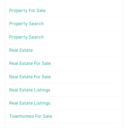
Property For Sale
Property Search
Property Search
Real Estate
Real Estate For Sale
Real Estate For Sale
Real Estate Listings
Real Estate Listings
Townhomes For Sale