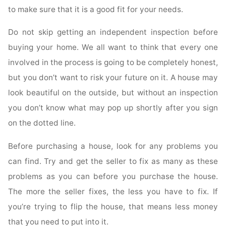
to make sure that it is a good fit for your needs.
Do not skip getting an independent inspection before
buying your home. We all want to think that every one
involved in the process is going to be completely honest,
but you don’t want to risk your future on it. A house may
look beautiful on the outside, but without an inspection
you don’t know what may pop up shortly after you sign
on the dotted line.
Before purchasing a house, look for any problems you
can find. Try and get the seller to fix as many as these
problems as you can before you purchase the house.
The more the seller fixes, the less you have to fix. If
you’re trying to flip the house, that means less money
that you need to put into it.