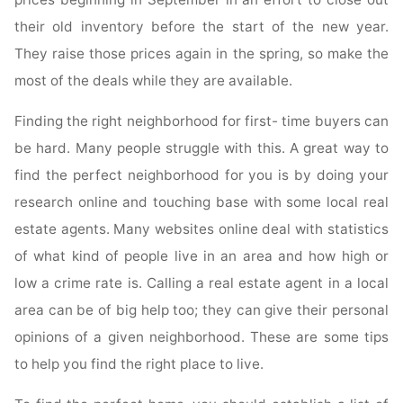
their old inventory before the start of the new year.
They raise those prices again in the spring, so make the
most of the deals while they are available.
Finding the right neighborhood for first- time buyers can
be hard. Many people struggle with this. A great way to
find the perfect neighborhood for you is by doing your
research online and touching base with some local real
estate agents. Many websites online deal with statistics
of what kind of people live in an area and how high or
low a crime rate is. Calling a real estate agent in a local
area can be of big help too; they can give their personal
opinions of a given neighborhood. These are some tips
to help you find the right place to live.