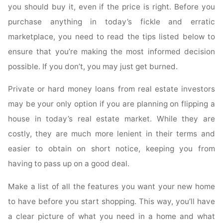
you should buy it, even if the price is right. Before you
purchase anything in today’s fickle and erratic
marketplace, you need to read the tips listed below to
ensure that you’re making the most informed decision
possible. If you don’t, you may just get burned.
Private or hard money loans from real estate investors
may be your only option if you are planning on flipping a
house in today’s real estate market. While they are
costly, they are much more lenient in their terms and
easier to obtain on short notice, keeping you from
having to pass up on a good deal.
Make a list of all the features you want your new home
to have before you start shopping. This way, you’ll have
a clear picture of what you need in a home and what