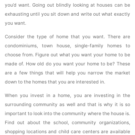
you’d want. Going out blindly looking at houses can be
exhausting until you sit down and write out what exactly
you want.
Consider the type of home that you want. There are
condominiums, town house, single-family homes to
choose from. Figure out what you want your home to be
made of. How old do you want your home to be? These
are a few things that will help you narrow the market
down to the homes that you are interested in.
When you invest in a home, you are investing in the
surrounding community as well and that is why it is so
important to look into the community where the house is.
Find out about the school, community organizations,
shopping locations and child care centers are available