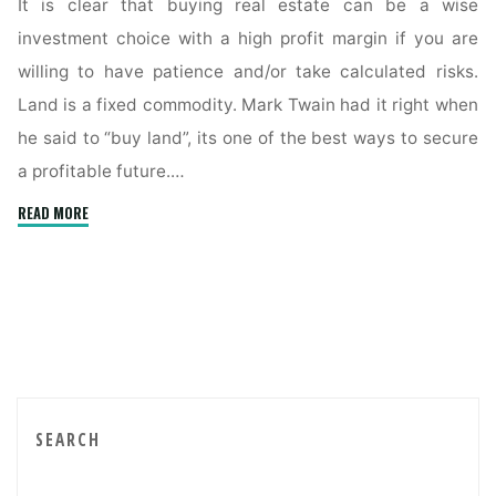
It is clear that buying real estate can be a wise
investment choice with a high profit margin if you are
willing to have patience and/or take calculated risks.
Land is a fixed commodity. Mark Twain had it right when
he said to “buy land”, its one of the best ways to secure
a profitable future.…
"Buyer’s
READ MORE
Tips
To
Obtain
Property
Below
Market
Value"
SEARCH
Sea