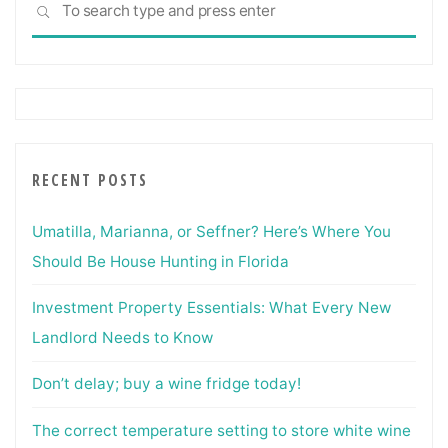
SEARCH
for:
RECENT POSTS
Umatilla, Marianna, or Seffner? Here’s Where You
Should Be House Hunting in Florida
Investment Property Essentials: What Every New
Landlord Needs to Know
Don’t delay; buy a wine fridge today!
The correct temperature setting to store white wine