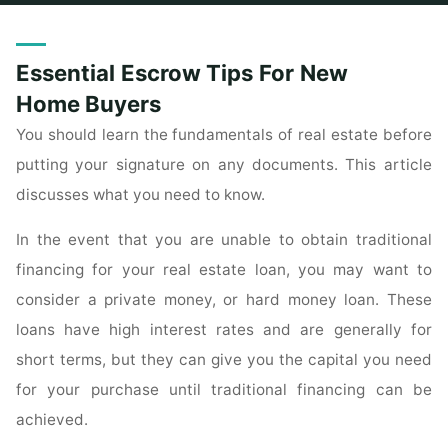
Home
Posts tagged "buyers"
Essential Escrow Tips For New
Home Buyers
You should learn the fundamentals of real estate before
putting your signature on any documents. This article
discusses what you need to know.
In the event that you are unable to obtain traditional
financing for your real estate loan, you may want to
consider a private money, or hard money loan. These
loans have high interest rates and are generally for
short terms, but they can give you the capital you need
for your purchase until traditional financing can be
achieved.