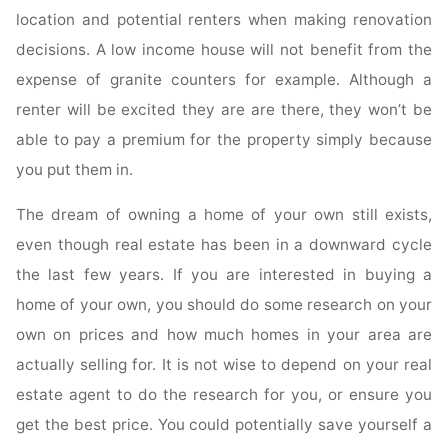
location and potential renters when making renovation
decisions. A low income house will not benefit from the
expense of granite counters for example. Although a
renter will be excited they are are there, they won’t be
able to pay a premium for the property simply because
you put them in.
The dream of owning a home of your own still exists,
even though real estate has been in a downward cycle
the last few years. If you are interested in buying a
home of your own, you should do some research on your
own on prices and how much homes in your area are
actually selling for. It is not wise to depend on your real
estate agent to do the research for you, or ensure you
get the best price. You could potentially save yourself a