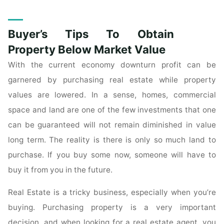
Estate
Tips
Buyer’s Tips To Obtain
For
Home
Property Below Market Value
Buyers"
With the current economy downturn profit can be
garnered by purchasing real estate while property
values are lowered. In a sense, homes, commercial
space and land are one of the few investments that one
can be guaranteed will not remain diminished in value
long term. The reality is there is only so much land to
purchase. If you buy some now, someone will have to
buy it from you in the future.
Real Estate is a tricky business, especially when you’re
buying. Purchasing property is a very important
decision, and when looking for a real estate agent, you