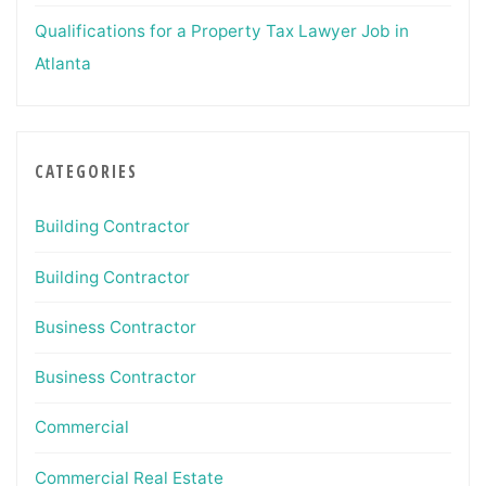
Qualifications for a Property Tax Lawyer Job in
Atlanta
CATEGORIES
Building Contractor
Building Contractor
Business Contractor
Business Contractor
Commercial
Commercial Real Estate