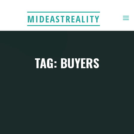
Skip
to
MIDEASTREALITY
content
TAG: BUYERS