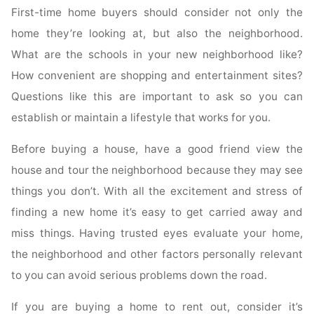
First-time home buyers should consider not only the
home they’re looking at, but also the neighborhood.
What are the schools in your new neighborhood like?
How convenient are shopping and entertainment sites?
Questions like this are important to ask so you can
establish or maintain a lifestyle that works for you.
Before buying a house, have a good friend view the
house and tour the neighborhood because they may see
things you don’t. With all the excitement and stress of
finding a new home it’s easy to get carried away and
miss things. Having trusted eyes evaluate your home,
the neighborhood and other factors personally relevant
to you can avoid serious problems down the road.
If you are buying a home to rent out, consider it’s