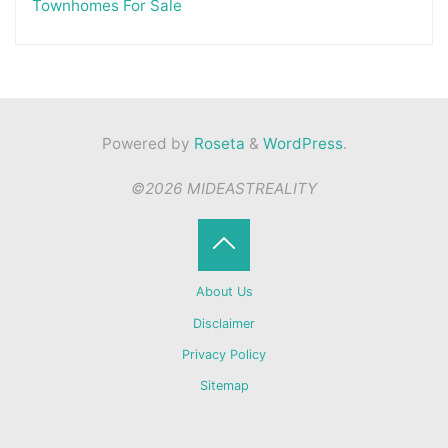
Townhomes For Sale
Powered by
Roseta
&
WordPress
.
©2026 MIDEASTREALITY
Back
About Us
to
Disclaimer
Privacy Policy
Top
Sitemap