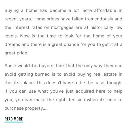
Buying a home has become a lot more affordable in
recent years. Home prices have fallen tremendously and
the interest rates on mortgages are at historically low
levels. Now is the time to look for the home of your
dreams and there is a great chance for you to get it at a
great price.
Some would-be buyers think that the only way they can
avoid getting burned is to avoid buying real estate in
the first place. This doesn’t have to be the case, though.
If you can use what you’ve just acquired here to help
you, you can make the right decision when it’s time to
purchase property.…
"Proven
READ MORE
Real