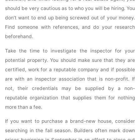
should be very cautious as to who you will be hiring. You
don’t want to end up being screwed out of your money.
Find someone with references, and do your research
beforehand.
Take the time to investigate the inspector for your
potential property. You should make sure that they are
certified, work for a reputable company and if possible
are with an inspector association that is non-profit. If
not, their credentials may be supplied by a non-
reputable organization that supplies them for nothing
more than a fee.
If you want to purchase a brand-new house, consider
searching in the fall season. Builders often mark down
prices beginning in September in an effort to close out