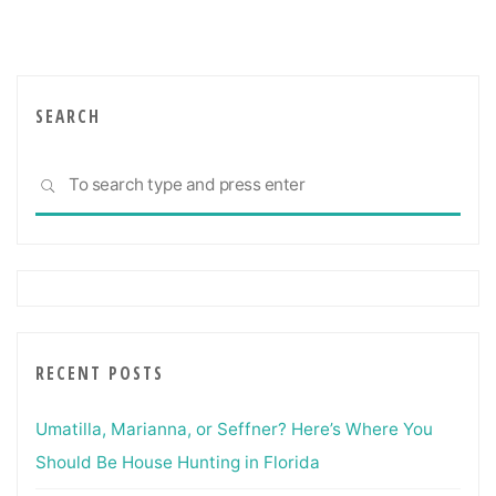
For
Dealing
With
Commercial
Real
SEARCH
Estate"
Sea
SEARCH
for:
RECENT POSTS
Umatilla, Marianna, or Seffner? Here’s Where You
Should Be House Hunting in Florida