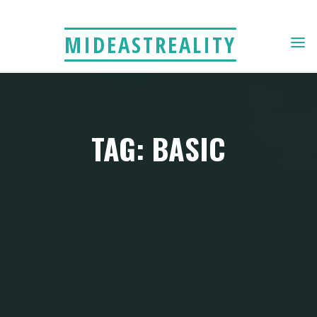
Skip
to
MIDEASTREALITY
content
TAG: BASIC