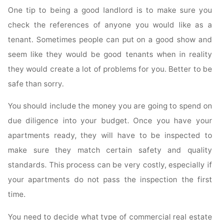
One tip to being a good landlord is to make sure you
check the references of anyone you would like as a
tenant. Sometimes people can put on a good show and
seem like they would be good tenants when in reality
they would create a lot of problems for you. Better to be
safe than sorry.
You should include the money you are going to spend on
due diligence into your budget. Once you have your
apartments ready, they will have to be inspected to
make sure they match certain safety and quality
standards. This process can be very costly, especially if
your apartments do not pass the inspection the first
time.
You need to decide what type of commercial real estate