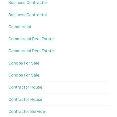
Business Contractor
Business Contractor
Commercial
Commercial Real Estate
Commercial Real Estate
Condos For Sale
Condos For Sale
Contractor House
Contractor House
Contractor Service