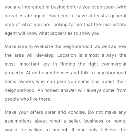
you are interested in buying before you even speak with
a real estate agent. You need to have at least a general
idea of what you are looking for so that the real estate
agent will know what properties to show you.
Make sure to evaluate the neighborhood, as well as how
the area will develop. Location is almost always the
most important key in finding the right commercial
property. Attend open houses and talk to neighborhood
home owners who can give you some tips about their
neighborhood. An honest answer will always come from
people who live there.
Make your offers clear and concise. Do not make any
assumptions about what a seller, business or home,
would be willing to accept. If you only believe the