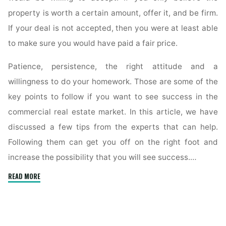
property is worth a certain amount, offer it, and be firm.
If your deal is not accepted, then you were at least able
to make sure you would have paid a fair price.
Patience, persistence, the right attitude and a
willingness to do your homework. Those are some of the
key points to follow if you want to see success in the
commercial real estate market. In this article, we have
discussed a few tips from the experts that can help.
Following them can get you off on the right foot and
increase the possibility that you will see success.…
"Follow
READ MORE
These
Basic
Steps