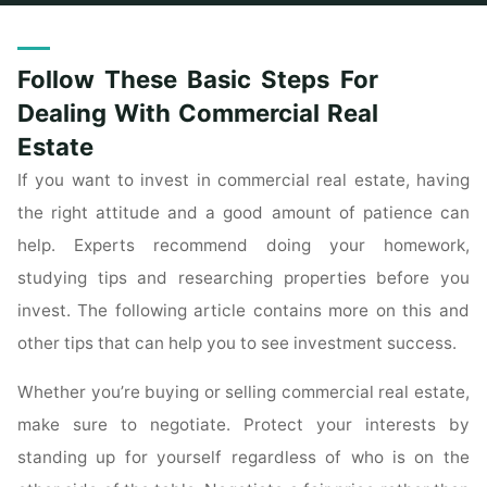
Home
Posts tagged "basic"
Follow These Basic Steps For
Dealing With Commercial Real
Estate
If you want to invest in commercial real estate, having
the right attitude and a good amount of patience can
help. Experts recommend doing your homework,
studying tips and researching properties before you
invest. The following article contains more on this and
other tips that can help you to see investment success.
Whether you’re buying or selling commercial real estate,
make sure to negotiate. Protect your interests by
standing up for yourself regardless of who is on the