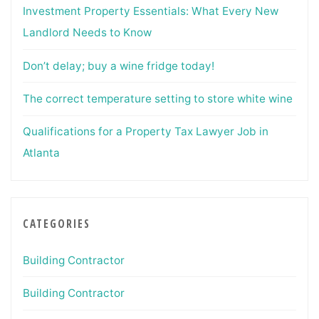
Investment Property Essentials: What Every New
Landlord Needs to Know
Don’t delay; buy a wine fridge today!
The correct temperature setting to store white wine
Qualifications for a Property Tax Lawyer Job in
Atlanta
CATEGORIES
Building Contractor
Building Contractor