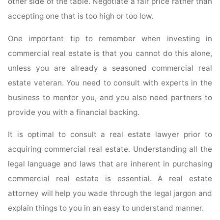
other side of the table. Negotiate a fair price rather than
accepting one that is too high or too low.
One important tip to remember when investing in
commercial real estate is that you cannot do this alone,
unless you are already a seasoned commercial real
estate veteran. You need to consult with experts in the
business to mentor you, and you also need partners to
provide you with a financial backing.
It is optimal to consult a real estate lawyer prior to
acquiring commercial real estate. Understanding all the
legal language and laws that are inherent in purchasing
commercial real estate is essential. A real estate
attorney will help you wade through the legal jargon and
explain things to you in an easy to understand manner.