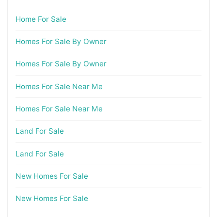
Home For Sale
Homes For Sale By Owner
Homes For Sale By Owner
Homes For Sale Near Me
Homes For Sale Near Me
Land For Sale
Land For Sale
New Homes For Sale
New Homes For Sale