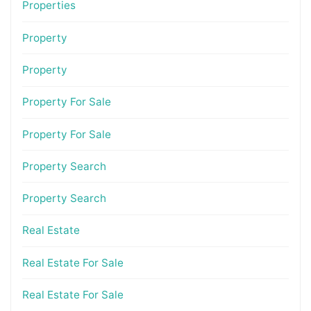
Properties
Property
Property
Property For Sale
Property For Sale
Property Search
Property Search
Real Estate
Real Estate For Sale
Real Estate For Sale