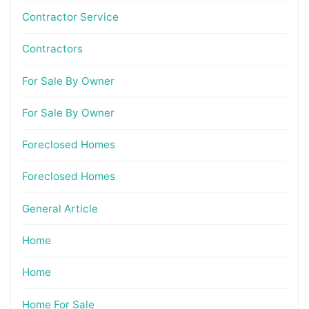
Contractor Service
Contractors
For Sale By Owner
For Sale By Owner
Foreclosed Homes
Foreclosed Homes
General Article
Home
Home
Home For Sale