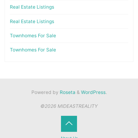
Real Estate Listings
Real Estate Listings
Townhomes For Sale
Townhomes For Sale
Powered by
Roseta
&
WordPress
.
©2026 MIDEASTREALITY
Back