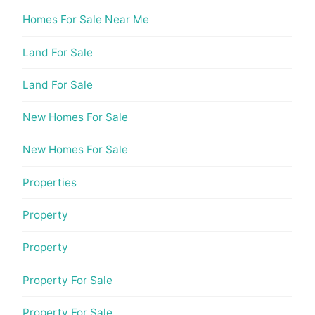
Homes For Sale Near Me
Land For Sale
Land For Sale
New Homes For Sale
New Homes For Sale
Properties
Property
Property
Property For Sale
Property For Sale