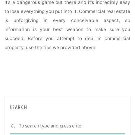
It’s a dangerous game out there and it’s incredibly easy
to lose everything you put into it. Commercial real estate
is unforgiving in every conceivable aspect, so
information is your best weapon to make sure you
succeed. Before you attempt to deal in commercial
property, use the tips we provided above.
SEARCH
Sea
SEARCH
for: