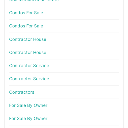
Condos For Sale
Condos For Sale
Contractor House
Contractor House
Contractor Service
Contractor Service
Contractors
For Sale By Owner
For Sale By Owner