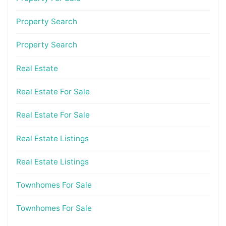
Property Search
Property Search
Real Estate
Real Estate For Sale
Real Estate For Sale
Real Estate Listings
Real Estate Listings
Townhomes For Sale
Townhomes For Sale