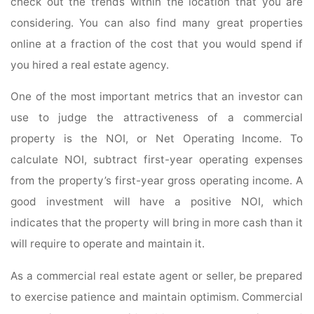
check out the trends within the location that you are
considering. You can also find many great properties
online at a fraction of the cost that you would spend if
you hired a real estate agency.
One of the most important metrics that an investor can
use to judge the attractiveness of a commercial
property is the NOI, or Net Operating Income. To
calculate NOI, subtract first-year operating expenses
from the property’s first-year gross operating income. A
good investment will have a positive NOI, which
indicates that the property will bring in more cash than it
will require to operate and maintain it.
As a commercial real estate agent or seller, be prepared
to exercise patience and maintain optimism. Commercial