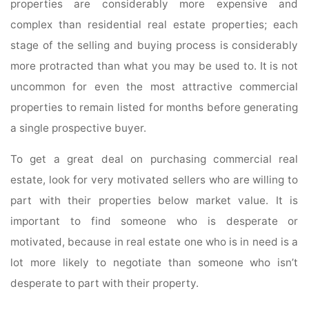
properties are considerably more expensive and
complex than residential real estate properties; each
stage of the selling and buying process is considerably
more protracted than what you may be used to. It is not
uncommon for even the most attractive commercial
properties to remain listed for months before generating
a single prospective buyer.
To get a great deal on purchasing commercial real
estate, look for very motivated sellers who are willing to
part with their properties below market value. It is
important to find someone who is desperate or
motivated, because in real estate one who is in need is a
lot more likely to negotiate than someone who isn’t
desperate to part with their property.