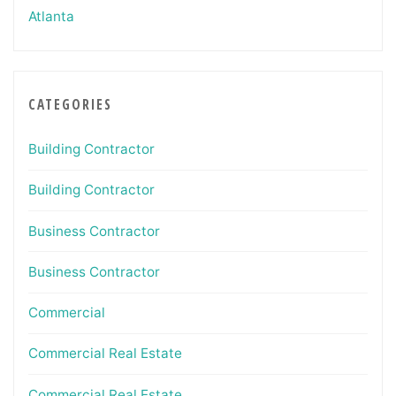
Atlanta
CATEGORIES
Building Contractor
Building Contractor
Business Contractor
Business Contractor
Commercial
Commercial Real Estate
Commercial Real Estate