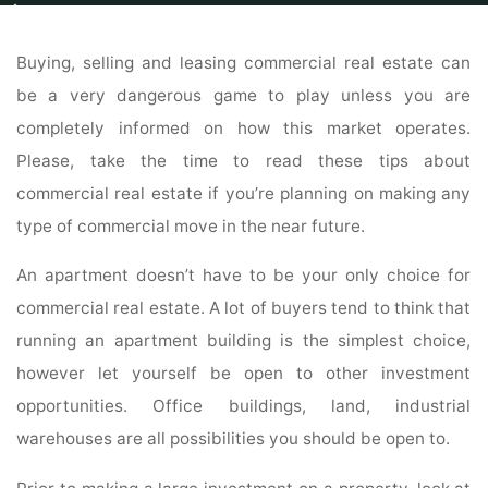
Home
Properties
New Homes For Sale
Read This Useful Advice About
Commercial Real Estate
Buying, selling and leasing commercial real estate can
be a very dangerous game to play unless you are
completely informed on how this market operates.
Please, take the time to read these tips about
commercial real estate if you’re planning on making any
type of commercial move in the near future.
An apartment doesn’t have to be your only choice for
commercial real estate. A lot of buyers tend to think that
running an apartment building is the simplest choice,
however let yourself be open to other investment
opportunities. Office buildings, land, industrial
warehouses are all possibilities you should be open to.