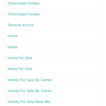
Foreclosed Homes
Foreclosed Homes
General Article
Home
Home
Home For Sale
Home For Sale
Homes For Sale By Owner
Homes For Sale By Owner
Homes For Sale Near Me