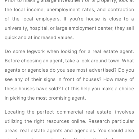
Prior to making a large investment on a property, look at
the local income, unemployment rates, and contraction
of the local employers. If you’re house is close to a
university, hospital, or large employment center, they sell
quick and at increased values.
Do some legwork when looking for a real estate agent.
Before choosing an agent, take a look around town. What
agents or agencies do you see most advertised? Do you
see any of their signs in front of houses? How many of
these houses have sold? Let this help you make a choice
in picking the most promising agent.
Locating the perfect commercial real estate, involves
utilizing the right resources online. Research particular
areas, real estate agents and agencies. You should also