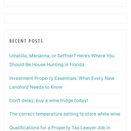
RECENT POSTS
Umatilla, Marianna, or Seffner? Here’s Where You
Should Be House Hunting in Florida
Investment Property Essentials: What Every New
Landlord Needs to Know
Don’t delay; buy a wine fridge today!
The correct temperature setting to store white wine
Qualifications for a Property Tax Lawyer Job in