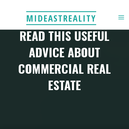
Skip
to
MIDEASTREALITY
content
READ THIS USEFUL
ADVICE ABOUT
COMMERCIAL REAL
ESTATE