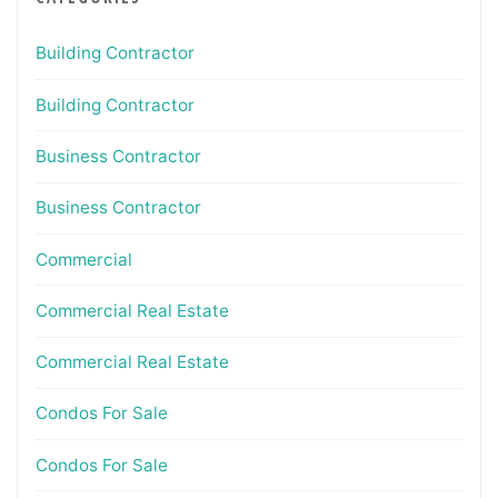
Building Contractor
Building Contractor
Business Contractor
Business Contractor
Commercial
Commercial Real Estate
Commercial Real Estate
Condos For Sale
Condos For Sale