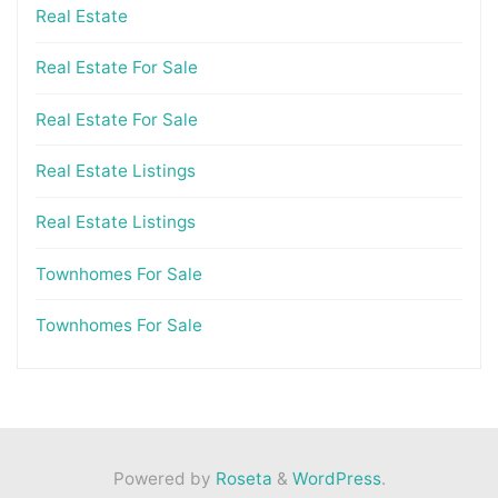
Real Estate
Real Estate For Sale
Real Estate For Sale
Real Estate Listings
Real Estate Listings
Townhomes For Sale
Townhomes For Sale
Powered by
Roseta
&
WordPress
.