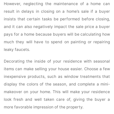
However, neglecting the maintenance of a home can
result in delays in closing on a home’s sale if a buyer
insists that certain tasks be performed before closing,
and it can also negatively impact the sale price a buyer
pays for a home because buyers will be calculating how
much they will have to spend on painting or repairing
leaky faucets.
Decorating the inside of your residence with seasonal
items can make selling your house easier. Choose a few
inexpensive products, such as window treatments that
display the colors of the season, and complete a mini-
makeover on your home. This will make your residence
look fresh and well taken care of, giving the buyer a
more favorable impression of the property.