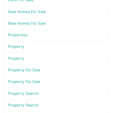
New Homes For Sale
New Homes For Sale
Properties
Property
Property
Property For Sale
Property For Sale
Property Search
Property Search