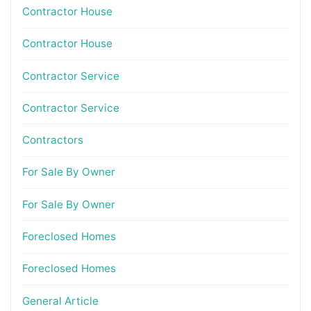
Contractor House
Contractor House
Contractor Service
Contractor Service
Contractors
For Sale By Owner
For Sale By Owner
Foreclosed Homes
Foreclosed Homes
General Article