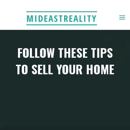
Skip
to
MIDEASTREALITY
content
FOLLOW THESE TIPS
TO SELL YOUR HOME