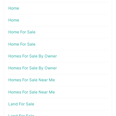
Home
Home
Home For Sale
Home For Sale
Homes For Sale By Owner
Homes For Sale By Owner
Homes For Sale Near Me
Homes For Sale Near Me
Land For Sale
Land For Sale