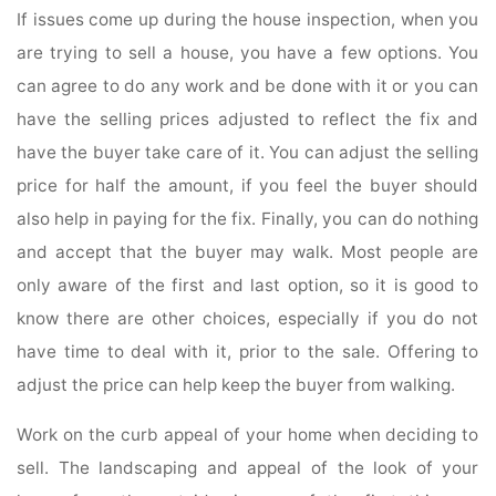
If issues come up during the house inspection, when you
are trying to sell a house, you have a few options. You
can agree to do any work and be done with it or you can
have the selling prices adjusted to reflect the fix and
have the buyer take care of it. You can adjust the selling
price for half the amount, if you feel the buyer should
also help in paying for the fix. Finally, you can do nothing
and accept that the buyer may walk. Most people are
only aware of the first and last option, so it is good to
know there are other choices, especially if you do not
have time to deal with it, prior to the sale. Offering to
adjust the price can help keep the buyer from walking.
Work on the curb appeal of your home when deciding to
sell. The landscaping and appeal of the look of your