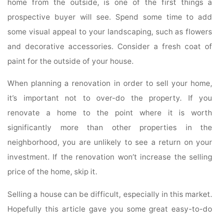
home from the outside, is one of the first things a
prospective buyer will see. Spend some time to add
some visual appeal to your landscaping, such as flowers
and decorative accessories. Consider a fresh coat of
paint for the outside of your house.
When planning a renovation in order to sell your home,
it’s important not to over-do the property. If you
renovate a home to the point where it is worth
significantly more than other properties in the
neighborhood, you are unlikely to see a return on your
investment. If the renovation won’t increase the selling
price of the home, skip it.
Selling a house can be difficult, especially in this market.
Hopefully this article gave you some great easy-to-do