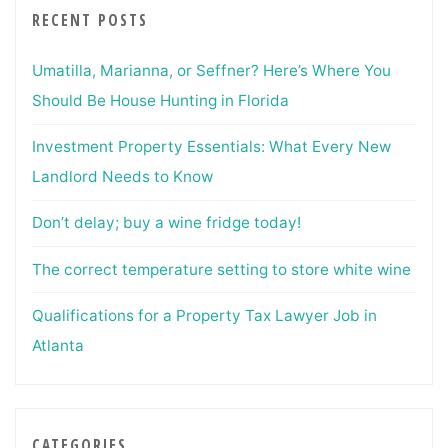
RECENT POSTS
Umatilla, Marianna, or Seffner? Here’s Where You
Should Be House Hunting in Florida
Investment Property Essentials: What Every New
Landlord Needs to Know
Don’t delay; buy a wine fridge today!
The correct temperature setting to store white wine
Qualifications for a Property Tax Lawyer Job in
Atlanta
CATEGORIES