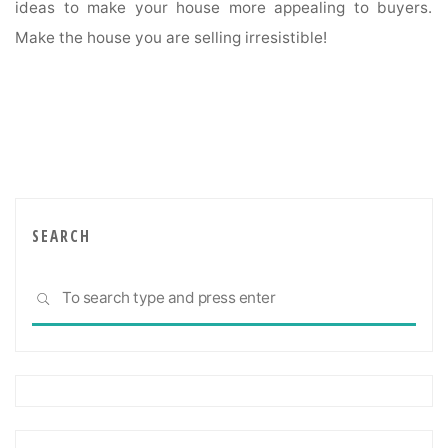
ideas to make your house more appealing to buyers.
Make the house you are selling irresistible!
SEARCH
Sea
SEARCH
for: