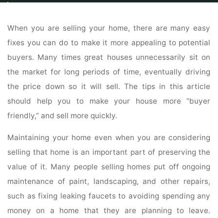
Home
Real Estate
Real Estate For Sale
Follow These Tips To Sell Your
Home
When you are selling your home, there are many easy
fixes you can do to make it more appealing to potential
buyers. Many times great houses unnecessarily sit on
the market for long periods of time, eventually driving
the price down so it will sell. The tips in this article
should help you to make your house more “buyer
friendly,” and sell more quickly.
Maintaining your home even when you are considering
selling that home is an important part of preserving the
value of it. Many people selling homes put off ongoing
maintenance of paint, landscaping, and other repairs,
such as fixing leaking faucets to avoiding spending any
money on a home that they are planning to leave.