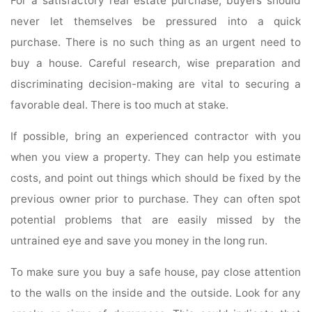
For a satisfactory real estate purchase, buyers should
never let themselves be pressured into a quick
purchase. There is no such thing as an urgent need to
buy a house. Careful research, wise preparation and
discriminating decision-making are vital to securing a
favorable deal. There is too much at stake.
If possible, bring an experienced contractor with you
when you view a property. They can help you estimate
costs, and point out things which should be fixed by the
previous owner prior to purchase. They can often spot
potential problems that are easily missed by the
untrained eye and save you money in the long run.
To make sure you buy a safe house, pay close attention
to the walls on the inside and the outside. Look for any