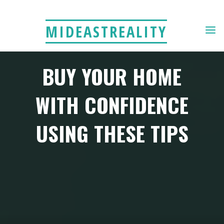
Skip
to
MIDEASTREALITY
content
BUY YOUR HOME
WITH CONFIDENCE
USING THESE TIPS