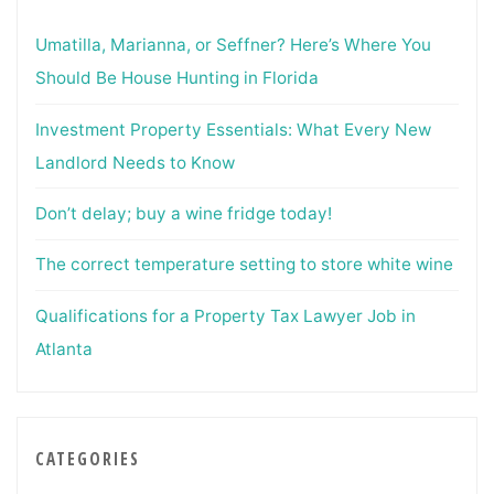
Umatilla, Marianna, or Seffner? Here’s Where You
Should Be House Hunting in Florida
Investment Property Essentials: What Every New
Landlord Needs to Know
Don’t delay; buy a wine fridge today!
The correct temperature setting to store white wine
Qualifications for a Property Tax Lawyer Job in
Atlanta
CATEGORIES