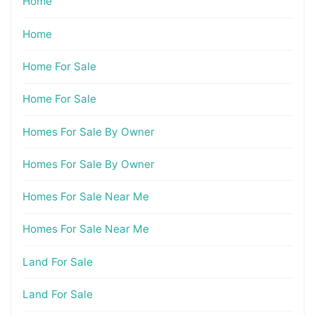
Home
Home
Home For Sale
Home For Sale
Homes For Sale By Owner
Homes For Sale By Owner
Homes For Sale Near Me
Homes For Sale Near Me
Land For Sale
Land For Sale