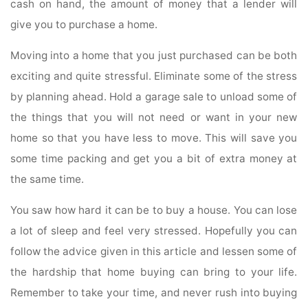
cash on hand, the amount of money that a lender will
give you to purchase a home.
Moving into a home that you just purchased can be both
exciting and quite stressful. Eliminate some of the stress
by planning ahead. Hold a garage sale to unload some of
the things that you will not need or want in your new
home so that you have less to move. This will save you
some time packing and get you a bit of extra money at
the same time.
You saw how hard it can be to buy a house. You can lose
a lot of sleep and feel very stressed. Hopefully you can
follow the advice given in this article and lessen some of
the hardship that home buying can bring to your life.
Remember to take your time, and never rush into buying