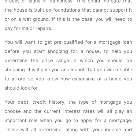
cracks or signs of dampness. This could indicate that
the house is built on foundations that cannot support it
or on a wet ground. If this is the case, you will need to
pay for major repairs.
You will want to get pre-qualified for a mortgage loan
before you start shopping for a house, to help you
determine the price range in which you should be
shopping. It will give you an amount that you will be able
to afford so you know how expensive of a home you
should look for.
Your debt, credit history, the type of mortgage you
choose and the current interest rates will all play an
important role when you go to apply for a mortgage.
These will all determine, along with your income and