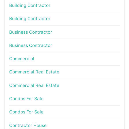
Building Contractor
Building Contractor
Business Contractor
Business Contractor
Commercial
Commercial Real Estate
Commercial Real Estate
Condos For Sale
Condos For Sale
Contractor House