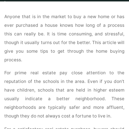
Home
Properties
Property For Sale
Buy Your Home With Confidence
Using These Tips
Anyone that is in the market to buy a new home or has
ever purchased a house knows how long of a process
this can really be. It is time consuming, and stressful,
though it usually turns out for the better. This article will
give you some tips to get through the home buying
process.
For prime real estate pay close attention to the
reputation of the schools in the area. Even if you don’t
have children, schools that are held in higher esteem
usually indicate a better neighborhood. These
neighborhoods are typically safer and more affluent,
though they do not always cost a fortune to live in.