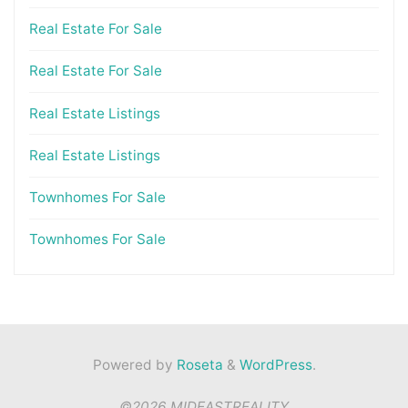
Real Estate For Sale
Real Estate For Sale
Real Estate Listings
Real Estate Listings
Townhomes For Sale
Townhomes For Sale
Powered by
Roseta
&
WordPress
.
©2026 MIDEASTREALITY