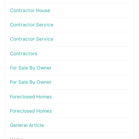
Contractor House
Contractor Service
Contractor Service
Contractors
For Sale By Owner
For Sale By Owner
Foreclosed Homes
Foreclosed Homes
General Article