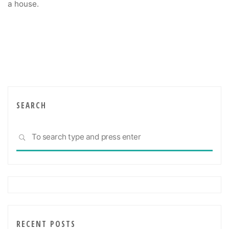
a house.
SEARCH
Sea
SEARCH
for:
RECENT POSTS