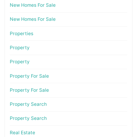
New Homes For Sale
New Homes For Sale
Properties
Property
Property
Property For Sale
Property For Sale
Property Search
Property Search
Real Estate