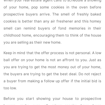
When your real estate agent calls to schedule a showing
of your home, pop some cookies in the oven before
prospective buyers arrive. The smell of freshly baked
cookies is better than any air freshener and this homey
smell can remind buyers of fond memories in their
childhood home, encouraging them to think of the house
you are selling as their new home.
Keep in mind that the offer process is not personal. A low
ball offer on your home is not an affront to you. Just as
you are trying to get the most money out of your home,
the buyers are trying to get the best deal. Do not reject
a buyer from making a follow up offer if the initial bid is
too low.
Before you start showing your house to prospective