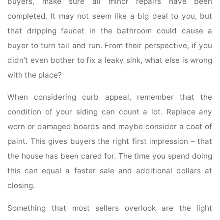
buyers, make sure all minor repairs have been
completed. It may not seem like a big deal to you, but
that dripping faucet in the bathroom could cause a
buyer to turn tail and run. From their perspective, if you
didn’t even bother to fix a leaky sink, what else is wrong
with the place?
When considering curb appeal, remember that the
condition of your siding can count a lot. Replace any
worn or damaged boards and maybe consider a coat of
paint. This gives buyers the right first impression – that
the house has been cared for. The time you spend doing
this can equal a faster sale and additional dollars at
closing.
Something that most sellers overlook are the light