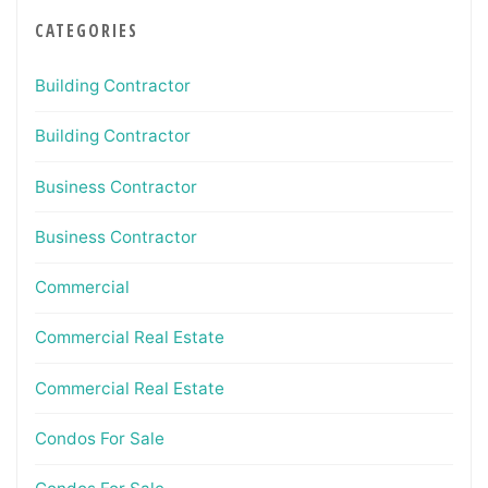
CATEGORIES
Building Contractor
Building Contractor
Business Contractor
Business Contractor
Commercial
Commercial Real Estate
Commercial Real Estate
Condos For Sale