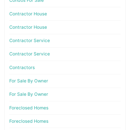
Condos For Sale
Contractor House
Contractor House
Contractor Service
Contractor Service
Contractors
For Sale By Owner
For Sale By Owner
Foreclosed Homes
Foreclosed Homes