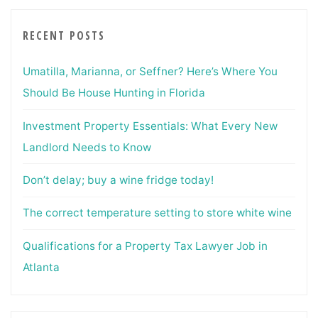
RECENT POSTS
Umatilla, Marianna, or Seffner? Here’s Where You
Should Be House Hunting in Florida
Investment Property Essentials: What Every New
Landlord Needs to Know
Don’t delay; buy a wine fridge today!
The correct temperature setting to store white wine
Qualifications for a Property Tax Lawyer Job in
Atlanta