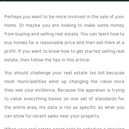
Home
Home
Home For Sale
Be Smart When You Sell Your Home Using
These Techniques
Perhaps you want to be more involved in the sale of your
home. Or maybe you are looking to make some money
from buying and selling real estate. You can learn how to
buy homes for a reasonable price and then sell them at a
profit. If you want to know how to get started selling real
estate, then follow the tips in this article.
You should challenge your real estate tax bill because
most municipalities wind up changing the value once
they see your evidence. Because the appraiser is trying
to value everything based on one set of standards for
the entire area, his data is not as specific as what you
can show for recent sales near your property.