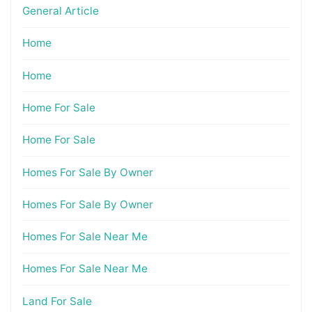
General Article
Home
Home
Home For Sale
Home For Sale
Homes For Sale By Owner
Homes For Sale By Owner
Homes For Sale Near Me
Homes For Sale Near Me
Land For Sale