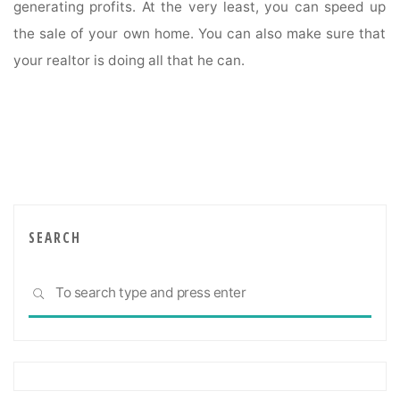
generating profits. At the very least, you can speed up
the sale of your own home. You can also make sure that
your realtor is doing all that he can.
SEARCH
Sea
SEARCH
for: