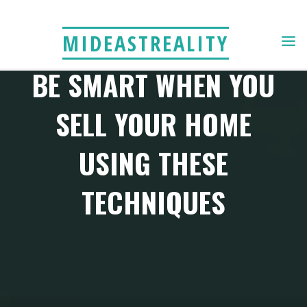
Skip
to
MIDEASTREALITY
content
BE SMART WHEN YOU
SELL YOUR HOME
USING THESE
TECHNIQUES