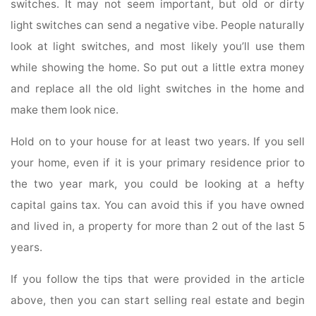
switches. It may not seem important, but old or dirty
light switches can send a negative vibe. People naturally
look at light switches, and most likely you’ll use them
while showing the home. So put out a little extra money
and replace all the old light switches in the home and
make them look nice.
Hold on to your house for at least two years. If you sell
your home, even if it is your primary residence prior to
the two year mark, you could be looking at a hefty
capital gains tax. You can avoid this if you have owned
and lived in, a property for more than 2 out of the last 5
years.
If you follow the tips that were provided in the article
above, then you can start selling real estate and begin