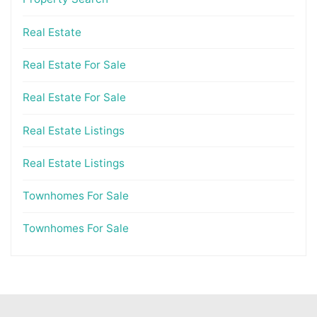
Real Estate
Real Estate For Sale
Real Estate For Sale
Real Estate Listings
Real Estate Listings
Townhomes For Sale
Townhomes For Sale