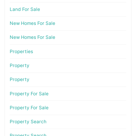
Land For Sale
New Homes For Sale
New Homes For Sale
Properties
Property
Property
Property For Sale
Property For Sale
Property Search
Property Search