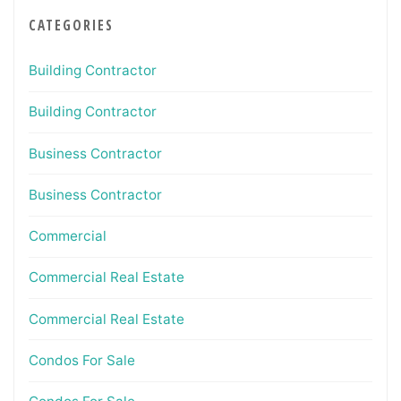
CATEGORIES
Building Contractor
Building Contractor
Business Contractor
Business Contractor
Commercial
Commercial Real Estate
Commercial Real Estate
Condos For Sale