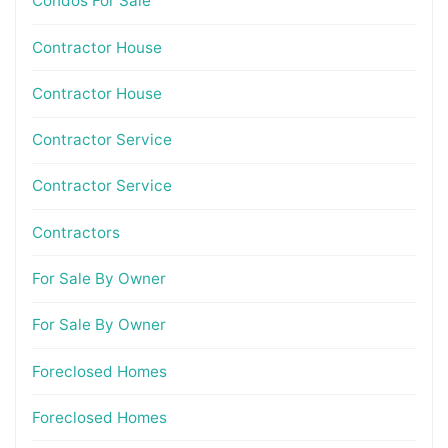
Condos For Sale
Contractor House
Contractor House
Contractor Service
Contractor Service
Contractors
For Sale By Owner
For Sale By Owner
Foreclosed Homes
Foreclosed Homes