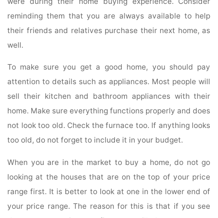
were during their home buying experience. Consider
reminding them that you are always available to help
their friends and relatives purchase their next home, as
well.
To make sure you get a good home, you should pay
attention to details such as appliances. Most people will
sell their kitchen and bathroom appliances with their
home. Make sure everything functions properly and does
not look too old. Check the furnace too. If anything looks
too old, do not forget to include it in your budget.
When you are in the market to buy a home, do not go
looking at the houses that are on the top of your price
range first. It is better to look at one in the lower end of
your price range. The reason for this is that if you see