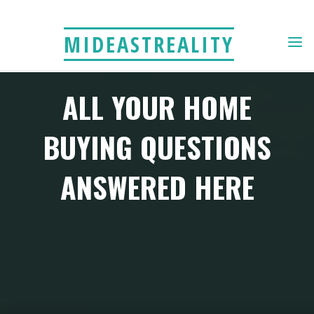
Skip
to
MIDEASTREALITY
content
ALL YOUR HOME
BUYING QUESTIONS
ANSWERED HERE