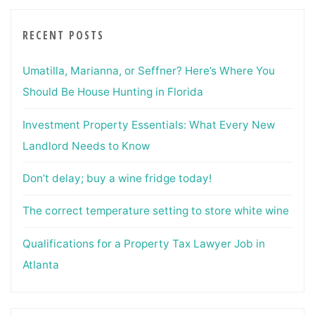
RECENT POSTS
Umatilla, Marianna, or Seffner? Here’s Where You
Should Be House Hunting in Florida
Investment Property Essentials: What Every New
Landlord Needs to Know
Don’t delay; buy a wine fridge today!
The correct temperature setting to store white wine
Qualifications for a Property Tax Lawyer Job in
Atlanta