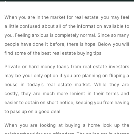
Home
Commercial
Condos For Sale
All Your Home Buying Questions
Answered Here
When you are in the market for real estate, you may feel
a little confused about all of the information available to
you. Feeling anxious is completely normal. Since so many
people have done it before, there is hope. Below you will
find some of the best real estate buying tips.
Private or hard money loans from real estate investors
may be your only option if you are planning on flipping a
house in today’s real estate market. While they are
costly, they are much more lenient in their terms and
easier to obtain on short notice, keeping you from having
to pass up on a good deal.
When you are looking at buying a home look up the