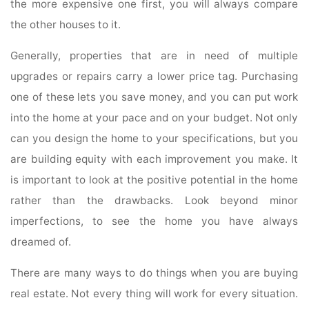
the more expensive one first, you will always compare
the other houses to it.
Generally, properties that are in need of multiple
upgrades or repairs carry a lower price tag. Purchasing
one of these lets you save money, and you can put work
into the home at your pace and on your budget. Not only
can you design the home to your specifications, but you
are building equity with each improvement you make. It
is important to look at the positive potential in the home
rather than the drawbacks. Look beyond minor
imperfections, to see the home you have always
dreamed of.
There are many ways to do things when you are buying
real estate. Not every thing will work for every situation.