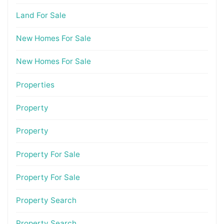
Land For Sale
New Homes For Sale
New Homes For Sale
Properties
Property
Property
Property For Sale
Property For Sale
Property Search
Property Search