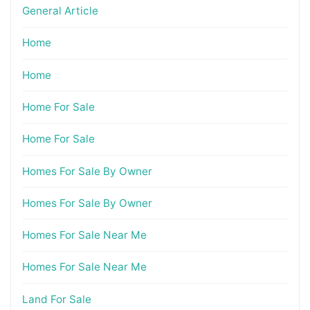
General Article
Home
Home
Home For Sale
Home For Sale
Homes For Sale By Owner
Homes For Sale By Owner
Homes For Sale Near Me
Homes For Sale Near Me
Land For Sale