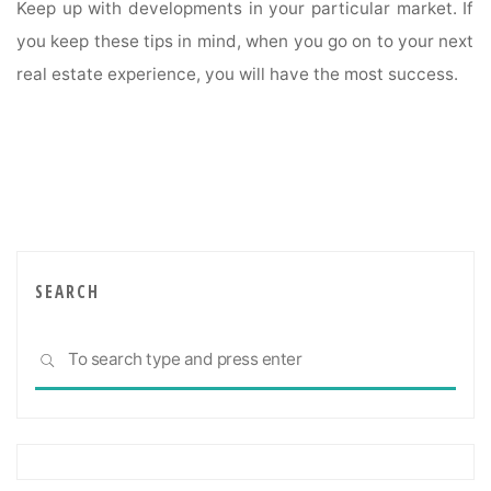
Keep up with developments in your particular market. If
you keep these tips in mind, when you go on to your next
real estate experience, you will have the most success.
SEARCH
Sea
SEARCH
for: