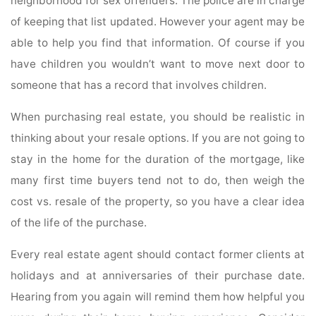
neighborhood for sex offenders. The police are in charge
of keeping that list updated. However your agent may be
able to help you find that information. Of course if you
have children you wouldn’t want to move next door to
someone that has a record that involves children.
When purchasing real estate, you should be realistic in
thinking about your resale options. If you are not going to
stay in the home for the duration of the mortgage, like
many first time buyers tend not to do, then weigh the
cost vs. resale of the property, so you have a clear idea
of the life of the purchase.
Every real estate agent should contact former clients at
holidays and at anniversaries of their purchase date.
Hearing from you again will remind them how helpful you