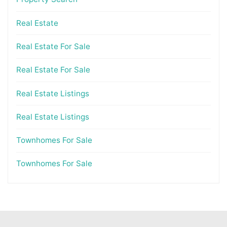
Real Estate
Real Estate For Sale
Real Estate For Sale
Real Estate Listings
Real Estate Listings
Townhomes For Sale
Townhomes For Sale