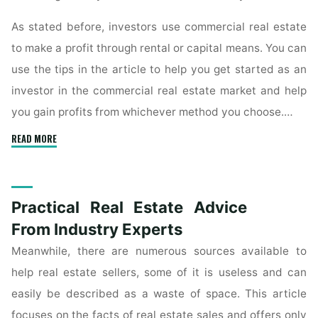
As stated before, investors use commercial real estate
to make a profit through rental or capital means. You can
use the tips in the article to help you get started as an
investor in the commercial real estate market and help
you gain profits from whichever method you choose.…
"Effective
READ MORE
Techniques
For
Commercial
Practical Real Estate Advice
Real
Estate
From Industry Experts
Investment"
Meanwhile, there are numerous sources available to
help real estate sellers, some of it is useless and can
easily be described as a waste of space. This article
focuses on the facts of real estate sales and offers only