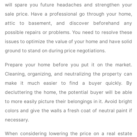
will spare you future headaches and strengthen your
sale price. Have a professional go through your home,
attic to basement, and discover beforehand any
possible repairs or problems. You need to resolve these
issues to optimize the value of your home and have solid
ground to stand on during price negotiations.
Prepare your home before you put it on the market.
Cleaning, organizing, and neutralizing the property can
make it much easier to find a buyer quickly. By
decluttering the home, the potential buyer will be able
to more easily picture their belongings in it. Avoid bright
colors and give the walls a fresh coat of neutral paint if
necessary.
When considering lowering the price on a real estate