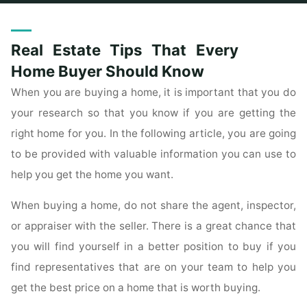
Home
Commercial
Archive for category "For Sale By Owner"
(Page 2)
Real Estate Tips That Every
Home Buyer Should Know
When you are buying a home, it is important that you do
your research so that you know if you are getting the
right home for you. In the following article, you are going
to be provided with valuable information you can use to
help you get the home you want.
When buying a home, do not share the agent, inspector,
or appraiser with the seller. There is a great chance that
you will find yourself in a better position to buy if you
find representatives that are on your team to help you
get the best price on a home that is worth buying.