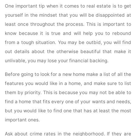
One important tip when it comes to real estate is to get
yourself in the mindset that you will be disappointed at
least once throughout the process. This is important to
know because it is true and will help you to rebound
from a tough situation. You may be outbid, you will find
out details about the otherwise beautiful that make it
unlivable, you may lose your financial backing.
Before going to look for a new home make a list of all the
features you would like in a home, and make sure to list
them by priority. This is because you may not be able to
find a home that fits every one of your wants and needs,
but you would like to find one that has at least the most
important ones.
Ask about crime rates in the neighborhood. If they are