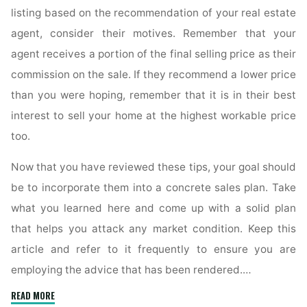
listing based on the recommendation of your real estate
agent, consider their motives. Remember that your
agent receives a portion of the final selling price as their
commission on the sale. If they recommend a lower price
than you were hoping, remember that it is in their best
interest to sell your home at the highest workable price
too.
Now that you have reviewed these tips, your goal should
be to incorporate them into a concrete sales plan. Take
what you learned here and come up with a solid plan
that helps you attack any market condition. Keep this
article and refer to it frequently to ensure you are
employing the advice that has been rendered.…
"Practical
READ MORE