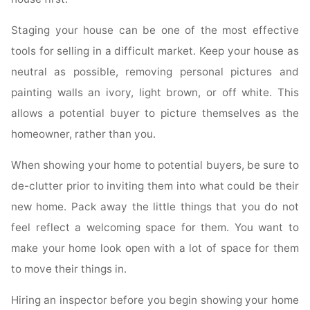
Staging your house can be one of the most effective
tools for selling in a difficult market. Keep your house as
neutral as possible, removing personal pictures and
painting walls an ivory, light brown, or off white. This
allows a potential buyer to picture themselves as the
homeowner, rather than you.
When showing your home to potential buyers, be sure to
de-clutter prior to inviting them into what could be their
new home. Pack away the little things that you do not
feel reflect a welcoming space for them. You want to
make your home look open with a lot of space for them
to move their things in.
Hiring an inspector before you begin showing your home