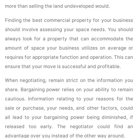
more than selling the land undeveloped would.
Finding the best commercial property for your business
should involve assessing your space needs. You should
always look for a property that can accommodate the
amount of space your business utilizes on average or
requires for appropriate function and operation. This can
ensure that your move is successful and profitable.
When negotiating, remain strict on the information you
share. Bargaining power relies on your ability to remain
cautious. Information relating to your reasons for the
sale or purchase, your needs, and other factors, could
all lead to your bargaining power being diminished, if
released too early. The negotiator could find an
advantage over you instead of the other way around.