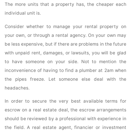
The more units that a property has, the cheaper each
individual unit is.
Consider whether to manage your rental property on
your own, or through a rental agency. On your own may
be less expensive, but if there are problems in the future
with unpaid rent, damages, or lawsuits, you will be glad
to have someone on your side. Not to mention the
inconvenience of having to find a plumber at 2am when
the pipes freeze. Let someone else deal with the
headaches.
In order to secure the very best available terms for
escrow on a real estate deal, the escrow arrangements
should be reviewed by a professional with experience in
the field. A real estate agent, financier or investment