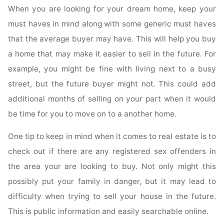
When you are looking for your dream home, keep your
must haves in mind along with some generic must haves
that the average buyer may have. This will help you buy
a home that may make it easier to sell in the future. For
example, you might be fine with living next to a busy
street, but the future buyer might not. This could add
additional months of selling on your part when it would
be time for you to move on to a another home.
One tip to keep in mind when it comes to real estate is to
check out if there are any registered sex offenders in
the area your are looking to buy. Not only might this
possibly put your family in danger, but it may lead to
difficulty when trying to sell your house in the future.
This is public information and easily searchable online.