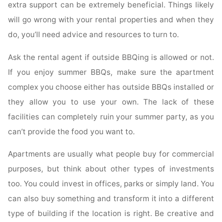
extra support can be extremely beneficial. Things likely
will go wrong with your rental properties and when they
do, you’ll need advice and resources to turn to.
Ask the rental agent if outside BBQing is allowed or not.
If you enjoy summer BBQs, make sure the apartment
complex you choose either has outside BBQs installed or
they allow you to use your own. The lack of these
facilities can completely ruin your summer party, as you
can’t provide the food you want to.
Apartments are usually what people buy for commercial
purposes, but think about other types of investments
too. You could invest in offices, parks or simply land. You
can also buy something and transform it into a different
type of building if the location is right. Be creative and