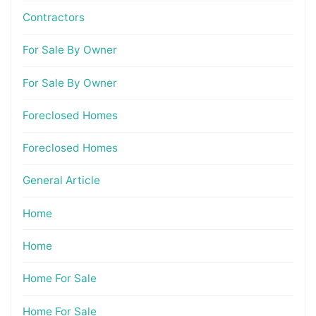
Contractors
For Sale By Owner
For Sale By Owner
Foreclosed Homes
Foreclosed Homes
General Article
Home
Home
Home For Sale
Home For Sale