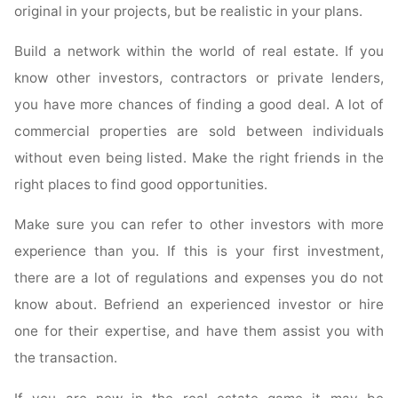
original in your projects, but be realistic in your plans.
Build a network within the world of real estate. If you
know other investors, contractors or private lenders,
you have more chances of finding a good deal. A lot of
commercial properties are sold between individuals
without even being listed. Make the right friends in the
right places to find good opportunities.
Make sure you can refer to other investors with more
experience than you. If this is your first investment,
there are a lot of regulations and expenses you do not
know about. Befriend an experienced investor or hire
one for their expertise, and have them assist you with
the transaction.