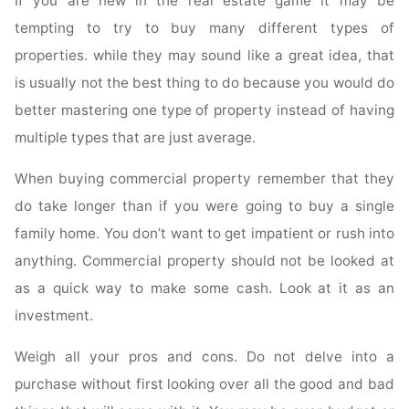
If you are new in the real estate game it may be
tempting to try to buy many different types of
properties. while they may sound like a great idea, that
is usually not the best thing to do because you would do
better mastering one type of property instead of having
multiple types that are just average.
When buying commercial property remember that they
do take longer than if you were going to buy a single
family home. You don’t want to get impatient or rush into
anything. Commercial property should not be looked at
as a quick way to make some cash. Look at it as an
investment.
Weigh all your pros and cons. Do not delve into a
purchase without first looking over all the good and bad