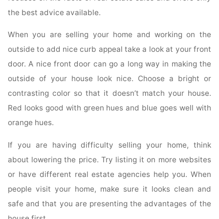
the best advice available.
When you are selling your home and working on the
outside to add nice curb appeal take a look at your front
door. A nice front door can go a long way in making the
outside of your house look nice. Choose a bright or
contrasting color so that it doesn’t match your house.
Red looks good with green hues and blue goes well with
orange hues.
If you are having difficulty selling your home, think
about lowering the price. Try listing it on more websites
or have different real estate agencies help you. When
people visit your home, make sure it looks clean and
safe and that you are presenting the advantages of the
house first.