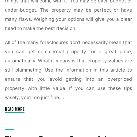
things that will come with it. You may be over-budget or
under-budget. The property may be perfect or have
many flaws. Weighing your options will give you a clear
head to make the best decision.
All of the many foreclosures don’t necessarily mean that
you can get commercial property for a great price,
automatically. What it means is that property values are
still plummeting. Use the information in this article to
ensure that you avoid getting into an overpriced
property with little value. If you can use these tips
wisely, you’ll do just fine.…
"Answers
READ MORE
To
Commercial
Real