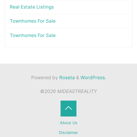
Real Estate Listings
Townhomes For Sale
Townhomes For Sale
Powered by
Roseta
&
WordPress
.
©2026 MIDEASTREALITY
Back
About Us
to
Disclaimer