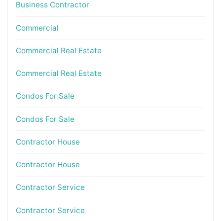
Business Contractor
Commercial
Commercial Real Estate
Commercial Real Estate
Condos For Sale
Condos For Sale
Contractor House
Contractor House
Contractor Service
Contractor Service