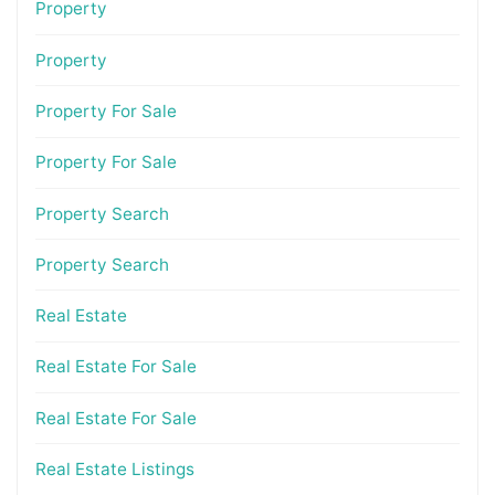
Property
Property
Property For Sale
Property For Sale
Property Search
Property Search
Real Estate
Real Estate For Sale
Real Estate For Sale
Real Estate Listings