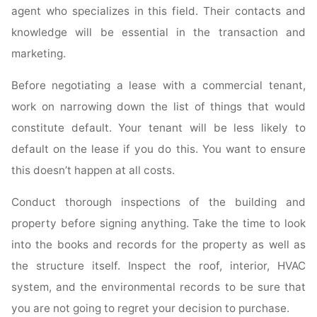
agent who specializes in this field. Their contacts and
knowledge will be essential in the transaction and
marketing.
Before negotiating a lease with a commercial tenant,
work on narrowing down the list of things that would
constitute default. Your tenant will be less likely to
default on the lease if you do this. You want to ensure
this doesn’t happen at all costs.
Conduct thorough inspections of the building and
property before signing anything. Take the time to look
into the books and records for the property as well as
the structure itself. Inspect the roof, interior, HVAC
system, and the environmental records to be sure that
you are not going to regret your decision to purchase.