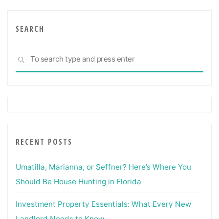
SEARCH
Sea
SEARCH
for:
RECENT POSTS
Umatilla, Marianna, or Seffner? Here’s Where You
Should Be House Hunting in Florida
Investment Property Essentials: What Every New
Landlord Needs to Know