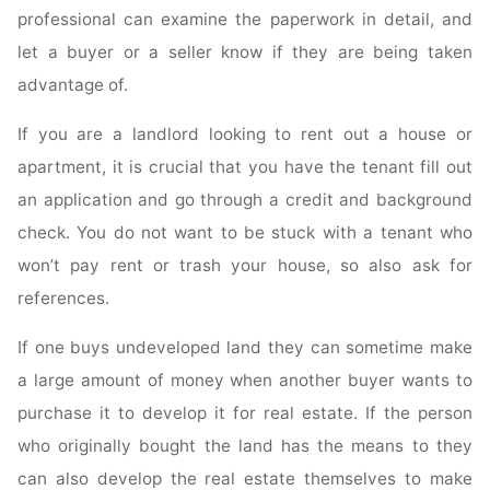
professional can examine the paperwork in detail, and
let a buyer or a seller know if they are being taken
advantage of.
If you are a landlord looking to rent out a house or
apartment, it is crucial that you have the tenant fill out
an application and go through a credit and background
check. You do not want to be stuck with a tenant who
won’t pay rent or trash your house, so also ask for
references.
If one buys undeveloped land they can sometime make
a large amount of money when another buyer wants to
purchase it to develop it for real estate. If the person
who originally bought the land has the means to they
can also develop the real estate themselves to make