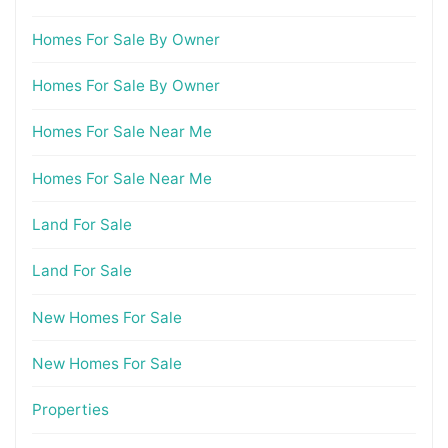
Homes For Sale By Owner
Homes For Sale By Owner
Homes For Sale Near Me
Homes For Sale Near Me
Land For Sale
Land For Sale
New Homes For Sale
New Homes For Sale
Properties