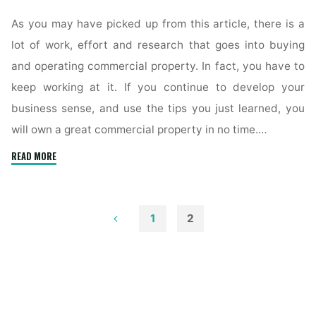
As you may have picked up from this article, there is a
lot of work, effort and research that goes into buying
and operating commercial property. In fact, you have to
keep working at it. If you continue to develop your
business sense, and use the tips you just learned, you
will own a great commercial property in no time.…
"Tips
READ MORE
For
Successful
Commercial
1
2
Real
Posts
Estate
Management"
pagination