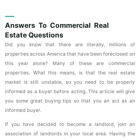
Real
Estate
Advice
Answers To Commercial Real
From
Industry
Estate Questions
Experts"
Did you know that there are literally, millions of
properties across America that have been foreclosed on
this year alone? Many of these are commercial
properties. What this means, is that the real estate
market is still unstable, so you need to be properly
informed as a buyer before acting. This article will give
you some great buying tips so that you an act as an
informed buyer.
If you have decided to become a landlord, join an
association of landlords in your local area. Having the