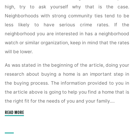
high, try to ask yourself why that is the case.
Neighborhoods with strong community ties tend to be
less likely to have serious crime rates. If the
neighborhood you are interested in has a neighborhood
watch or similar organization, keep in mind that the rates
will be lower.
As was stated in the beginning of the article, doing your
research about buying a home is an important step in
the buying process. The information provided to you in
the article above is going to help you find a home that is
the right fit for the needs of you and your family.…
"Real
READ MORE
Estate
Tips