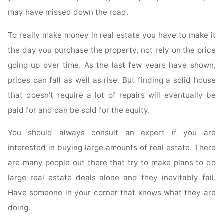
may have missed down the road.
To really make money in real estate you have to make it
the day you purchase the property, not rely on the price
going up over time. As the last few years have shown,
prices can fall as well as rise. But finding a solid house
that doesn’t require a lot of repairs will eventually be
paid for and can be sold for the equity.
You should always consult an expert if you are
interested in buying large amounts of real estate. There
are many people out there that try to make plans to do
large real estate deals alone and they inevitably fail.
Have someone in your corner that knows what they are
doing.