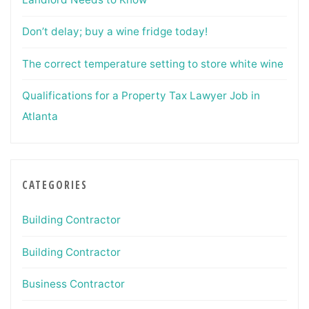
Don’t delay; buy a wine fridge today!
The correct temperature setting to store white wine
Qualifications for a Property Tax Lawyer Job in
Atlanta
CATEGORIES
Building Contractor
Building Contractor
Business Contractor