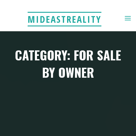
Skip
to
MIDEASTREALITY
content
CATEGORY: FOR SALE
BY OWNER