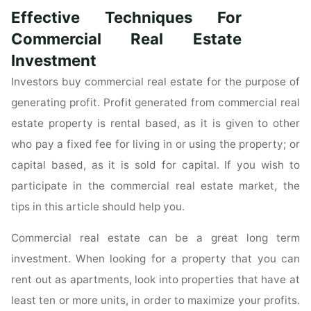
That
Effective Techniques For
Every
Home
Commercial Real Estate
Buyer
Investment
Should
Investors buy commercial real estate for the purpose of
Know"
generating profit. Profit generated from commercial real
estate property is rental based, as it is given to other
who pay a fixed fee for living in or using the property; or
capital based, as it is sold for capital. If you wish to
participate in the commercial real estate market, the
tips in this article should help you.
Commercial real estate can be a great long term
investment. When looking for a property that you can
rent out as apartments, look into properties that have at
least ten or more units, in order to maximize your profits.