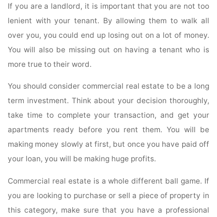
If you are a landlord, it is important that you are not too
lenient with your tenant. By allowing them to walk all
over you, you could end up losing out on a lot of money.
You will also be missing out on having a tenant who is
more true to their word.
You should consider commercial real estate to be a long
term investment. Think about your decision thoroughly,
take time to complete your transaction, and get your
apartments ready before you rent them. You will be
making money slowly at first, but once you have paid off
your loan, you will be making huge profits.
Commercial real estate is a whole different ball game. If
you are looking to purchase or sell a piece of property in
this category, make sure that you have a professional