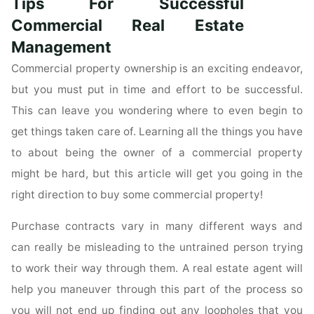
Tips For Successful
Estate
Questions"
Commercial Real Estate
Management
Commercial property ownership is an exciting endeavor,
but you must put in time and effort to be successful.
This can leave you wondering where to even begin to
get things taken care of. Learning all the things you have
to about being the owner of a commercial property
might be hard, but this article will get you going in the
right direction to buy some commercial property!
Purchase contracts vary in many different ways and
can really be misleading to the untrained person trying
to work their way through them. A real estate agent will
help you maneuver through this part of the process so
you will not end up finding out any loopholes that you